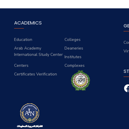
ACADEMICS
G
Education
Colleges
Co
Arab Academy
Deaneries
Vi
International Study Center
Institutes
Centers
Complexes
S
Certificates Verification