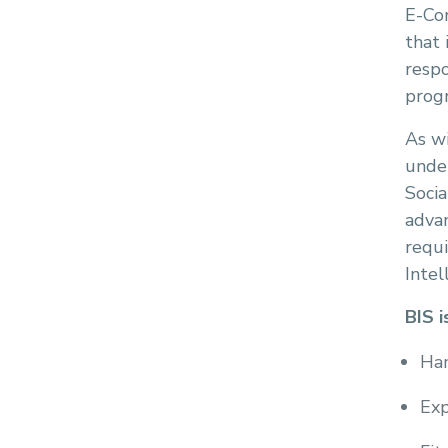
E-Com
that 
respo
prog
As wi
under
Socia
adva
requ
Intel
BIS i
Han
Exp