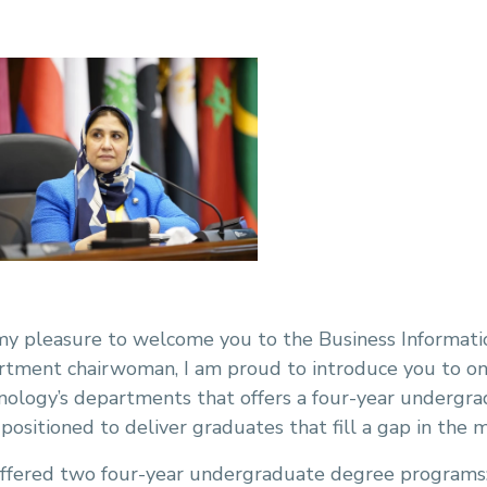
 my pleasure to welcome you to the Business Informati
rtment chairwoman, I am proud to introduce you to o
nology’s departments that offers a four-year undergr
positioned to deliver graduates that fill a gap in the m
offered two four-year undergraduate degree programs