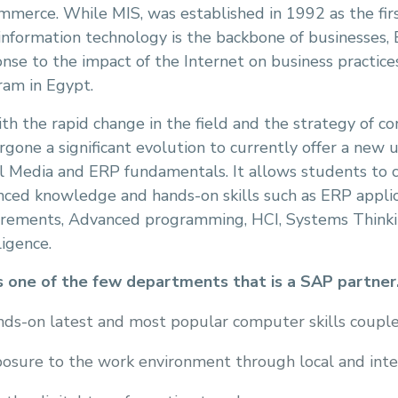
merce. While MIS, was established in 1992 as the firs
information technology is the backbone of businesses,
nse to the impact of the Internet on business practice
ram in Egypt.
th the rapid change in the field and the strategy of 
gone a significant evolution to currently offer a new
l Media and ERP fundamentals. It allows students to c
nced knowledge and hands-on skills such as ERP appli
irements, Advanced programming, HCI, Systems Thinkin
ligence.
s one of the few departments that is a SAP partner. 
ds-on latest and most popular computer skills couple
osure to the work environment through local and intern