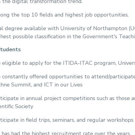
s the digital transformation trend.
ng the top 10 fields and highest job opportunities.
l degree available with University of Northampton (
hest possible classification in the Government's Teac
students
 eligible to apply for the ITIDA-ITAC program, Univer
 constantly offered opportunities to attend/participa
hne Summit, and ICT in our Lives
ticipate in annual project competitions such as tho
entific Society
ticipate in field trips, seminars, and regular workshops
 has had the highest recruitment rate over the years.