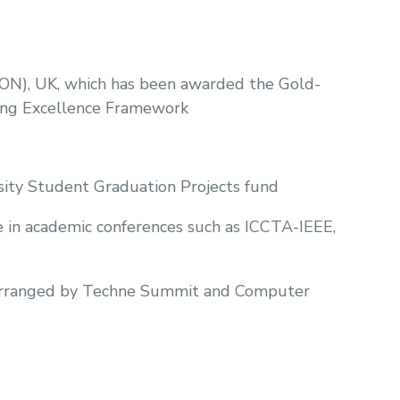
UON), UK, which has been awarded the Gold-
hing Excellence Framework
sity Student Graduation Projects fund
te in academic conferences such as ICCTA-IEEE,
se arranged by Techne Summit and Computer