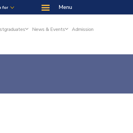
Latest
Us
Menu
 for
stgraduates
News & Events
Admission