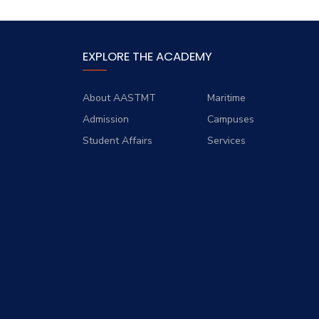
EXPLORE THE ACADEMY
About AASTMT
Maritime
Admission
Campuses
Student Affairs
Services