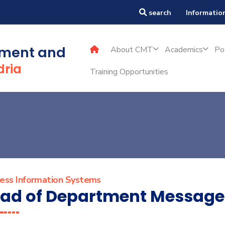
TMT
search
Information
ement and
About CMT
Academics
Po
dria
Training Opportunities
ness Information Systems
ad of Department Message