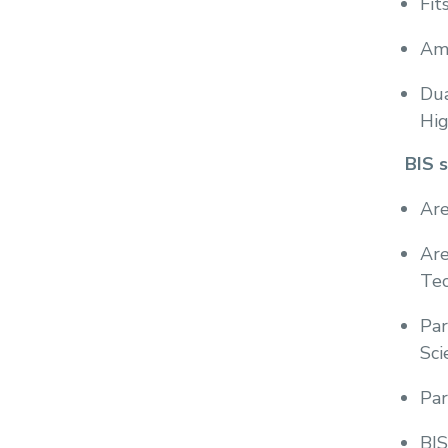
Fit
Amo
Dua
Hig
BIS 
Are
Are
Tec
Par
Sci
Par
BIS