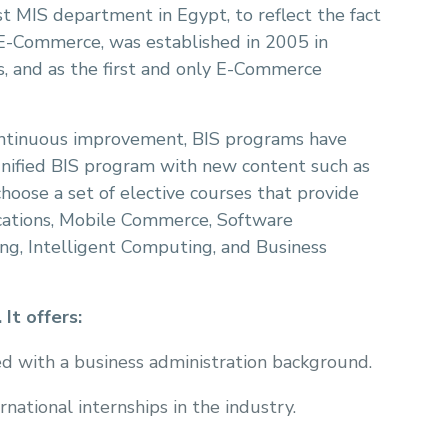
t MIS department in Egypt, to reflect the fact
 E-Commerce, was established in 2005 in
s, and as the first and only E-Commerce
continuous improvement, BIS programs have
 unified BIS program with new content such as
hoose a set of elective courses that provide
cations, Mobile Commerce, Software
g, Intelligent Computing, and Business
It offers:
d with a business administration background.
ational internships in the industry.