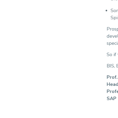
Som
Spi
Pros
devel
speci
So if
BIS, 
Prof.
Head
Prof
SAP 