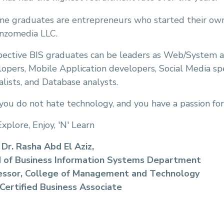
e graduates are entrepreneurs who started their own 
nzomedia LLC.
pective BIS graduates can be leaders as Web/System 
opers, Mobile Application developers, Social Media spec
alists, and Database analysts.
 you do not hate technology, and you have a passion for
Explore, Enjoy, 'N' Learn
 Dr. Rasha Abd El Aziz,
 of Business Information Systems Department
essor, College of Management and Technology
Certified Business Associate