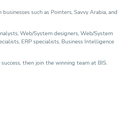
businesses such as Pointers, Savvy Arabia, and
analysts, Web/System designers, Web/System
ialists, ERP specialists, Business Intelligence
 success, then join the winning team at BIS.