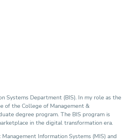
on Systems Department (BIS). In my role as the
ne of the College of Management &
aduate degree program. The BIS program is
arketplace in the digital transformation era.
: Management Information Systems (MIS) and