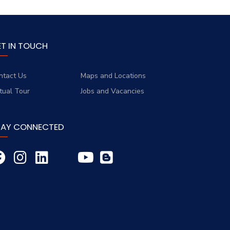
ET IN TOUCH
ntact Us
Maps and Locations
rtual Tour
Jobs and Vacancies
TAY CONNECTED