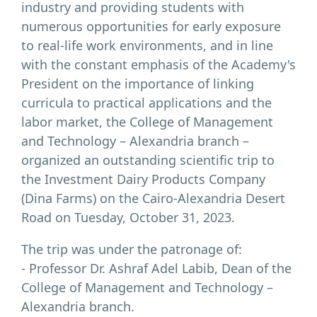
industry and providing students with
numerous opportunities for early exposure
to real-life work environments, and in line
with the constant emphasis of the Academy's
President on the importance of linking
curricula to practical applications and the
labor market, the College of Management
and Technology – Alexandria branch –
organized an outstanding scientific trip to
the Investment Dairy Products Company
(Dina Farms) on the Cairo-Alexandria Desert
Road on Tuesday, October 31, 2023.
The trip was under the patronage of:
- Professor Dr. Ashraf Adel Labib, Dean of the
College of Management and Technology –
Alexandria branch.