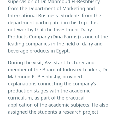
supervision of Dr. Mahmoud El-Beshbishy,
from the Department of Marketing and
International Business. Students from the
department participated in this trip. It is
noteworthy that the Investment Dairy
Products Company (Dina Farms) is one of the
leading companies in the field of dairy and
beverage products in Egypt.
During the visit, Assistant Lecturer and
member of the Board of Industry Leaders, Dr.
Mahmoud El-Beshbishy, provided
explanations connecting the company’s
production stages with the academic
curriculum, as part of the practical
application of the academic subjects. He also
assigned the students a research project