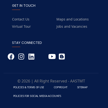
GET IN TOUCH
Contact Us
Maps and Locations
Virtual Tour
Jobs and Vacancies
STAY CONNECTED
© 2026 | All Right Reserved - AASTMT
POLICIES & TERMS OF USE
COPYRIGHT
SITEMAP
POLICIES FOR SOCIAL MEDIA ACCOUNTS