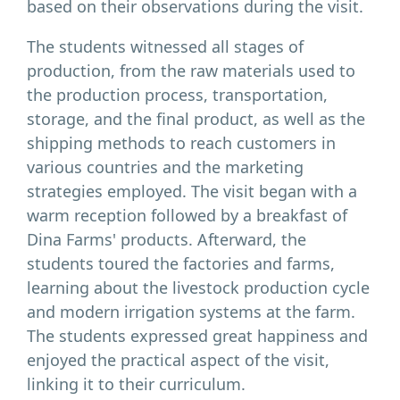
based on their observations during the visit.
The students witnessed all stages of
production, from the raw materials used to
the production process, transportation,
storage, and the final product, as well as the
shipping methods to reach customers in
various countries and the marketing
strategies employed. The visit began with a
warm reception followed by a breakfast of
Dina Farms' products. Afterward, the
students toured the factories and farms,
learning about the livestock production cycle
and modern irrigation systems at the farm.
The students expressed great happiness and
enjoyed the practical aspect of the visit,
linking it to their curriculum.