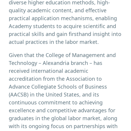
diverse higher education methods, high-
quality academic content, and effective
practical application mechanisms, enabling
Academy students to acquire scientific and
practical skills and gain firsthand insight into
actual practices in the labor market.
Given that the College of Management and
Technology – Alexandria branch – has
received international academic
accreditation from the Association to
Advance Collegiate Schools of Business
(AACSB) in the United States, and its
continuous commitment to achieving
excellence and competitive advantages for
graduates in the global labor market, along
with its ongoing focus on partnerships with