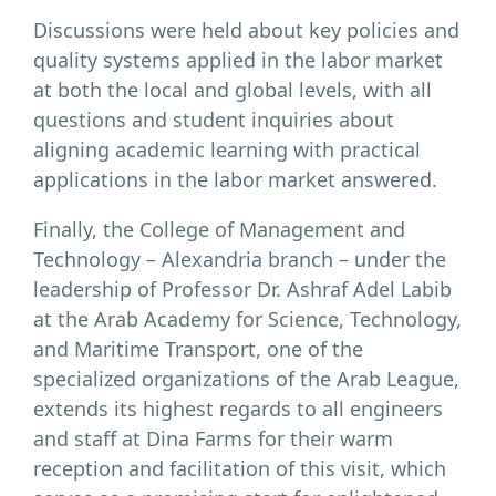
Discussions were held about key policies and
quality systems applied in the labor market
at both the local and global levels, with all
questions and student inquiries about
aligning academic learning with practical
applications in the labor market answered.
Finally, the College of Management and
Technology – Alexandria branch – under the
leadership of Professor Dr. Ashraf Adel Labib
at the Arab Academy for Science, Technology,
and Maritime Transport, one of the
specialized organizations of the Arab League,
extends its highest regards to all engineers
and staff at Dina Farms for their warm
reception and facilitation of this visit, which