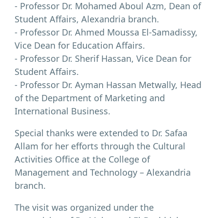
- Professor Dr. Mohamed Aboul Azm, Dean of
Student Affairs, Alexandria branch.
- Professor Dr. Ahmed Moussa El-Samadissy,
Vice Dean for Education Affairs.
- Professor Dr. Sherif Hassan, Vice Dean for
Student Affairs.
- Professor Dr. Ayman Hassan Metwally, Head
of the Department of Marketing and
International Business.
Special thanks were extended to Dr. Safaa
Allam for her efforts through the Cultural
Activities Office at the College of
Management and Technology – Alexandria
branch.
The visit was organized under the