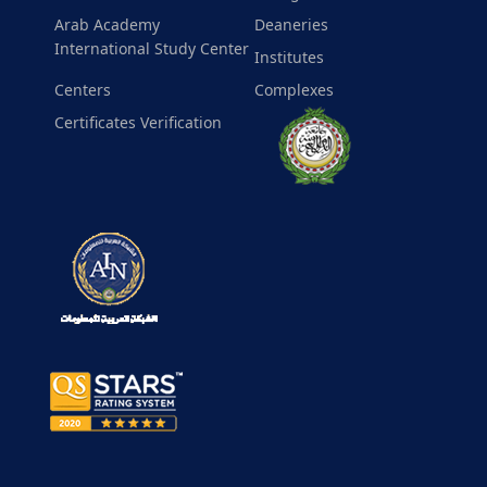
Arab Academy
Deaneries
International Study Center
Institutes
Centers
Complexes
Certificates Verification