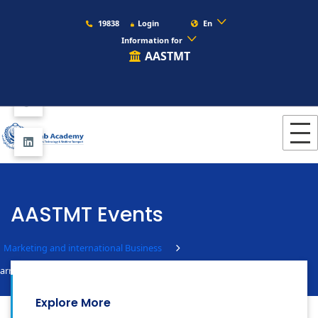
19838
Login
En
Information for
AASTMT
AASTMT Events
Marketing and international Business
arms Visit
Explore More