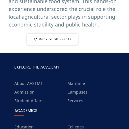
and sustainable food system. This hands-on
experience underscored the crucial role the
local agricultural sector plays in supporting
economic stability and public health.
Back to all Events
EXPLORE THE ACADEMY
About AASTMT
Maritime
Admission
Campuses
Student Affairs
Services
ACADEMICS
Education
Colleges