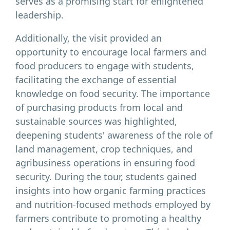
serves as a promising start for enlightened
leadership.
Additionally, the visit provided an
opportunity to encourage local farmers and
food producers to engage with students,
facilitating the exchange of essential
knowledge on food security. The importance
of purchasing products from local and
sustainable sources was highlighted,
deepening students' awareness of the role of
land management, crop techniques, and
agribusiness operations in ensuring food
security. During the tour, students gained
insights into how organic farming practices
and nutrition-focused methods employed by
farmers contribute to promoting a healthy