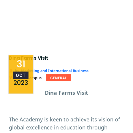
Dina Farms Visit
31
by: Marketing and International Business
OCT
Miami Campus
GENERAL
2023
Dina Farms Visit
The Academy is keen to achieve its vision of
global excellence in education through