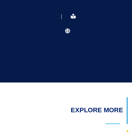
|
EXPLORE MORE