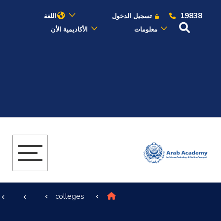
19838
اللغة
تسجيل الدخول
الأكاديمية الأن
معلومات
عن الأكاديمية
النقل البحري
القبول والتسجيل
الدراسات الأكاديمية
البحث العلمي
colleges
التدريب والخدمة المجتمعية
الإستشارات