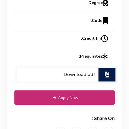
Degree
Code:
Credit hrs:
Prequisites:
Download.pdf
Apply Now
Share On: