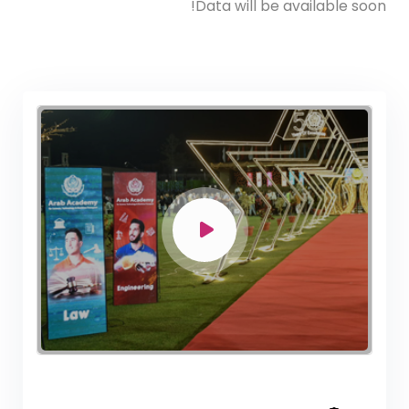
Data will be available soon!