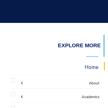
EXPLORE MORE
Home
About
Academics
Mission & Vision