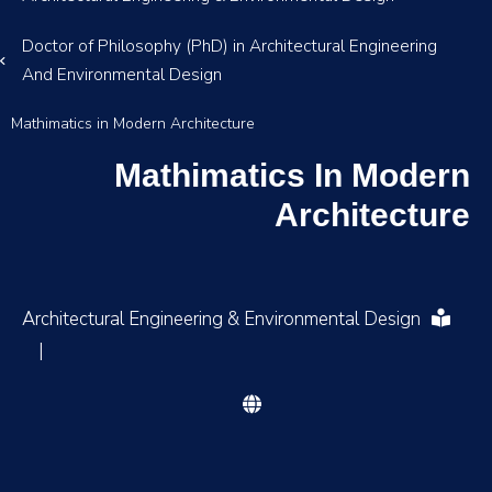
Doctor of Philosophy (PhD) in Architectural Engineering
And Environmental Design
Mathimatics in Modern Architecture
Mathimatics In Modern
Architecture
Architectural Engineering & Environmental Design
|