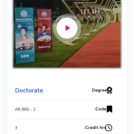
Doctorate
Degree
Code:
AR 800 - 2
Credit hrs:
3