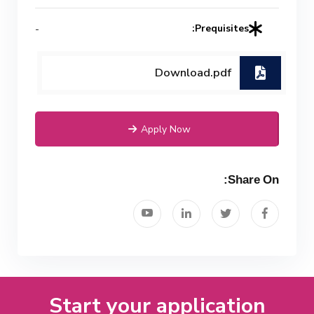
Prequisites:
-
Download.pdf
Apply Now
Share On:
Start your application