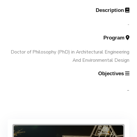
Accreditation and Certificates
Description
Associations
Funding Resources & Opportunities
History and Facts
-
Trips
Program
Contacts
History
Doctor of Philosophy (PhD) in Architectural Engineering
Exhibitions
And Environmental Design
Facts and Statistics
Objectives
-