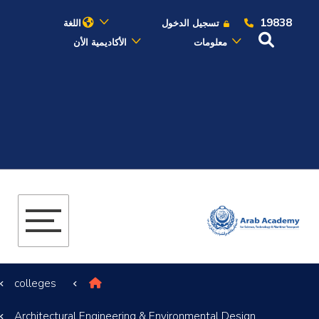
19838
اللغة
تسجيل الدخول
الأكاديمية الأن
معلومات
عن الأكاديمية
النقل البحري
القبول والتسجيل
الدراسات الأكاديمية
البحث العلمي
colleges
التدريب والخدمة المجتمعية
Architectural Engineering & Environmental Design
الإستشارات