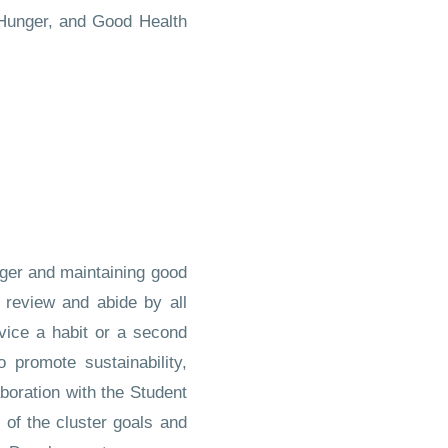
o Hunger, and Good Health
nger and maintaining good
 review and abide by all
vice a habit or a second
promote sustainability,
oration with the Student
 of the cluster goals and