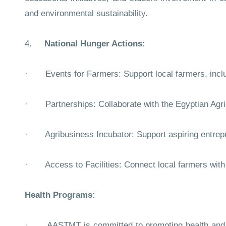
and environmental sustainability.
4.
National Hunger Actions:
· Events for Farmers: Support local farmers, inclu
· Partnerships: Collaborate with the Egyptian Agricu
· Agribusiness Incubator: Support aspiring entrepren
· Access to Facilities: Connect local farmers with 
Health Programs:
· AASTMT is committed to promoting health and well