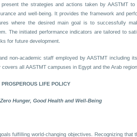
o present the strategies and actions taken by AASTMT to c
urance and well-being. It provides the framework and perfo
es where the desired main goal is to successfully mak
. The initiated performance indicators are tailored to sat
cks for future development.
 and non-academic staff employed by AASTMT including its f
y covers all AASTMT campuses in Egypt and the Arab region
PROSPEROUS LIFE POLICY
 Zero Hunger, Good Health and Well-Being
ls fulfilling world-changing objectives. Recognizing that th