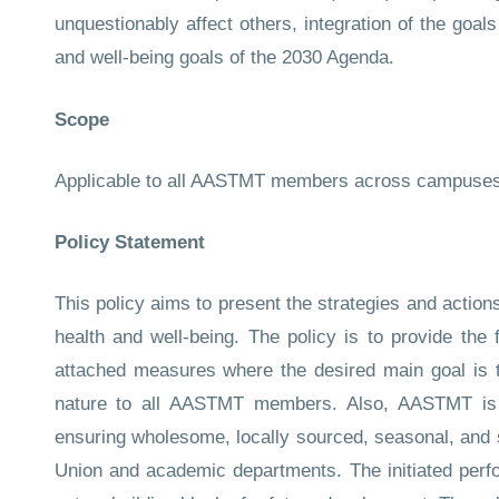
unquestionably affect others, integration of the goa
and well-being goals of the 2030 Agenda.
Scope
Applicable to all AASTMT members across campuse
Policy Statement
This policy aims to present the strategies and actio
health and well-being. The policy is to provide th
attached measures where the desired main goal is 
nature to all AASTMT members. Also, AASTMT is en
ensuring wholesome, locally sourced, seasonal, and 
Union and academic departments. The initiated perfor