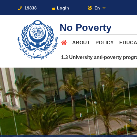
19838
Login
En
No Poverty
ABOUT
POLICY
EDUCA
1.3 University anti-poverty pro