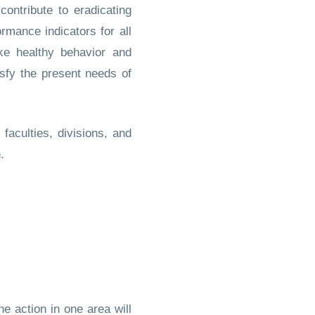
ontribute to eradicating
rmance indicators for all
e healthy behavior and
isfy the present needs of
aculties, divisions, and
.
e action in one area will