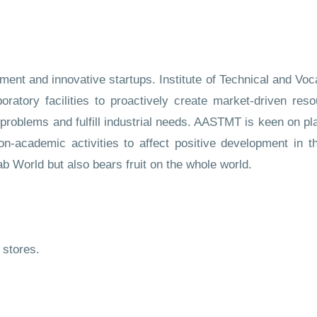
nt and innovative startups. Institute of Technical and Voca
aboratory facilities to proactively create market-driven res
roblems and fulfill industrial needs. AASTMT is keen on play
on-academic activities to affect positive development in t
ab World but also bears fruit on the whole world.
stores.