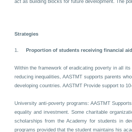
act as building blocks for future development. The p
Strategies
1.
Proportion of students receiving financial aid
Within the framework of eradicating poverty in all its
reducing inequalities, AASTMT supports parents who ar
developing countries. AASTMT Provide support to 1
University anti-poverty programs: AASTMT Supports f
equality and investment. Some charitable organizat
scholarships from the Academy for students in deve
programs provided that the student maintains his ac