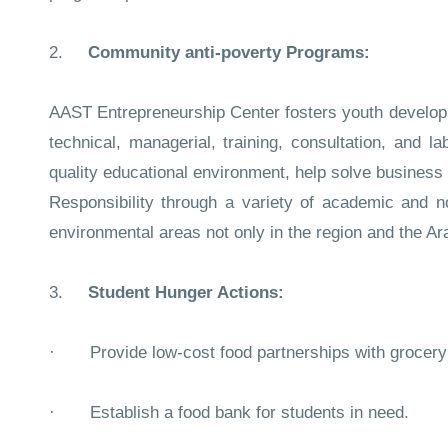
2.
Community anti-poverty Programs:
AAST Entrepreneurship Center fosters youth developme
technical, managerial, training, consultation, and l
quality educational environment, help solve business p
Responsibility through a variety of academic and n
environmental areas not only in the region and the Ar
3.
Student Hunger Actions:
· Provide low-cost food partnerships with grocery 
· Establish a food bank for students in need.