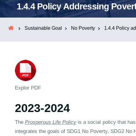
1.4.4 Policy Addressing Pover
Sustainable Goal
No Poverty
1.4.4 Policy a
Explor PDF
2023-2024
The
Prosperous Life Policy
is a social policy that h
integrates the goals of SDG1 No Poverty, SDG2 No Hu