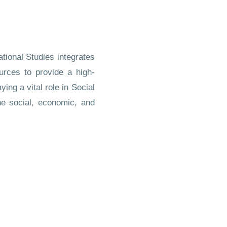
tional Studies integrates
ources to provide a high-
ing a vital role in Social
he social, economic, and