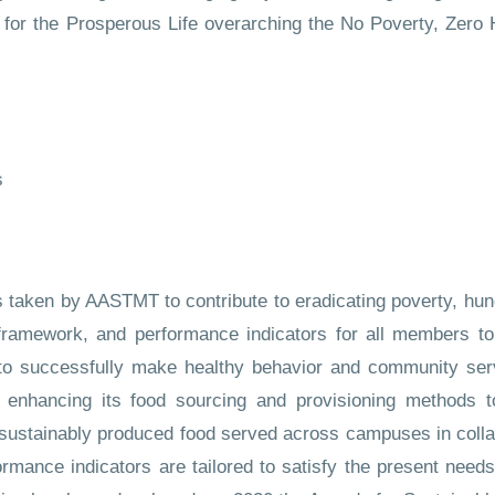
ls for the Prosperous Life overarching the No Poverty, Zer
s
ns taken by AASTMT to contribute to eradicating poverty, hu
e framework, and performance indicators for all members to
to successfully make healthy behavior and community ser
hancing its food sourcing and provisioning methods to 
sustainably produced food served across campuses in collab
mance indicators are tailored to satisfy the present needs