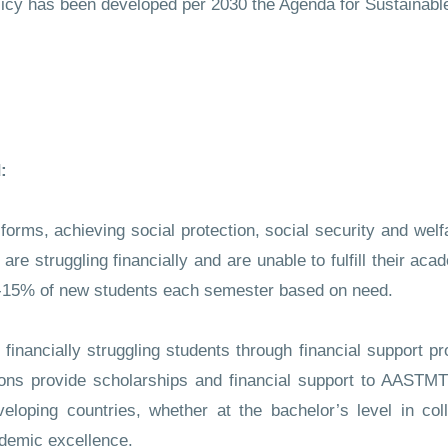
olicy has been developed per 2030 the Agenda for Sustainab
:
 forms, achieving social protection, social security and wel
e struggling financially and are unable to fulfill their aca
0-15% of new students each semester based on need.
inancially struggling students through financial support p
ions provide scholarships and financial support to AASTMT 
loping countries, whether at the bachelor’s level in col
ademic excellence.