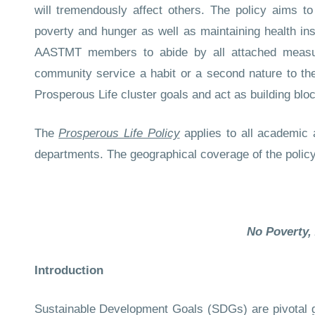
will tremendously affect others. The policy aims t
poverty and hunger as well as maintaining health ins
AASTMT members to abide by all attached measur
community service a habit or a second nature to them
Prosperous Life cluster goals and act as building blo
The
Prosperous Life Policy
applies to all academic
departments. The geographical coverage of the polic
No Poverty,
Introduction
Sustainable Development Goals (SDGs) are pivotal goa