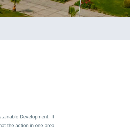
stainable Development. It
t the action in one area