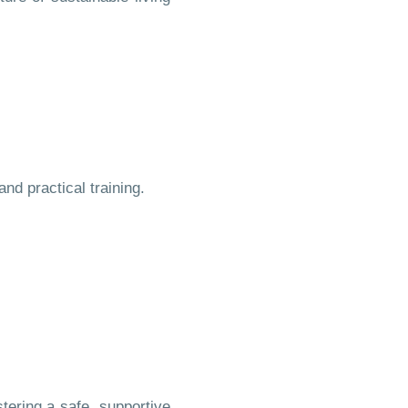
d practical training.
ering a safe, supportive