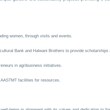
ding women, through visits and events.
ltural Bank and Halwani Brothers to provide scholarships an
eurs in agribusiness initiatives.
AASTMT facilities for resources.
-being in alignment with its values and dedication to fost