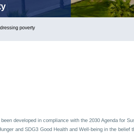
ty
ddressing poverty
as been developed in compliance with the 2030 Agenda for Su
nger and SDG3 Good Health and Well-being in the belief tha