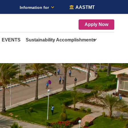
AASTMT
Information for
Apply Now
EVENTS
Sustainability Accomplishments