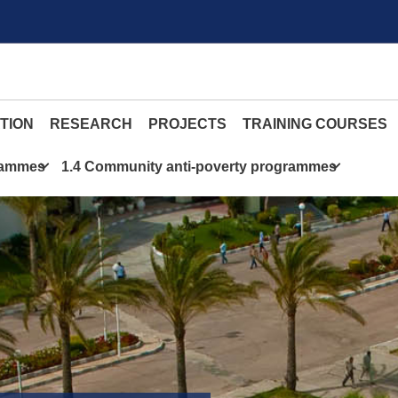
TION
RESEARCH
PROJECTS
TRAINING COURSES
grammes
1.4 Community anti-poverty programmes