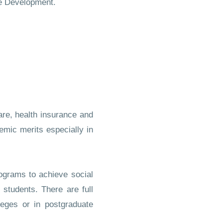
le Development.
fare, health insurance and
demic merits especially in
rograms to achieve social
students. There are full
leges or in postgraduate