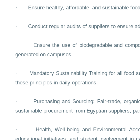
· Ensure healthy, affordable, and sustainable food
· Conduct regular audits of suppliers to ensure ad
· Ensure the use of biodegradable and compostab
generated on campuses.
· Mandatory Sustainability Training for all food ser
these principles in daily operations.
· Purchasing and Sourcing: Fair-trade, organic, 
sustainable procurement from Egyptian suppliers, parti
· Health, Well-being and Environmental Account
educational initiatives, and student involvement in 