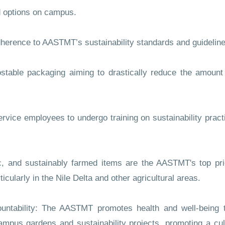
 options on campus.
herence to AASTMT’s sustainability standards and guideline
le packaging aiming to drastically reduce the amount 
vice employees to undergo training on sustainability pract
and sustainably farmed items are the AASTMT's top prio
cularly in the Nile Delta and other agricultural areas.
ability: The AASTMT promotes health and well-being t
campus gardens and sustainability projects, promoting a cult