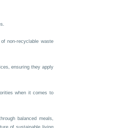
s.
of non-recyclable waste
ices, ensuring they apply
rities when it comes to
hrough balanced meals,
ure of sustainable living