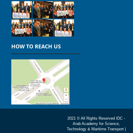
HOW TO REACH US
2021 © All Rights Reserved IDC -
Arab Academy for Science,
Technology & Maritime Transport |