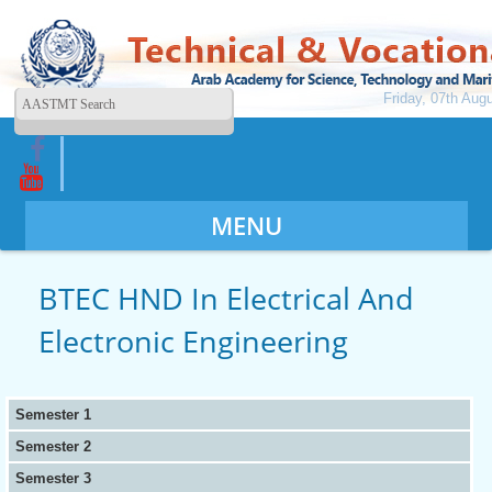
Friday, 07th Aug
MENU
BTEC HND In Electrical And
Electronic Engineering
Semester 1
Semester 2
Semester 3