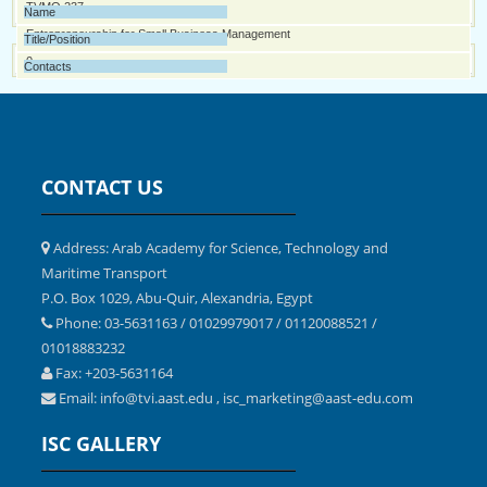
0
Professional Engineering Management
TVMQ 237
0
Entrepreneurship for Small Business Management
0
CONTACT US
Address: Arab Academy for Science, Technology and
Maritime Transport
P.O. Box 1029, Abu-Quir, Alexandria, Egypt
Phone: 03-5631163 / 01029979017 / 01120088521 /
01018883232
Fax: +203-5631164
Email:
,
info@tvi.aast.edu
isc_marketing@aast-edu.com
ISC GALLERY