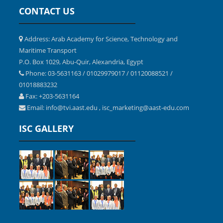
CONTACT US
Address: Arab Academy for Science, Technology and
Maritime Transport
P.O. Box 1029, Abu-Quir, Alexandria, Egypt
Phone: 03-5631163 / 01029979017 / 01120088521 /
01018883232
Fax: +203-5631164
Email:
,
info@tvi.aast.edu
isc_marketing@aast-edu.com
ISC GALLERY