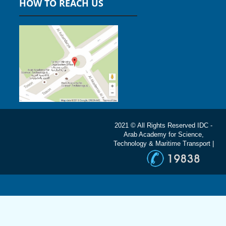
HOW TO REACH US
2021 © All Rights Reserved IDC -
Arab Academy for Science,
Technology & Maritime Transport |