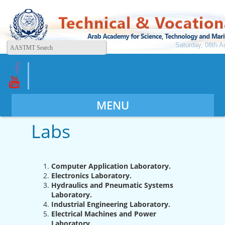
Saturday, 08th A
MENU
Labs
Computer Application Laboratory.
Electronics Laboratory.
Hydraulics and Pneumatic Systems
Laboratory.
Industrial Engineering Laboratory.
Electrical Machines and Power
Laboratory.