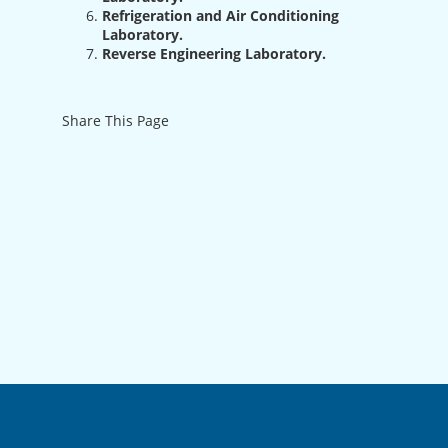
Refrigeration and Air Conditioning
Laboratory.
Reverse Engineering Laboratory.
Share This Page