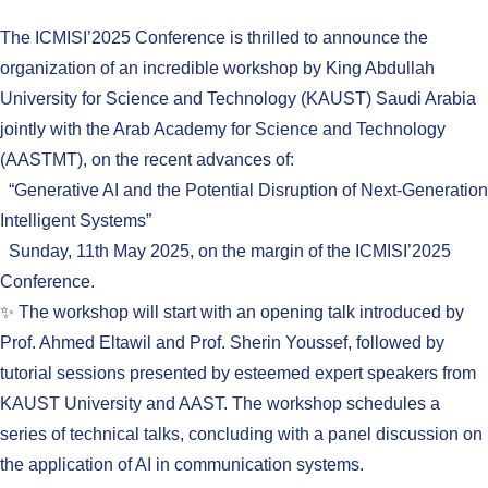
The ICMISI’2025 Conference is thrilled to announce the
organization of an incredible workshop by King Abdullah
University for Science and Technology (KAUST) Saudi Arabia
jointly with the Arab Academy for Science and Technology
(AASTMT), on the recent advances of:
“Generative AI and the Potential Disruption of Next-Generation
Intelligent Systems”
Sunday, 11th May 2025, on the margin of the ICMISI’2025
Conference.
✨ The workshop will start with an opening talk introduced by
Prof. Ahmed Eltawil and Prof. Sherin Youssef, followed by
tutorial sessions presented by esteemed expert speakers from
KAUST University and AAST. The workshop schedules a
series of technical talks, concluding with a panel discussion on
the application of AI in communication systems.