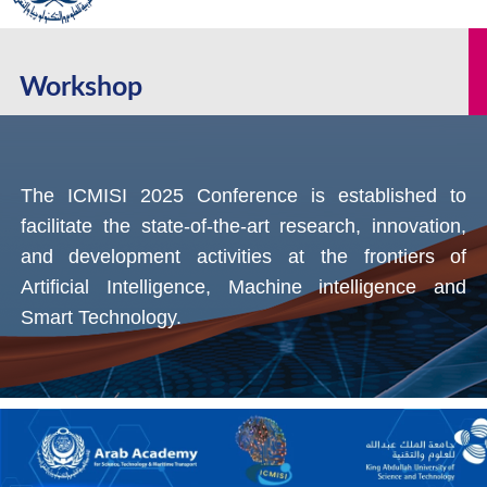
Workshop
The ICMISI 2025 Conference is established to
facilitate the state-of-the-art research, innovation,
and development activities at the frontiers of
Artificial Intelligence, Machine intelligence and
Smart Technology.