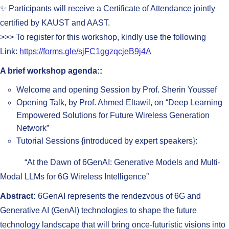
✨ Participants will receive a Certificate of Attendance jointly
certified by KAUST and AAST.
>>> To register for this workshop, kindly use the following
Link:
https://forms.gle/sjFC1ggzqcjeB9j4A
A brief workshop agenda::
Welcome and opening Session by Prof. Sherin Youssef
Opening Talk, by Prof. Ahmed Eltawil, on “Deep Learning
Empowered Solutions for Future Wireless Generation
Network”
Tutorial Sessions {introduced by expert speakers}:
“At the Dawn of 6GenAI: Generative Models and Multi-
Modal LLMs for 6G Wireless Intelligence”
Abstract:
6GenAI represents the rendezvous of 6G and
Generative AI (GenAI) technologies to shape the future
technology landscape that will bring once-futuristic visions into