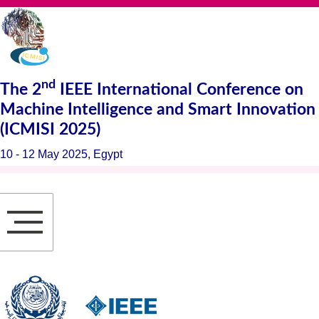
nd
The
2
IEEE International Conference on
Machine Intelligence and Smart Innovation
(ICMISI 2025)
10 - 12 May 2025, Egypt