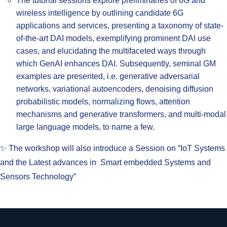
The tutorial sessions explore preliminaries of 6G and
wireless intelligence by outlining candidate 6G
applications and services, presenting a taxonomy of state-
of-the-art DAI models, exemplifying prominent DAI use
cases, and elucidating the multifaceted ways through
which GenAI enhances DAI. Subsequently, seminal GM
examples are presented, i.e. generative adversarial
networks, variational autoencoders, denoising diffusion
probabilistic models, normalizing flows, attention
mechanisms and generative transformers, and multi-modal
large language models, to name a few.
✨ The workshop will also introduce a Session on “IoT Systems
and the Latest advances in Smart embedded Systems and
Sensors Technology”