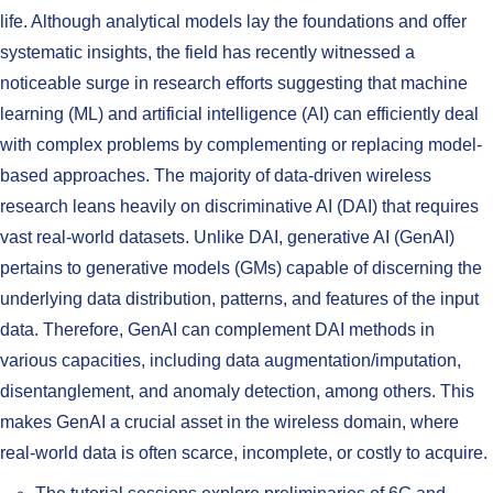
life. Although analytical models lay the foundations and offer
systematic insights, the field has recently witnessed a
noticeable surge in research efforts suggesting that machine
learning (ML) and artificial intelligence (AI) can efficiently deal
with complex problems by complementing or replacing model-
based approaches. The majority of data-driven wireless
research leans heavily on discriminative AI (DAI) that requires
vast real-world datasets. Unlike DAI, generative AI (GenAI)
pertains to generative models (GMs) capable of discerning the
underlying data distribution, patterns, and features of the input
data. Therefore, GenAI can complement DAI methods in
various capacities, including data augmentation/imputation,
disentanglement, and anomaly detection, among others. This
makes GenAI a crucial asset in the wireless domain, where
real-world data is often scarce, incomplete, or costly to acquire.