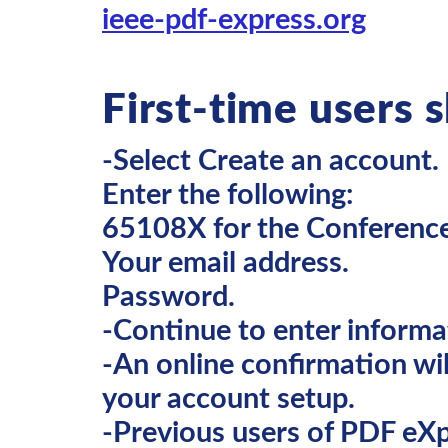
ieee-pdf-express.org
First-time users 
-Select Create an account.
Enter the following:
65108X for the Conference
Your email address.
Password.
-Continue to enter informa
-An online confirmation wil
your account setup.
-Previous users of PDF eXp