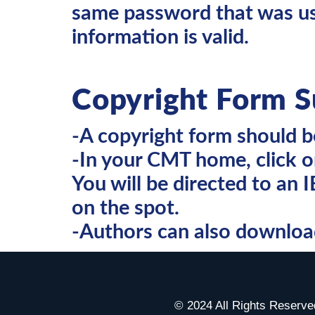
same password that was use
information is valid.
Copyright Form S
-A copyright form should 
-In your CMT home, click o
You will be directed to an 
on the spot.
-Authors can also download 
© 2024 All Rights Reser