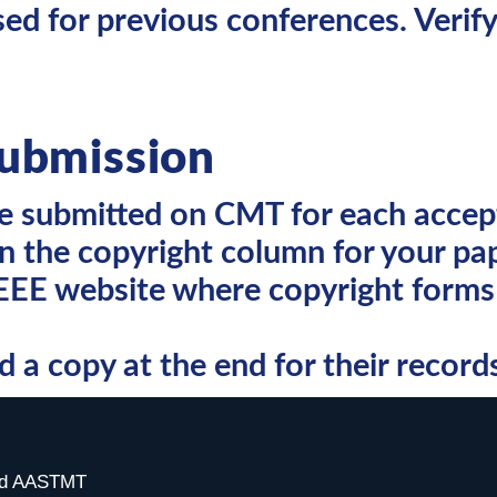
d for previous conferences. Verify
ubmission
be submitted on CMT for each accep
n the copyright column for your pap
IEEE website where copyright forms 
a copy at the end for their record
ved AASTMT