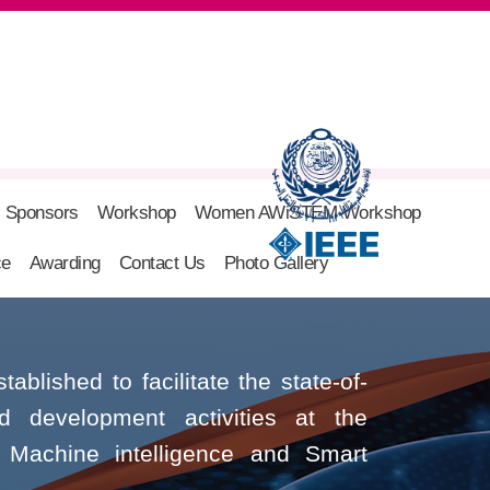
Sponsors
Workshop
Women AWiSTEM Workshop
ce
Awarding
Contact Us
Photo Gallery
blished to facilitate the state-of-
nd development activities at the
ce, Machine intelligence and Smart