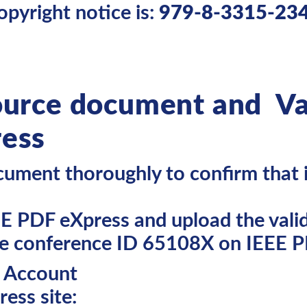
opyright notice is:
979-8-3315-23
ource document and Va
ress
ument thoroughly to confirm that it
EE PDF eXpress and upload the valid
se conference ID 65108X on IEEE P
s Account
ess site: