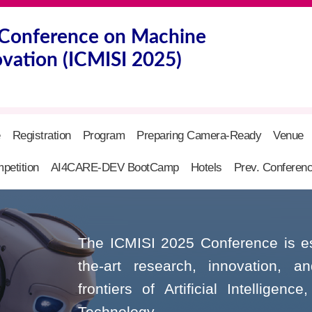
l Conference on Machine
ovation (ICMISI 2025)
e
Registration
Program
Preparing Camera-Ready
Venue
petition
AI4CARE-DEV BootCamp
Hotels
Prev. Conferen
The ICMISI 2025 Conference is esta
the-art research, innovation, a
frontiers of Artificial Intelligen
Technology.