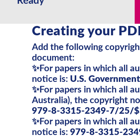
Ready
Creating your PD
Add the following copyright
document:
✨For papers in which all a
notice is:
U.S. Government 
✨For papers in which all 
Australia), the copyright not
979-8-3315-2349-7/25/$
✨For papers in which all a
notice is:
979-8-3315-234