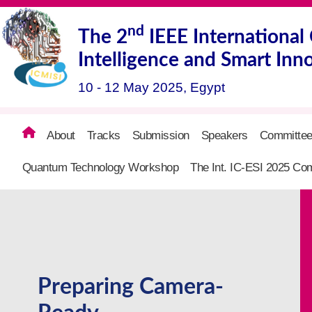
nd
The
2
IEEE Internationa
Intelligence and Smart Inn
10 - 12 May 2025, Egypt
About
Tracks
Submission
Speakers
Committe
Quantum Technology Workshop
The Int. IC-ESI 2025 Com
Preparing Camera-