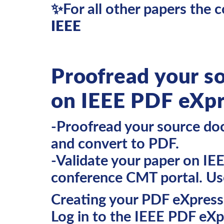
✨For all other papers the c
IEEE
Proofread your s
on IEEE PDF eXp
-Proofread your source doc
and convert to PDF.
-Validate your paper on IE
conference CMT portal. U
Creating your PDF eXpres
Log in to the IEEE PDF eXpr