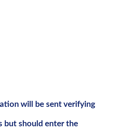
:
tion will be sent verifying
 but should enter the