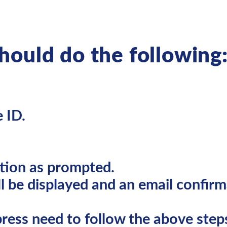
should do the following
 ID.
tion as prompted.
l be displayed and an email confirma
ress need to follow the above steps