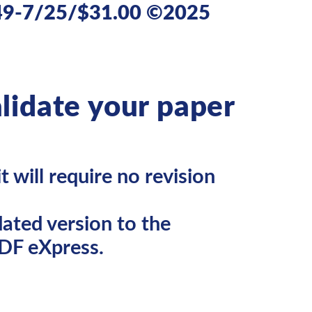
49-7/25/$31.00 ©2025
lidate your paper
 will require no revision
ated version to the
DF eXpress.