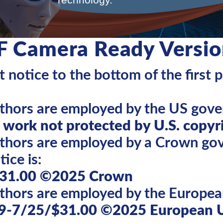
F Camera Ready Versio
 notice to the bottom of the first 
uthors are employed by the US gove
work not protected by U.S. copyr
authors are employed by a Crown g
ice is:
31.00 ©2025 Crown
uthors are employed by the Europea
9-7/25/$31.00 ©2025 European 