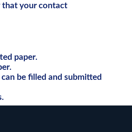
 that your contact
ted paper.
er.
can be filled and submitted
s.