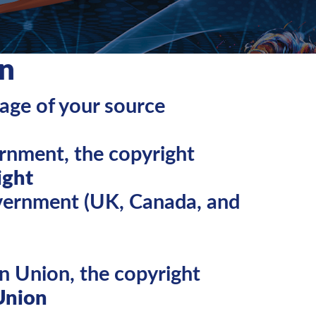
n
page of your source
rnment, the copyright
ight
overnment (UK, Canada, and
n Union, the copyright
Union