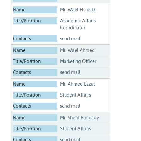
Mr. Wael Elsheikh
Academic Affairs
Coordinator
send mail
Mr. Wael Ahmed
Marketing Officer
send mail
Mr. Ahmed Ezzat
Student Affairs
send mail
Mr. Sherif Elmeligy
Student Affaris
send mail