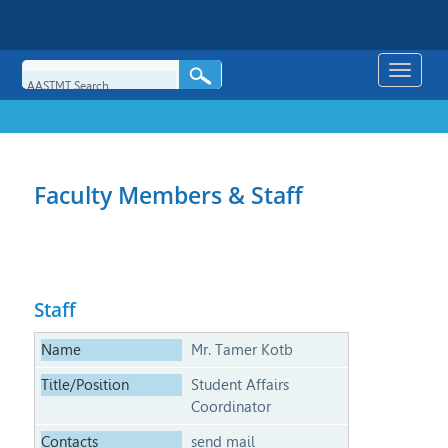
Toggle
naviga
Faculty Members & Staff
Staff
Mr. Tamer Kotb
Student Affairs
Coordinator
send mail