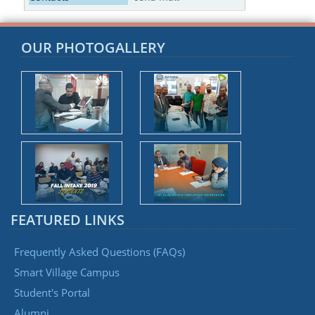
OUR PHOTOGALLERY
FEATURED LINKS
Frequently Asked Questions (FAQs)
Smart Village Campus
Student's Portal
Alumni