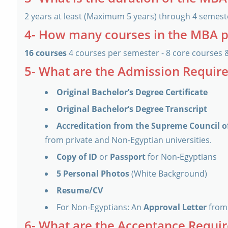
2 years at least (Maximum 5 years) through 4 semest
4- How many courses in the MBA 
16 courses
4 courses per semester - 8 core courses 
5- What are the Admission Requi
Original Bachelor’s Degree Certificate
Original Bachelor’s Degree Transcript
Accreditation from the Supreme Council of
from private and Non-Egyptian universities.
Copy of ID
or
Passport
for Non-Egyptians
5 Personal Photos
(White Background)
Resume/CV
For Non-Egyptians: An
Approval Letter
from 
6- What are the Acceptance Requi