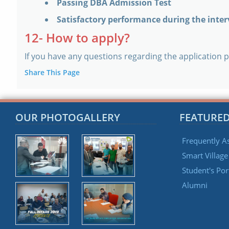
Passing DBA Admission Test
Satisfactory performance during the inte
12- How to apply?
If you have any questions regarding the application p
Share This Page
OUR PHOTOGALLERY
FEATURED
Frequently A
Smart Villag
Student's Por
Alumni