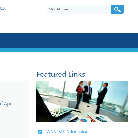
2026
Featured Links
f April
AASTMT Admission