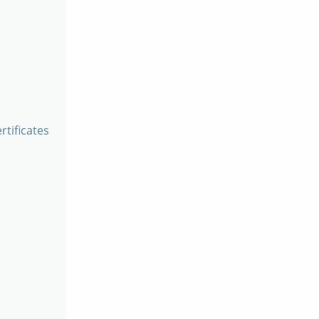
rtificates