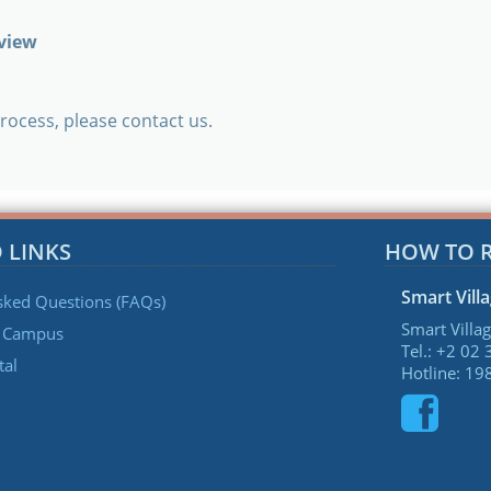
rview
rocess, please contact us.
 LINKS
HOW TO 
Smart Vill
sked Questions (FAQs)
Smart Villag
e Campus
Tel.: +2 02
tal
Hotline: 19