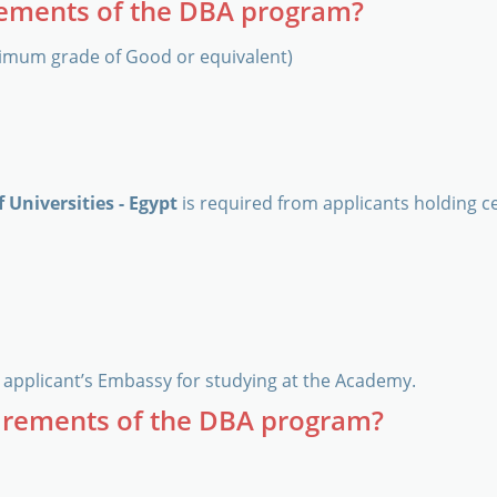
rements of the DBA program?
imum grade of Good or equivalent)
 Universities - Egypt
is required from applicants holding ce
applicant’s Embassy for studying at the Academy.
irements of the DBA program?