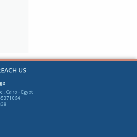
REACH US
age
e , Cairo - Egypt
 35371064
838