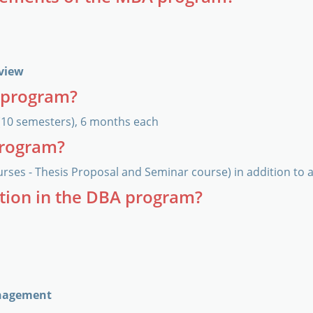
rview
A program?
(10 semesters), 6 months each
program?
urses - Thesis Proposal and Seminar course) in addition to 
ation in the DBA program?
anagement