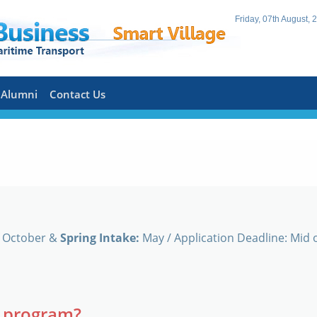
Friday, 07th August, 
Alumni
Contact Us
f October &
Spring Intake:
May / Application Deadline: Mid o
A program?