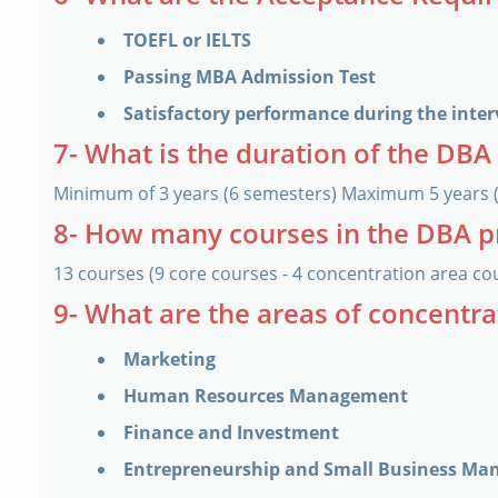
TOEFL or IELTS
Passing MBA Admission Test
Satisfactory performance during the inte
7- What is the duration of the DB
Minimum of 3 years (6 semesters) Maximum 5 years 
8- How many courses in the DBA 
13 courses (9 core courses - 4 concentration area co
9- What are the areas of concentr
Marketing
Human Resources Management
Finance and Investment
Entrepreneurship and Small Business M