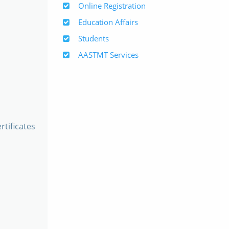
Online Registration
Education Affairs
Students
AASTMT Services
rtificates