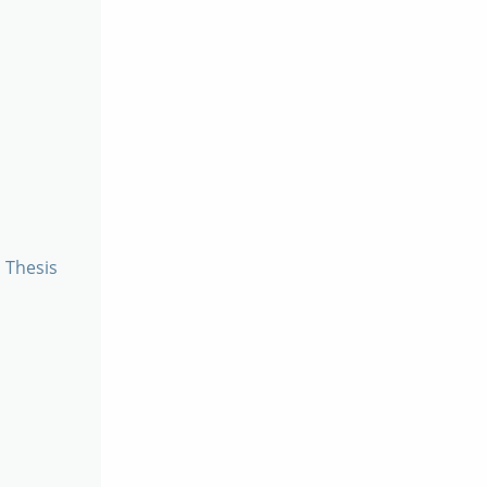
a Thesis