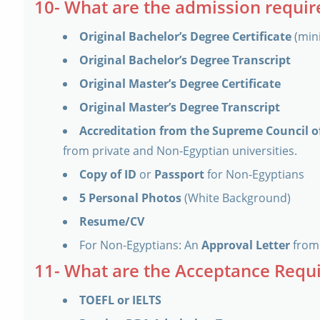
10- What are the admission requi
Original Bachelor’s Degree Certificate
(min
Original Bachelor’s Degree Transcript
Original Master’s Degree Certificate
Original Master’s Degree Transcript
Accreditation from the Supreme Council of
from private and Non-Egyptian universities.
Copy of ID
or
Passport
for Non-Egyptians
5 Personal Photos
(White Background)
Resume/CV
For Non-Egyptians: An
Approval Letter
from 
11- What are the Acceptance Requ
TOEFL or IELTS