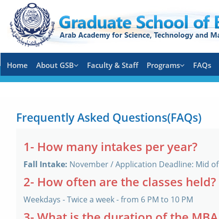
Home
About GSB
Faculty & Staff
Programs
FAQs
Frequently Asked Questions(FAQs)
1- How many intakes per year?
Fall Intake:
November / Application Deadline: Mid o
2- How often are the classes held?
Weekdays - Twice a week - from 6 PM to 10 PM
3- What is the duration of the MB