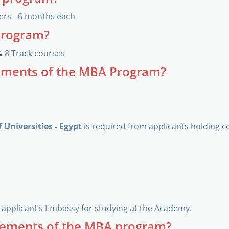
ers - 6 months each
program?
& 8 Track courses
rements of the MBA Program?
 Universities - Egypt
is required from applicants holding ce
applicant’s Embassy for studying at the Academy.
rements of the MBA program?