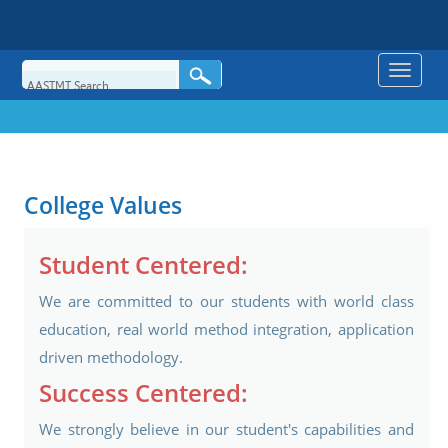
Toggle
naviga
College Values
Student Centered:
We are committed to our students with world class
education, real world method integration, application
driven methodology.
Success Centered:
We strongly believe in our student's capabilities and