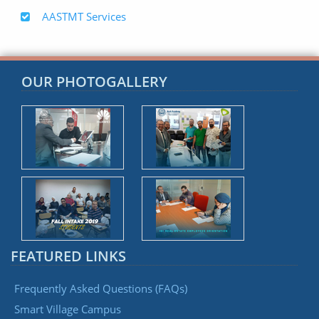
AASTMT Services
OUR PHOTOGALLERY
FEATURED LINKS
Frequently Asked Questions (FAQs)
Smart Village Campus