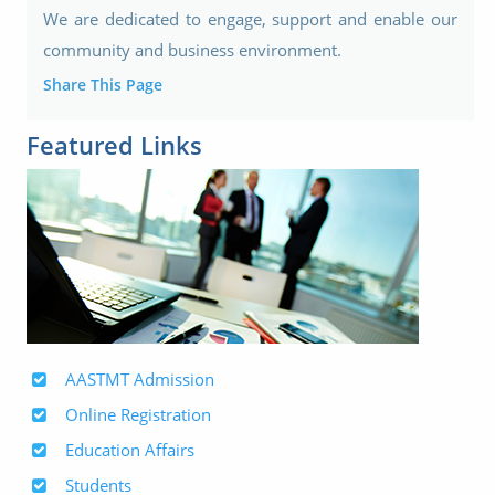
We are dedicated to engage, support and enable our
community and business environment.
Share This Page
Featured Links
AASTMT Admission
Online Registration
Education Affairs
Students