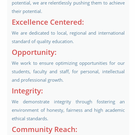
potential, we are relentlessly pushing them to achieve
their potential.
Excellence Centered:
We are dedicated to local, regional and international
standard of quality education.
Opportunity:
We work to ensure optimizing opportunities for our
students, faculty and staff, for personal, intellectual
and professional growth.
Integrity:
We demonstrate integrity through fostering an
environment of honesty, fairness and high academic
ethical standards.
Community Reach: