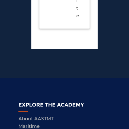
i
t
e
EXPLORE THE ACADEMY
About AASTMT
Maritime