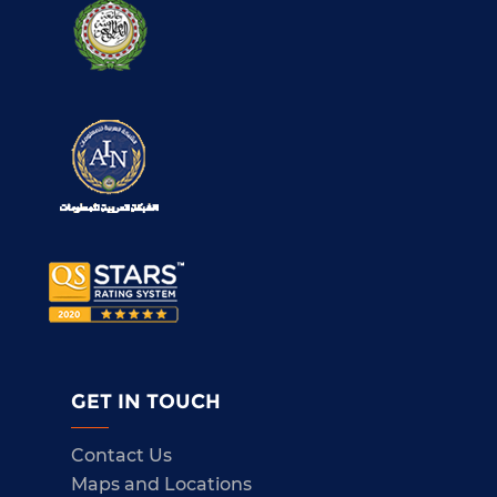
GET IN TOUCH
Contact Us
Maps and Locations