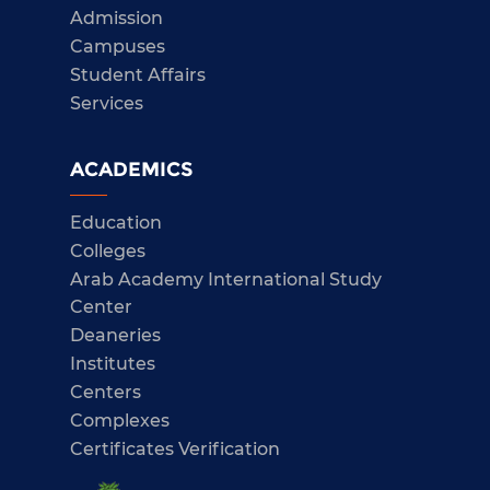
Admission
Campuses
Student Affairs
Services
ACADEMICS
Education
Colleges
Arab Academy International Study
Center
Deaneries
Institutes
Centers
Complexes
Certificates Verification