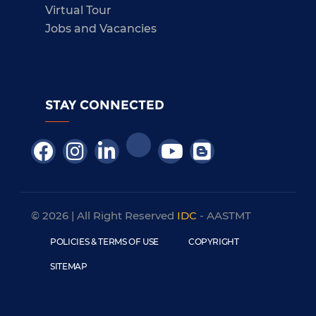
Virtual Tour
Jobs and Vacancies
STAY CONNECTED
© 2026 | All Right Reserved
IDC
- AASTMT
POLICIES & TERMS OF USE
COPYRIGHT
SITEMAP