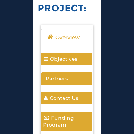
PROJECT:
Overview
Objectives
Partners
Contact Us
Funding
Program