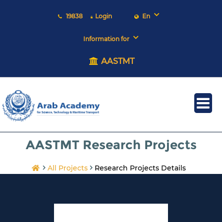
19838
Login
En
Information for
AASTMT
AASTMT Research Projects
All Projects
Research Projects Details