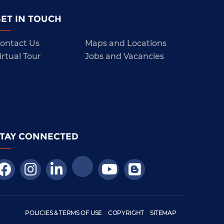
ET IN TOUCH
ontact Us
Maps and Locations
irtual Tour
Jobs and Vacancies
STAY CONNECTED
POLICIES & TERMS OF USE
COPYRIGHT
SITEMAP