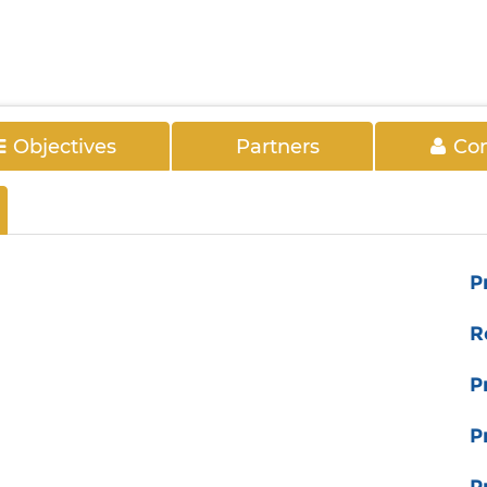
Objectives
Partners
Con
P
R
P
P