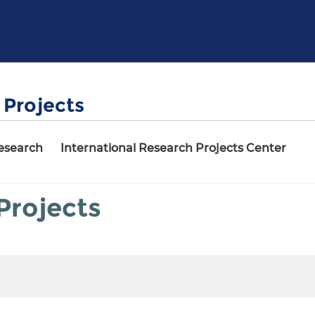
Projects
Research
International Research Projects Center
rojects