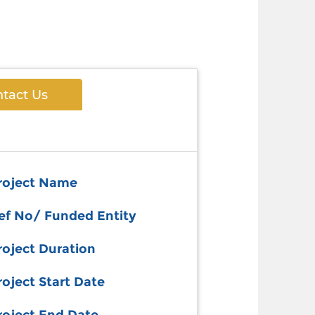
tact Us
roject Name
ef No/ Funded Entity
roject Duration
roject Start Date