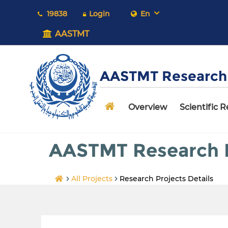
19838
Login
En
AASTMT
AASTMT Research 
Overview
Scientific 
AASTMT Research P
All Projects
Research Projects Details