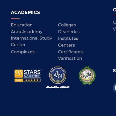
G
ACADEMICS
C
Education
Colleges
V
Arab Academy
Deaneries
International Study
Institutes
Center
Centers
Complexes
Certificates
Verification