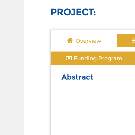
PROJECT:
Overview
Funding Program
Abstract