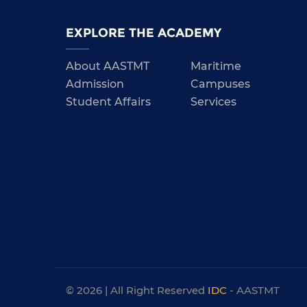
EXPLORE THE ACADEMY
About AASTMT
Maritime
Admission
Campuses
Student Affairs
Services
© 2026 | All Right Reserved
IDC
- AASTMT