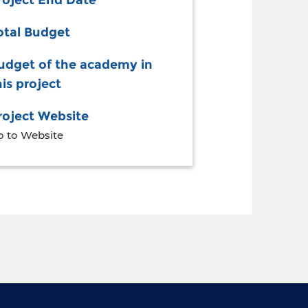
roject End Date
otal Budget
udget of the academy in
his project
roject Website
o to Website