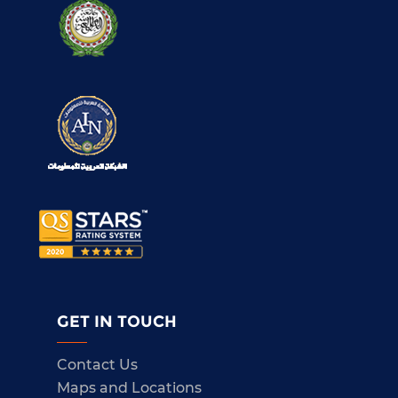
GET IN TOUCH
Contact Us
Maps and Locations