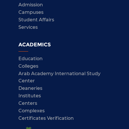
Admission
Campuses
Student Affairs
Services
ACADEMICS
Education
Colleges
Arab Academy International Study
Center
Deaneries
Institutes
Centers
Complexes
Certificates Verification