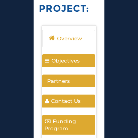
PROJECT:
Overview
Objectives
Partners
Contact Us
Funding
Program