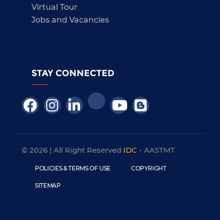
Virtual Tour
Jobs and Vacancies
STAY CONNECTED
© 2026 | All Right Reserved
IDC
- AASTMT
POLICIES & TERMS OF USE
COPYRIGHT
SITEMAP