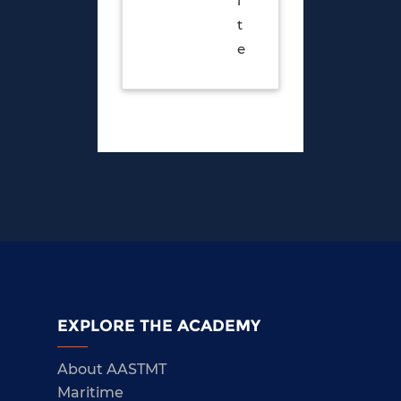
i
t
e
EXPLORE THE ACADEMY
About AASTMT
Maritime