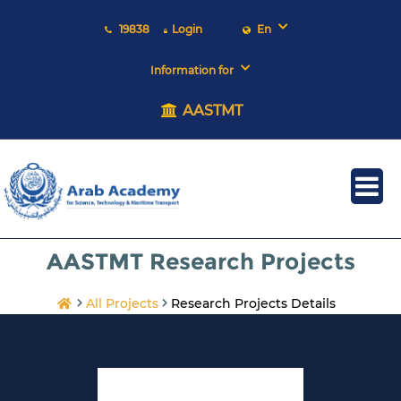
19838
Login
En
Information for
AASTMT
AASTMT Research Projects
All Projects
Research Projects Details