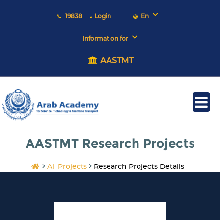
19838
Login
En
Information for
AASTMT
AASTMT Research Projects
All Projects
Research Projects Details