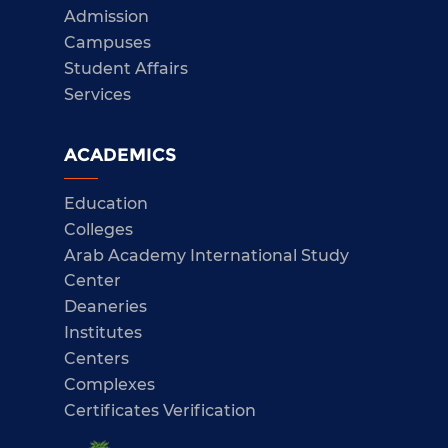
Admission
Campuses
Student Affairs
Services
ACADEMICS
Education
Colleges
Arab Academy International Study
Center
Deaneries
Institutes
Centers
Complexes
Certificates Verification