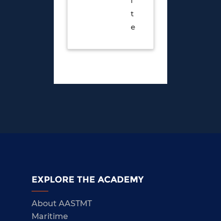
i
t
e
EXPLORE THE ACADEMY
About AASTMT
Maritime