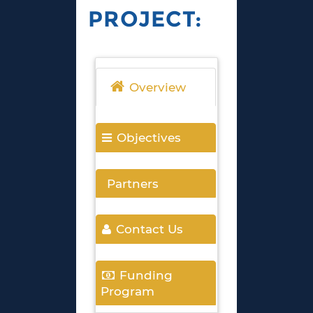
PROJECT:
Overview
Objectives
Partners
Contact Us
Funding
Program