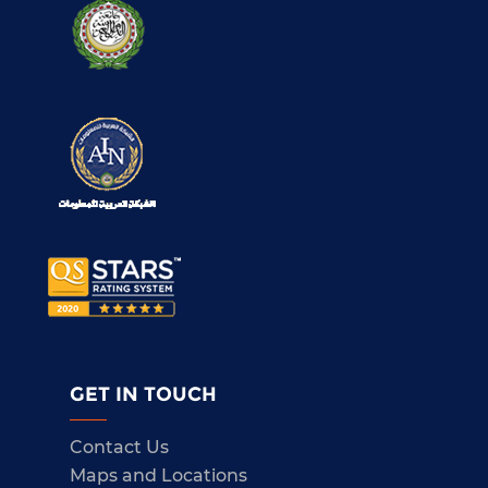
GET IN TOUCH
Contact Us
Maps and Locations