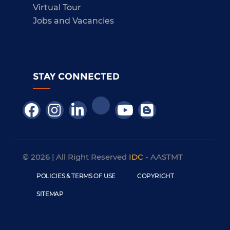
Virtual Tour
Jobs and Vacancies
STAY CONNECTED
© 2026 | All Right Reserved
IDC
- AASTMT
POLICIES & TERMS OF USE
COPYRIGHT
SITEMAP