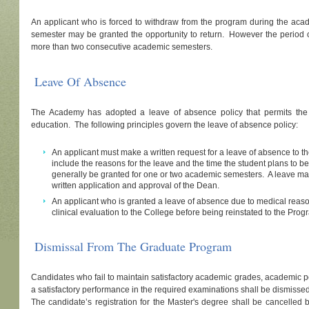
An applicant who is forced to withdraw from the program during the acad
semester may be granted the opportunity to return. However the period o
more than two consecutive academic semesters.
Leave Of Absence
The Academy has adopted a leave of absence policy that permits the 
education. The following principles govern the leave of absence policy:
An applicant must make a written request for a leave of absence to 
include the reasons for the leave and the time the student plans to 
generally be granted for one or two academic semesters. A leave ma
written application and approval of the Dean.
An applicant who is granted a leave of absence due to medical reas
clinical evaluation to the College before being reinstated to the Prog
Dismissal From The Graduate Program
Candidates who fail to maintain satisfactory academic grades, academic pe
a satisfactory performance in the required examinations shall be dismisse
The candidate’s registration for the Master's degree shall be cancelled 