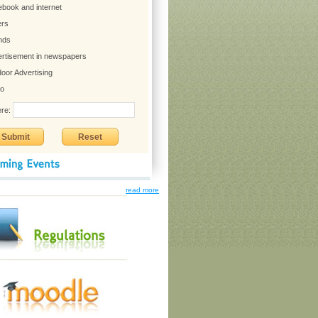
read more