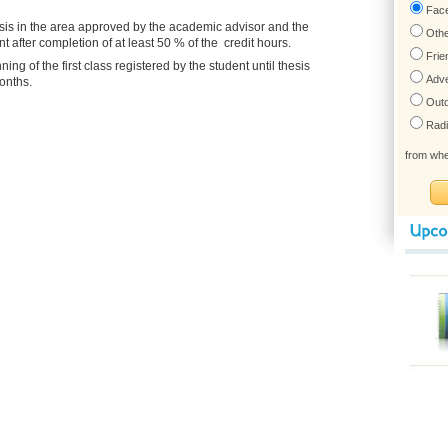
esis in the area approved by the academic advisor and the
after completion of at least 50 % of the credit hours.
g of the first class registered by the student until thesis
onths.