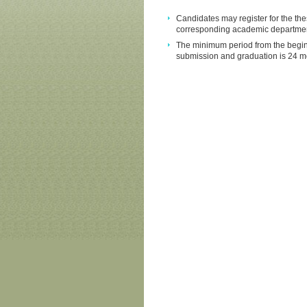
Candidates may register for the th
corresponding academic department 
The minimum period from the beginnin
submission and graduation is 24 m