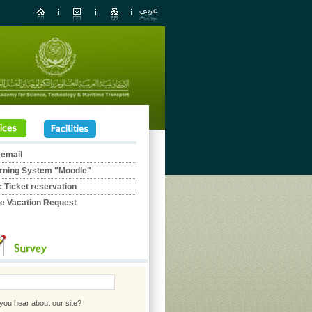
 email
rning System "Moodle"
c Ticket reservation
ne Vacation Request