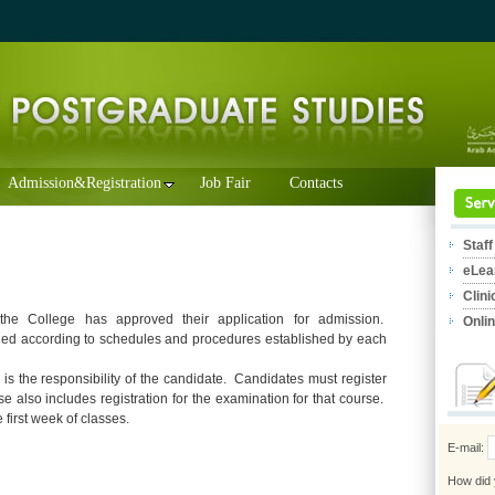
Admission&Registration
Job Fair
Contacts
Staff
eLea
Clini
 the College has approved their application for admission.
Onli
hed according to schedules and procedures established by each
 is the responsibility of the candidate. Candidates must register
e also includes registration for the examination for that course.
 first week of classes.