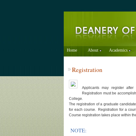
Home
About
Academics
Registration
Applicants may register after
Registration must be accomplis
College.
The registration of a graduate candidate
for each course. Registration for a cours
Course registration takes place within the
NOTE: