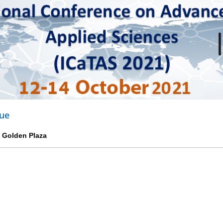
ue
p Golden Plaza