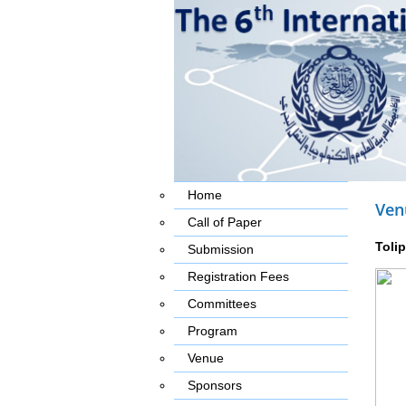
Home
Ven
Call of Paper
Toli
Submission
Registration Fees
Committees
Program
Venue
Sponsors