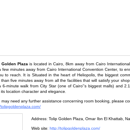
p Golden Plaza
is located in Cairo, 8km away from Cairo Internationa
 few minutes away from Cairo International Convention Center, to ensu
ou to reach. It is Situated in the heart of Heliopolis, the biggest comm
than five minutes away from all the facilities that will satisfy your shop
 a 6-minute walk from City Star (one of Cairo''s biggest malls) and 
 its location character and elegance.
u may need any further assistance concerning room booking, please cont
//tolipgoldenplaza.com/
Address: Tolip Golden Plaza, Omar Ibn El Khattab, Na
Web site:
http://tolipgoldenplaza.com/