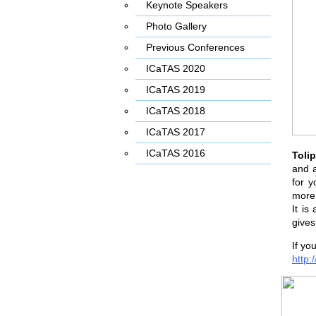
Keynote Speakers
Photo Gallery
Previous Conferences
ICaTAS 2020
ICaTAS 2019
ICaTAS 2018
ICaTAS 2017
ICaTAS 2016
Toli
and a
for y
more 
It is
gives
If yo
http: