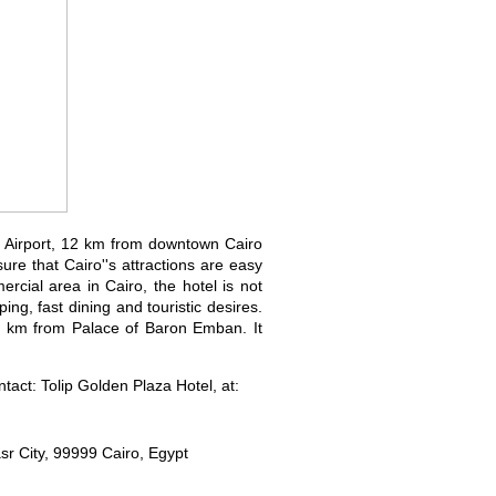
l Airport, 12 km from downtown Cairo
re that Cairo''s attractions are easy
ercial area in Cairo, the hotel is not
ping, fast dining and touristic desires.
2.1 km from Palace of Baron Emban. It
act: Tolip Golden Plaza Hotel, at:
sr City, 99999 Cairo, Egypt