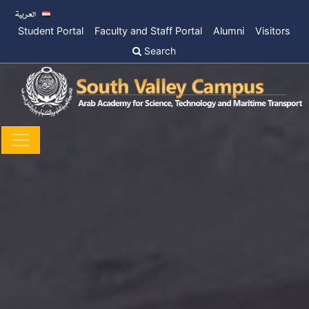
Student Portal
Faculty and Staff Portal
Alumni
Visitors
Search