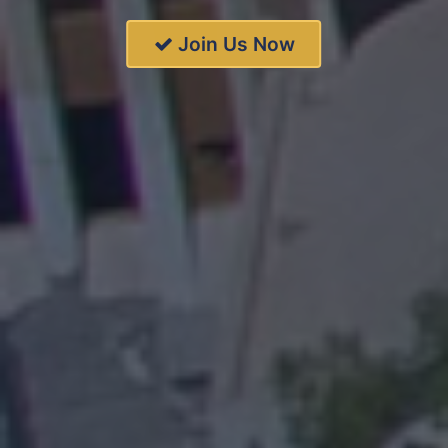
Join Us Now