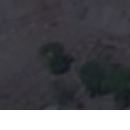
ABOUT SOUTH VALLEY CAMPUS