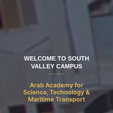
WELCOME TO SOUTH
VALLEY CAMPUS
Arab Academy for
Science, Technology &
Maritime Transport