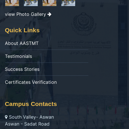
view Photo Gallery
Quick Links
About AASTMT
Testimonials
Success Stories
Certificates Verification
Campus Contacts
South Valley- Aswan
Aswan - Sadat Road