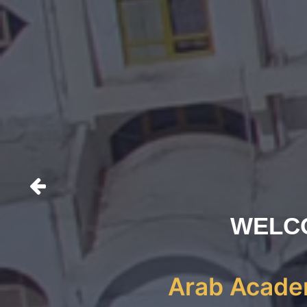
WELC
Arab Academ