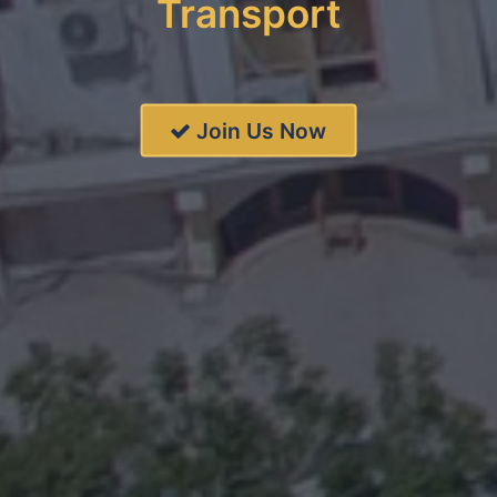
Transport
Join Us Now