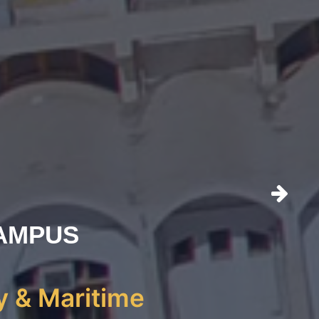
AMPUS
y & Maritime