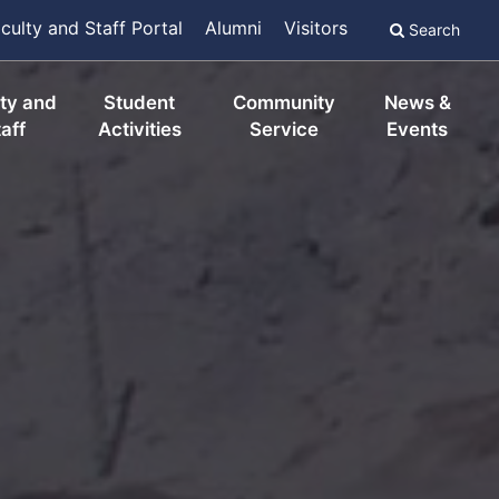
culty and Staff Portal
Alumni
Visitors
Search
ty and
Student
Community
News &
aff
Activities
Service
Events