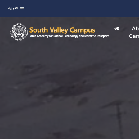
Ab
Ca