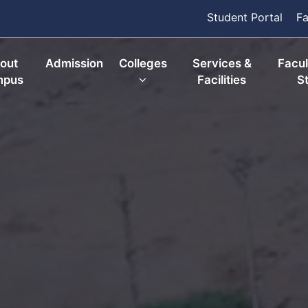
Student Portal
Fa
out
Admission
Colleges
Services &
Facul
mpus
Facilities
St