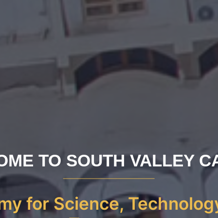
OME TO SOUTH VALLEY C
y for Science, Technolog