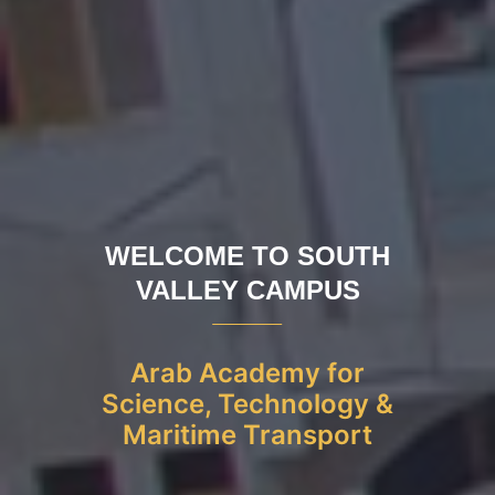
WELCOME TO SOUTH
VALLEY CAMPUS
Arab Academy for
Science, Technology &
Maritime Transport