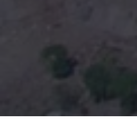
ABOUT SOUTH VALLEY CAMPUS