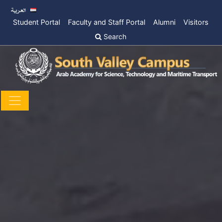
Student Portal
Faculty and Staff Portal
Alumni
Visitors
Search