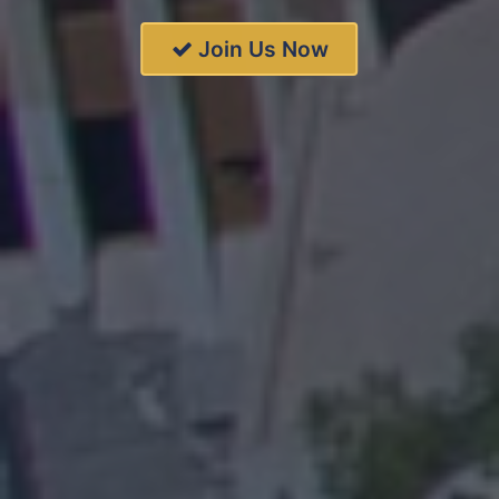
Join Us Now