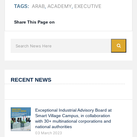
ARAB
,
ACADEMY
,
EXECUTIVE
TAGS:
Share This Page on
RECENT NEWS
Exceptional Industrial Advisory Board at
Smart Village Campus, in collaboration
with 30+ multinational corporations and
national authorities
03 March 2023