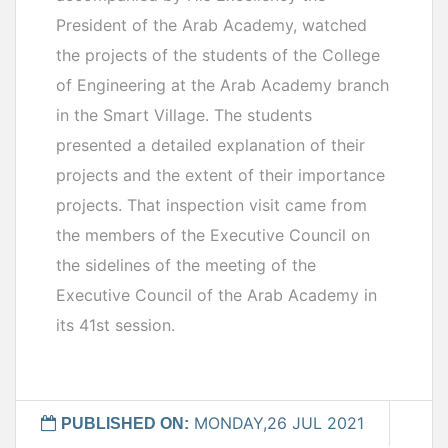
President of the Arab Academy, watched
the projects of the students of the College
of Engineering at the Arab Academy branch
in the Smart Village. The students
presented a detailed explanation of their
projects and the extent of their importance
projects. That inspection visit came from
the members of the Executive Council on
the sidelines of the meeting of the
Executive Council of the Arab Academy in
its 41st session.
MONDAY,26 JUL 2021
PUBLISHED ON: