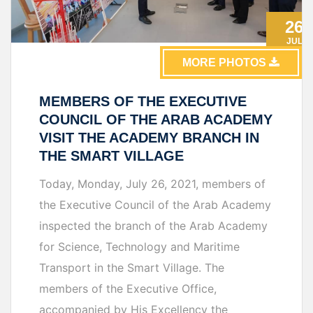
26
JUL
MORE PHOTOS
MEMBERS OF THE EXECUTIVE
COUNCIL OF THE ARAB ACADEMY
VISIT THE ACADEMY BRANCH IN
THE SMART VILLAGE
Today, Monday, July 26, 2021, members of
the Executive Council of the Arab Academy
inspected the branch of the Arab Academy
for Science, Technology and Maritime
Transport in the Smart Village. The
members of the Executive Office,
accompanied by His Excellency the