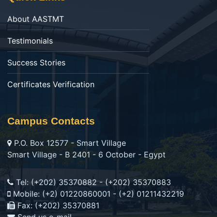
About AASTMT
Testimonials
Success Stories
Certificates Verification
Campus Contacts
P.O. Box 12577 - Smart Village
Smart Village - B 2401 - 6 October - Egypt
Tel: (+202) 35370882 - (+202) 35370883
Mobile: (+2) 01220860001 - (+2) 01211432219
Fax: (+202) 35370881
Send us e-mail