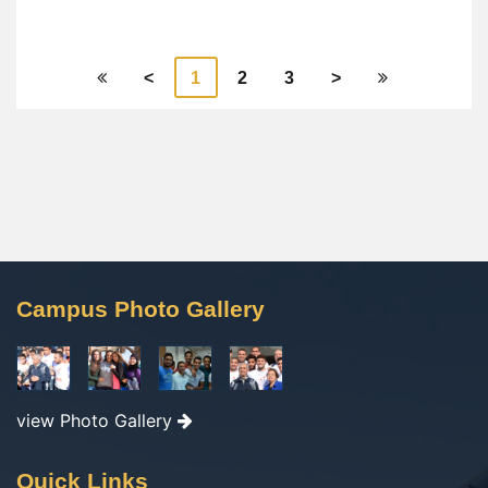
<
1
2
3
>
Campus Photo Gallery
view Photo Gallery
Quick Links