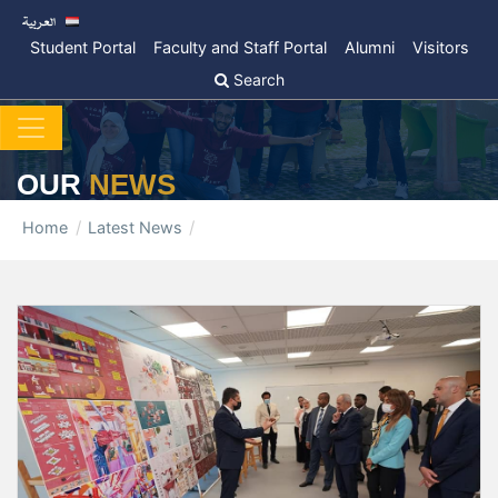
Student Portal
Faculty and Staff Portal
Alumni
Visitors
Search
OUR
NEWS
Home
Latest News