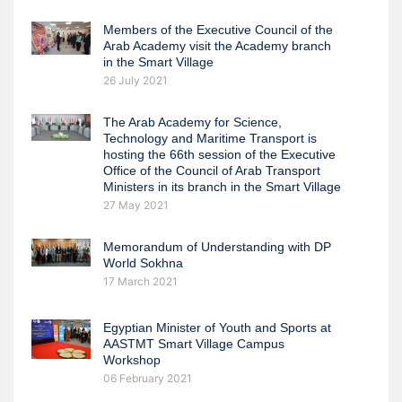
Members of the Executive Council of the
Arab Academy visit the Academy branch
in the Smart Village
26 July 2021
The Arab Academy for Science,
Technology and Maritime Transport is
hosting the 66th session of the Executive
Office of the Council of Arab Transport
Ministers in its branch in the Smart Village
27 May 2021
Memorandum of Understanding with DP
World Sokhna
17 March 2021
Egyptian Minister of Youth and Sports at
AASTMT Smart Village Campus
Workshop
06 February 2021