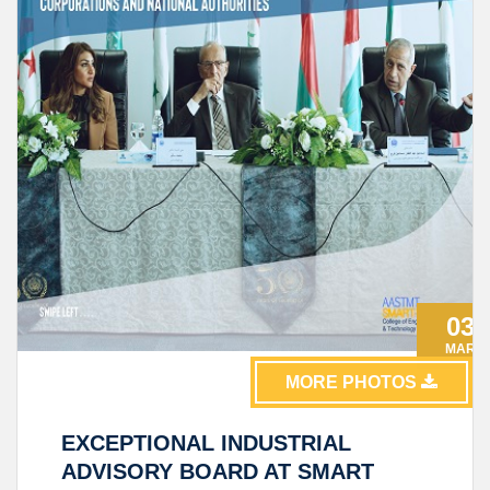
03
MAR
MORE PHOTOS
EXCEPTIONAL INDUSTRIAL
ADVISORY BOARD AT SMART