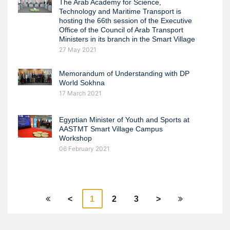
The Arab Academy for Science,
Technology and Maritime Transport is
hosting the 66th session of the Executive
Office of the Council of Arab Transport
Ministers in its branch in the Smart Village
27 May 2021
Memorandum of Understanding with DP
World Sokhna
17 March 2021
Egyptian Minister of Youth and Sports at
AASTMT Smart Village Campus
Workshop
06 February 2021
<
1
2
3
>