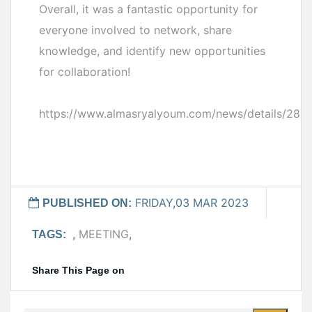
Overall, it was a fantastic opportunity for
everyone involved to network, share
knowledge, and identify new opportunities
for collaboration!
https://www.almasryalyoum.com/news/details/283
FRIDAY,03 MAR 2023
PUBLISHED ON:
,
MEETING
,
TAGS:
Share This Page on