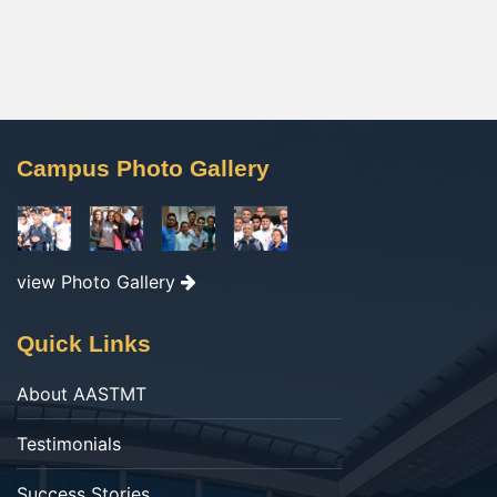
Campus Photo Gallery
view Photo Gallery
Quick Links
About AASTMT
Testimonials
Success Stories