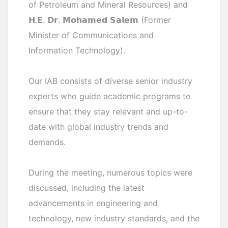
of Petroleum and Mineral Resources) and
𝗛.𝗘. 𝗗𝗿. 𝗠𝗼𝗵𝗮𝗺𝗲𝗱 𝗦𝗮𝗹𝗲𝗺 (Former
Minister of Communications and
Information Technology).
Our IAB consists of diverse senior industry
experts who guide academic programs to
ensure that they stay relevant and up-to-
date with global industry trends and
demands.
During the meeting, numerous topics were
discussed, including the latest
advancements in engineering and
technology, new industry standards, and the