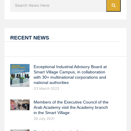
RECENT NEWS
Exceptional Industrial Advisory Board at
Smart Village Campus, in collaboration
with 30+ multinational corporations and
national authorities
03 March 2023
Members of the Executive Council of the
Arab Academy visit the Academy branch
in the Smart Village
26 July 2021