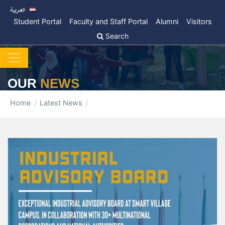
Student Portal
Faculty and Staff Portal
Alumni
Visitors
Search
OUR
NEWS
Home
Latest News