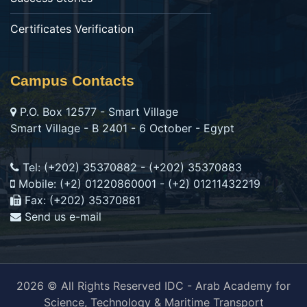
Certificates Verification
Campus Contacts
P.O. Box 12577 - Smart Village
Smart Village - B 2401 - 6 October - Egypt
Tel: (+202) 35370882 - (+202) 35370883
Mobile: (+2) 01220860001 - (+2) 01211432219
Fax: (+202) 35370881
Send us e-mail
2026 © All Rights Reserved IDC - Arab Academy for
Science, Technology & Maritime Transport