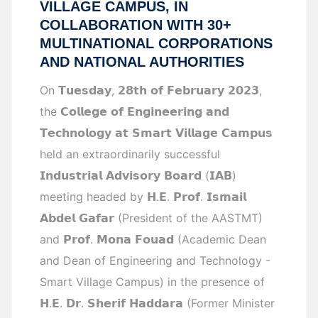
VILLAGE CAMPUS, IN
COLLABORATION WITH 30+
MULTINATIONAL CORPORATIONS
AND NATIONAL AUTHORITIES
On 𝗧𝘂𝗲𝘀𝗱𝗮𝘆, 𝟮𝟴𝘁𝗵 𝗼𝗳 𝗙𝗲𝗯𝗿𝘂𝗮𝗿𝘆 𝟮𝟬𝟮𝟯,
the 𝗖𝗼𝗹𝗹𝗲𝗴𝗲 𝗼𝗳 𝗘𝗻𝗴𝗶𝗻𝗲𝗲𝗿𝗶𝗻𝗴 𝗮𝗻𝗱
𝗧𝗲𝗰𝗵𝗻𝗼𝗹𝗼𝗴𝘆 𝗮𝘁 𝗦𝗺𝗮𝗿𝘁 𝗩𝗶𝗹𝗹𝗮𝗴𝗲 𝗖𝗮𝗺𝗽𝘂𝘀
held an extraordinarily successful
𝗜𝗻𝗱𝘂𝘀𝘁𝗿𝗶𝗮𝗹 𝗔𝗱𝘃𝗶𝘀𝗼𝗿𝘆 𝗕𝗼𝗮𝗿𝗱 (𝗜𝗔𝗕)
meeting headed by 𝗛.𝗘. 𝗣𝗿𝗼𝗳. 𝗜𝘀𝗺𝗮𝗶𝗹
𝗔𝗯𝗱𝗲𝗹 𝗚𝗮𝗳𝗮𝗿 (President of the AASTMT)
and 𝗣𝗿𝗼𝗳. 𝗠𝗼𝗻𝗮 𝗙𝗼𝘂𝗮𝗱 (Academic Dean
and Dean of Engineering and Technology -
Smart Village Campus) in the presence of
𝗛.𝗘. 𝗗𝗿. 𝗦𝗵𝗲𝗿𝗶𝗳 𝗛𝗮𝗱𝗱𝗮𝗿𝗮 (Former Minister