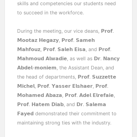
skills and competencies our students need
to succeed in the workforce.
During the meeting, our vice deans, 𝗣𝗿𝗼𝗳.
𝗠𝗼𝗼𝘁𝗮𝘇 𝗛𝗲𝗴𝗮𝘇𝘆, 𝗣𝗿𝗼𝗳. 𝗦𝗮𝗺𝗲𝗵
𝗠𝗮𝗵𝗳𝗼𝘂𝘇, 𝗣𝗿𝗼𝗳. 𝗦𝗮𝗹𝗲𝗵 𝗘𝗶𝘀𝗮, and 𝗣𝗿𝗼𝗳.
𝗠𝗮𝗵𝗺𝗼𝘂𝗱 𝗔𝗹𝘄𝗮𝗱𝗶𝗲, as well as 𝗗𝗿. 𝗡𝗮𝗻𝗰𝘆
𝗔𝗯𝗱𝗲𝗹-𝗺𝗼𝗻𝗶𝗲𝗺, the Assistant Dean, and
the head of departments, 𝗣𝗿𝗼𝗳. 𝗦𝘂𝘇𝘇𝗲𝘁𝘁𝗲
𝗠𝗶𝗰𝗵𝗲𝗹, 𝗣𝗿𝗼𝗳. 𝗬𝗮𝘀𝘀𝗲𝗿 𝗘𝗹𝘀𝗵𝗮𝗲𝗿, 𝗣𝗿𝗼𝗳.
𝗠𝗼𝗵𝗮𝗺𝗲𝗱 𝗔𝗯𝗮𝘇𝗮, 𝗣𝗿𝗼𝗳. 𝗔𝗱𝗲𝗹 𝗘𝗹𝗿𝗲𝗳𝗮𝗶𝗲,
𝗣𝗿𝗼𝗳. 𝗛𝗮𝘁𝗲𝗺 𝗗𝗶𝗮𝗯, and 𝗗𝗿. 𝗦𝗮𝗹𝗲𝗺𝗮
𝗙𝗮𝘆𝗲𝗱 demonstrated their commitment to
maintaining strong ties with the industry.