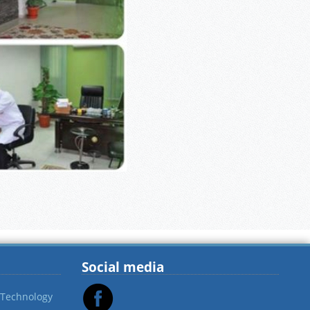
Social media
 Technology