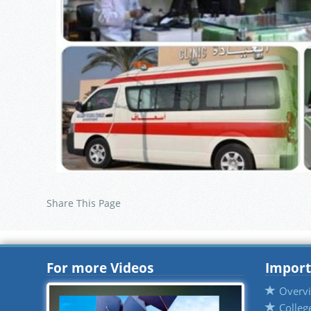
Share This Page
For more Videos
Import
Overv
Colleg