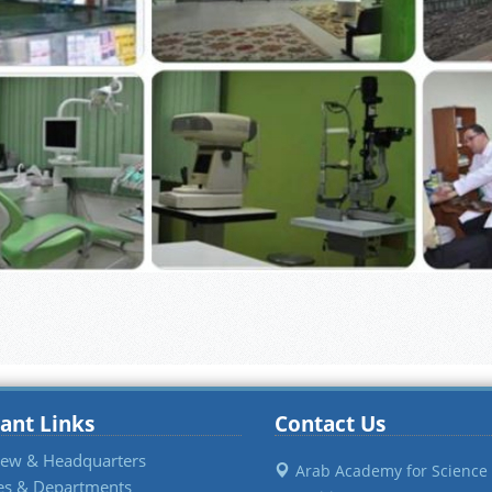
ant Links
Contact Us
iew & Headquarters
Arab Academy for Science
es & Departments