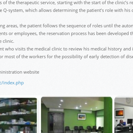
of the therapeutic service, starting with the start of the clinic’s
the Q-system, which allows determining the patient’s role with his 
ng areas, the patient follows the sequence of roles until the autom
dents or employees, the reservation process has been developed th
 clinic.
t who visits the medical clinic to review his medical history and is
 most of the workers for the possibility of early detection of dis
nistration website
ic/index.php