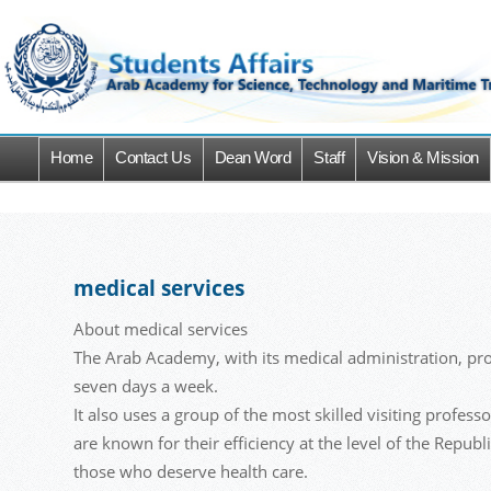
Home
Contact Us
Dean Word
Staff
Vision & Mission
medical services
About medical services
The Arab Academy, with its medical administration, prov
seven days a week.
It also uses a group of the most skilled visiting profes
are known for their efficiency at the level of the Repub
those who deserve health care.