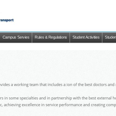
Campus Servies
Rules & Regulations
Student Activities
Studen
ides a working team that includes a ion of the best doctors and n
sors in some specialties and in partnership with the best external 
lic, achieving excellence in service performance and creating comp