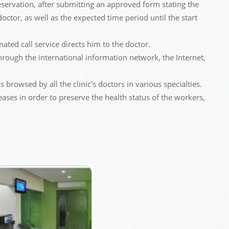
 reservation, after submitting an approved form stating the
doctor, as well as the expected time period until the start
ated call service directs him to the doctor.
rough the international information network, the Internet,
 browsed by all the clinic's doctors in various specialties.
eases in order to preserve the health status of the workers,