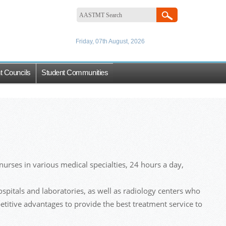
Friday, 07th August, 2026
t Councils
Student Communities
urses in various medical specialties, 24 hours a day,
hospitals and laboratories, as well as radiology centers who
etitive advantages to provide the best treatment service to