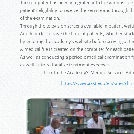
The computer has been integrated into the various tasks 
patient’s eligibility to receive the service and through 
of the examination.
Through the television screens available in patient waiti
And in order to save the time of patients, whether stu
by entering the academy's website before arriving at the
A medical file is created on the computer for each patien
As well as conducting a periodic medical examination for
as well as to rationalize treatment expenses.
Link to the Academy's Medical Services Admi
https://www.aast.edu/en/sites/clin