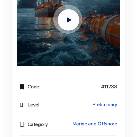
Code:
4TI238
Level
Preliminary
Marine and Offshore
Category