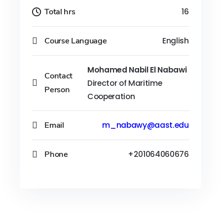
Total hrs
16
Course Language
English
Mohamed Nabil El Nabawi
Contact
Director of Maritime
Person
Cooperation
Email
m_nabawy@aast.edu
Phone
+201064060676