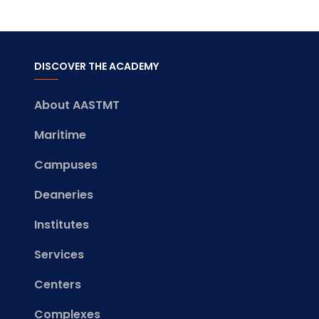
DISCOVER THE ACADEMY
About AASTMT
Maritime
Campuses
Deaneries
Institutes
Services
Centers
Complexes