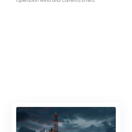
Operation Wind and Currents Effect