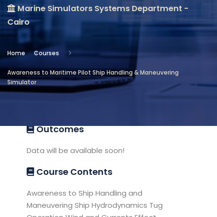
Marine Simulators Systems Department -
Location
Cairo
Marine Simulators Systems
Department - Cairo
Home
Courses
Objectives
Awareness to Maritime Pilot Ship Handling & Maneuvering
Simulator
Awareness to Maritime Ship pilot,
introduction to Handling and Maneuvers
Outcomes
Data will be available soon!
Course Contents
Awareness to Ship Handling and
Maneuvering Ship Hydrodynamics Tug