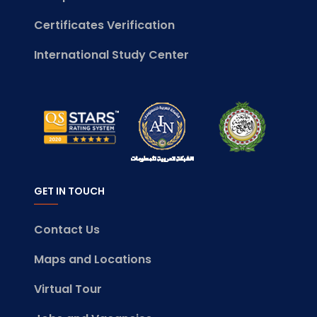
Certificates Verification
International Study Center
GET IN TOUCH
Contact Us
Maps and Locations
Virtual Tour