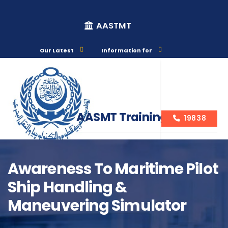
AASTMT
Our Latest
Information for
AASMT Training Courses
19838
Awareness To Maritime Pilot
Ship Handling &
Course Info
Maneuvering Simulator