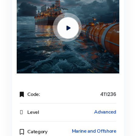
Code:
4TI236
Level
Advanced
Marine and Offshore
Category