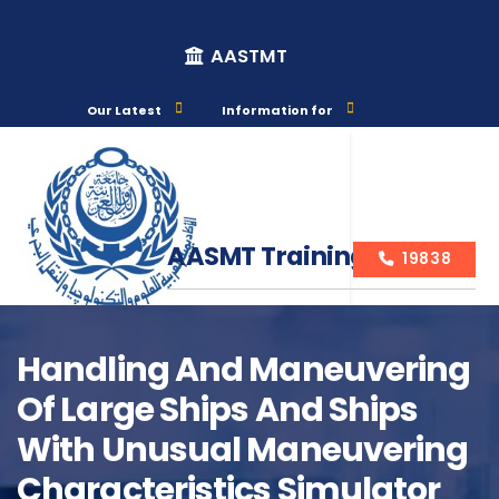
AASTMT
Our Latest
Information for
AASMT Training Courses
19838
Handling And Maneuvering
Of Large Ships And Ships
Course Info
With Unusual Maneuvering
Characteristics Simulator