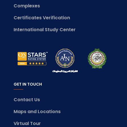
Complexes
Certificates Verification
International Study Center
GET IN TOUCH
Contact Us
Maps and Locations
Virtual Tour