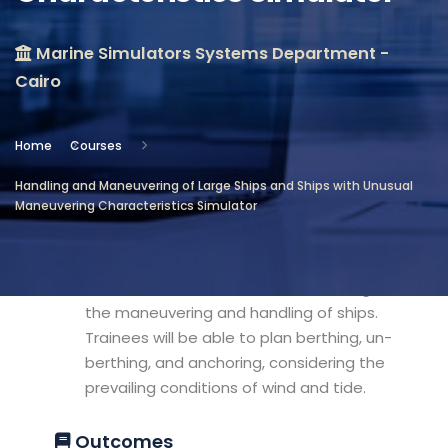
Location
Marine Simulators Systems Department -
Marine Simulators Systems
Cairo
Department - Cairo
Objectives
Home
Courses
Handling and Maneuvering of Large Ships and Ships with Unusual
This course aims to give the trainees the
Maneuvering Characteristics Simulator
experience of handling large ships and
ships with unusual maneuvering
characteristics effectively, taking into
consideration all the factors affecting
the maneuvering and handling of ships.
Trainees will be able to plan berthing, un-
berthing, and anchoring, considering the
prevailing conditions of wind and tide.
Outcomes