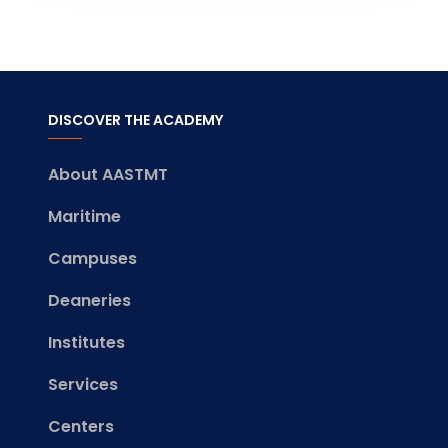
DISCOVER THE ACADEMY
About AASTMT
Maritime
Campuses
Deaneries
Institutes
Services
Centers