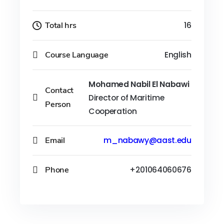
Total hrs
16
Course Language
English
Mohamed Nabil El Nabawi
Contact
Director of Maritime
Person
Cooperation
Email
m_nabawy@aast.edu
Phone
+201064060676