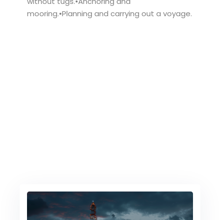
without tugs.•Anchoring and
mooring.•Planning and carrying out a voyage.