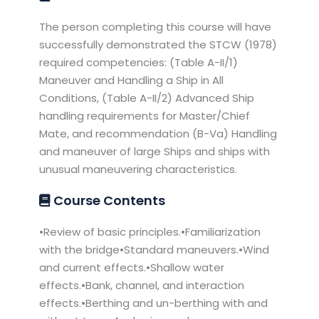
The person completing this course will have
successfully demonstrated the STCW (1978)
required competencies: (Table A-II/1)
Maneuver and Handling a Ship in All
Conditions, (Table A-II/2) Advanced Ship
handling requirements for Master/Chief
Mate, and recommendation (B-Va) Handling
and maneuver of large Ships and ships with
unusual maneuvering characteristics.
Course Contents
•Review of basic principles.•Familiarization
with the bridge•Standard maneuvers.•Wind
and current effects.•Shallow water
effects.•Bank, channel, and interaction
effects.•Berthing and un-berthing with and