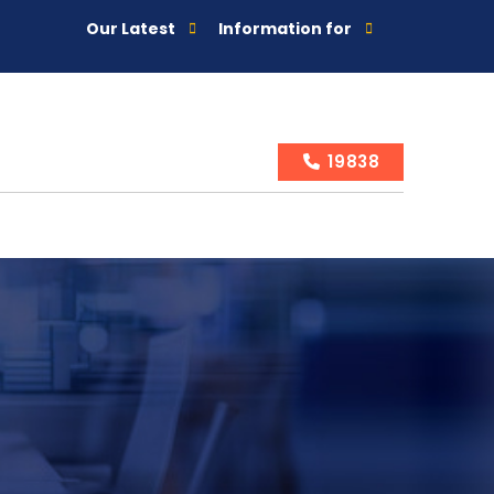
Our Latest
Information for
19838