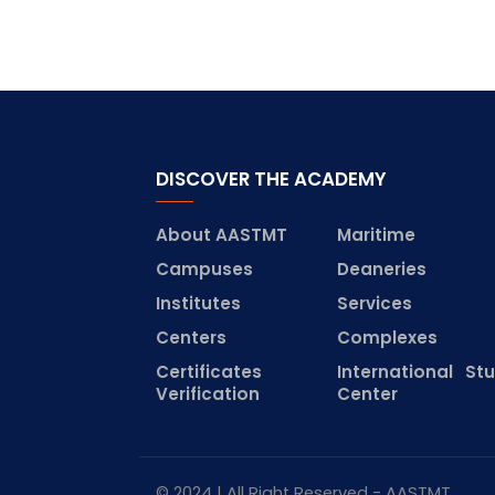
DISCOVER THE ACADEMY
About AASTMT
Maritime
Campuses
Deaneries
Institutes
Services
Centers
Complexes
Certificates
International St
Verification
Center
© 2024 | All Right Reserved - AASTMT