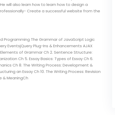
He will also learn how to learn how to design a
professionally- Create a successful website from the
ed Programming The Grammar of JavaScript Logic
Query EventsjQuery Plug-Ins & Enhancements AJAX
: Elements of Grammar Ch 2. Sentence Structure:
ization Ch 5. Essay Basics: Types of Essay Ch 6.
chanics Ch 8. The Writing Process: Development &
ructuring an Essay Ch 10. The Writing Process: Revision
eme & MeaningCh