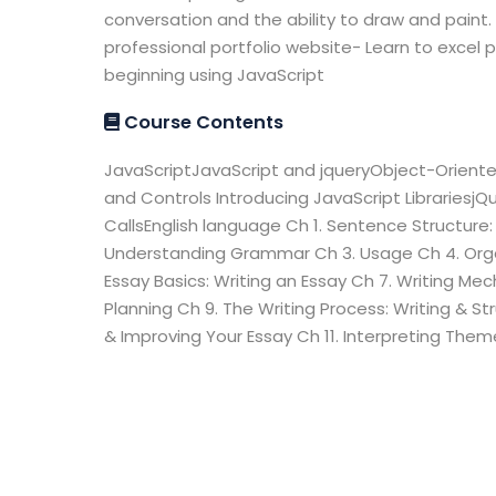
conversation and the ability to draw and paint. 
professional portfolio website- Learn to excel 
beginning using JavaScript
Course Contents
JavaScriptJavaScript and jqueryObject-Orient
and Controls Introducing JavaScript Librariesj
CallsEnglish language Ch 1. Sentence Structure
Understanding Grammar Ch 3. Usage Ch 4. Organ
Essay Basics: Writing an Essay Ch 7. Writing Me
Planning Ch 9. The Writing Process: Writing & St
& Improving Your Essay Ch 11. Interpreting Th