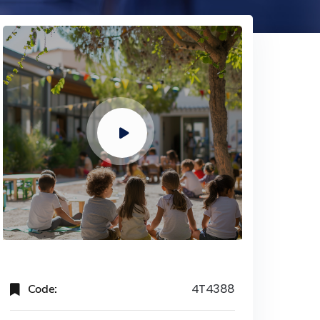
Code:
4T4388