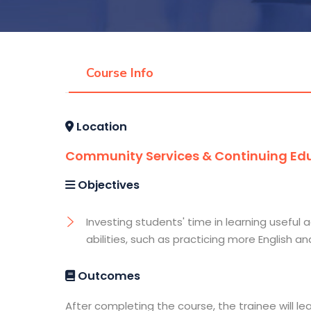
Course Info
Location
Community Services & Continuing Edu
Objectives
Investing students' time in learning useful a
abilities, such as practicing more English 
Outcomes
After completing the course, the trainee will le