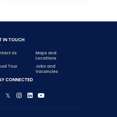
T IN TOUCH
ntact Us
Maps and
Locations
tual Tour
Jobs and
Vacancies
AY CONNECTED