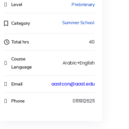
Level
Preliminary
Summer School
Category
Total hrs
40
Course
Arabic+English
Language
Email
aastcon@aast.edu
Phone
01119126211