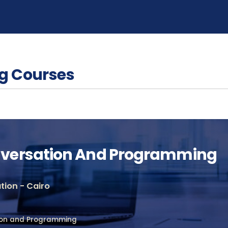
g Courses
versation And Programming
ion - Cairo
ion and Programming