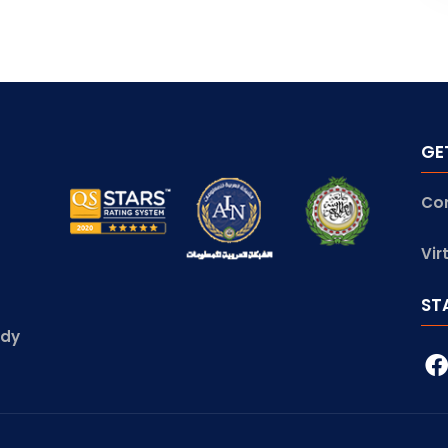
GE
Co
Vir
ST
udy