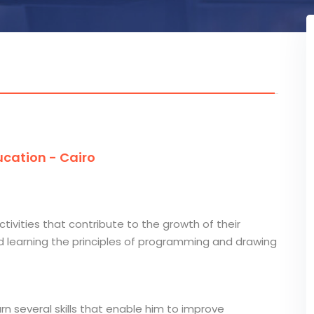
cation - Cairo
ctivities that contribute to the growth of their
and learning the principles of programming and drawing
arn several skills that enable him to improve