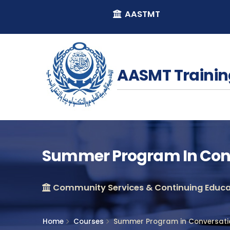
AASTMT
AASMT Trainin
Summer Program In Con
Community Services & Continuing Educat
Home
Courses
Summer Program in Conversat