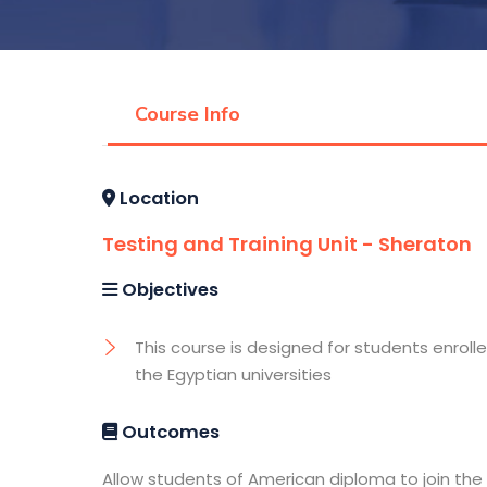
Course Info
Location
Testing and Training Unit - Sheraton
Objectives
This course is designed for students enrolle
the Egyptian universities
Outcomes
Allow students of American diploma to join the 