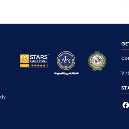
GE
Co
Vir
ST
udy