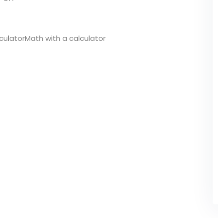
lculatorMath with a calculator