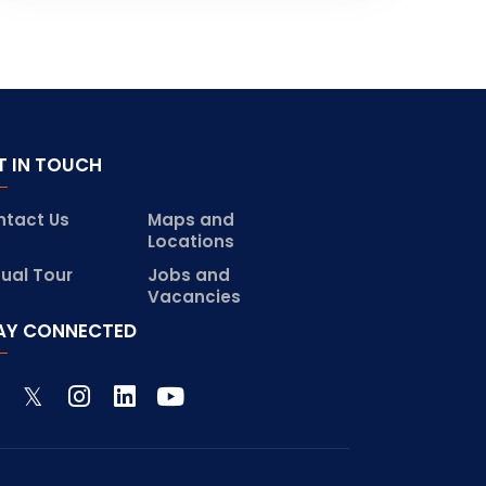
T IN TOUCH
ntact Us
Maps and
Locations
tual Tour
Jobs and
Vacancies
AY CONNECTED