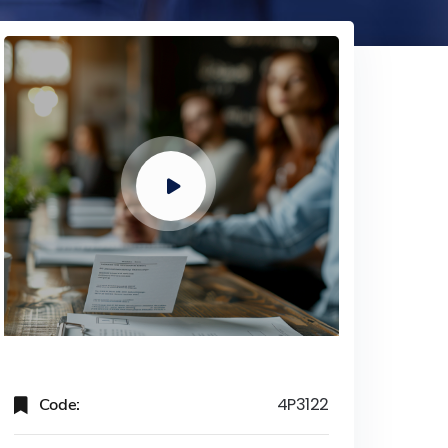
Code:
4P3122