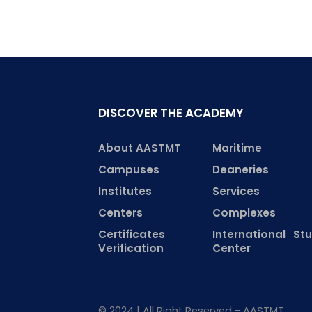
DISCOVER THE ACADEMY
About AASTMT
Maritime
Campuses
Deaneries
Institutes
Services
Centers
Complexes
Certificates
International St
Verification
Center
© 2024 | All Right Reserved - AASTMT