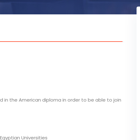
d in the American diploma in order to be able to join
Egyptian Universities