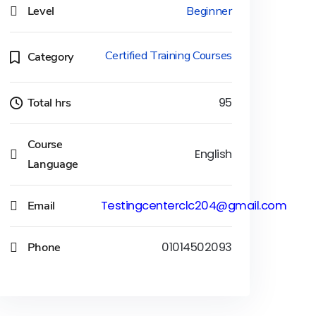
Level
Beginner
Certified Training Courses
Category
Total hrs
95
Course
English
Language
Email
Testingcenterclc204@gmail.com
Phone
01014502093