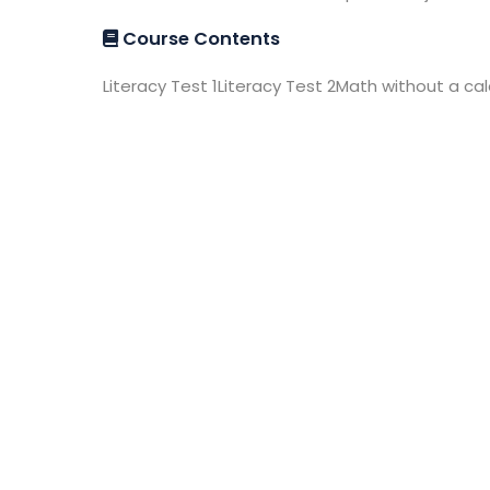
Course Contents
Literacy Test 1Literacy Test 2Math without a ca