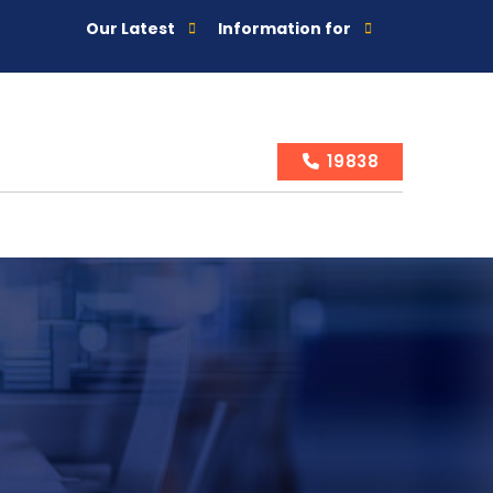
Our Latest
Information for
19838