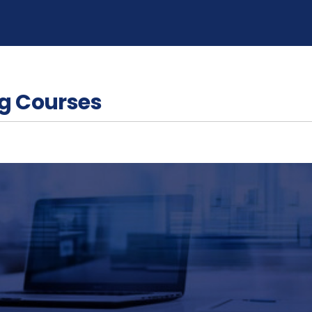
g Courses