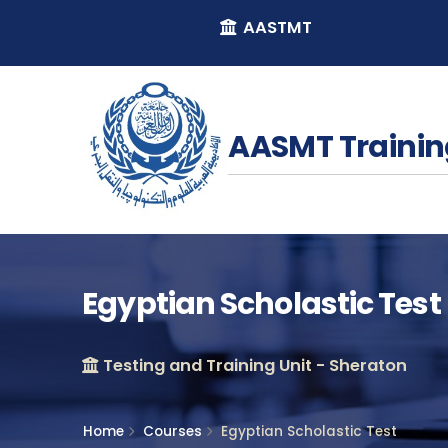
AASTMT
AASMT Trainin
Egyptian Scholastic Test
Testing and Training Unit - Sheraton
Home
Courses
Egyptian Scholastic Test