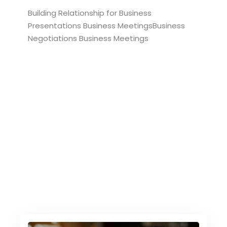
Building Relationship for Business
Presentations Business MeetingsBusiness
Negotiations Business Meetings