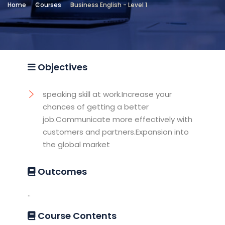
Home
Courses
Business English - Level 1
Location
Testing and Training Unit -
Sheraton2
Objectives
speaking skill at work.Increase your
chances of getting a better
job.Communicate more effectively with
customers and partners.Expansion into
the global market
Outcomes
..
Course Contents