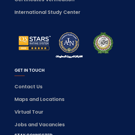
International Study Center
GET IN TOUCH
Contact Us
Maps and Locations
Virtual Tour
Jobs and Vacancies