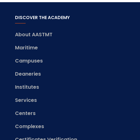
DISCOVER THE ACADEMY
About AASTMT
Maritime
Campuses
Deaneries
Institutes
Services
Centers
Complexes
Certificates Verification