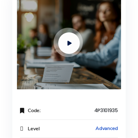
Code:
4P3101935
Level
Advanced