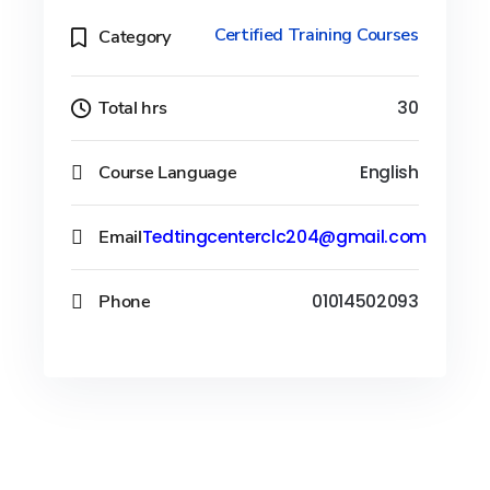
Certified Training Courses
Category
Total hrs
30
Course Language
English
Email
Tedtingcenterclc204@gmail.com
Phone
01014502093