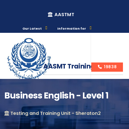
AASTMT
Our Latest
Information for
AASMT Training Courses
19838
Business English - Level 1
Course Info
Testing and Training Unit - Sheraton2