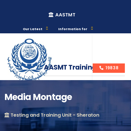
AASTMT
Our Latest
Information for
AASMT Training Courses
19838
Media Montage
Course Info
Testing and Training Unit - Sheraton