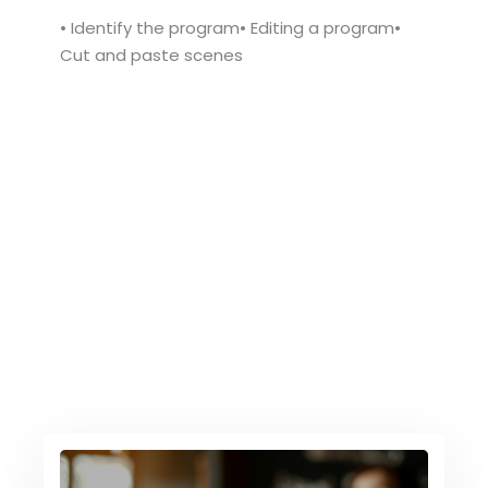
• Identify the program• Editing a program•
Cut and paste scenes