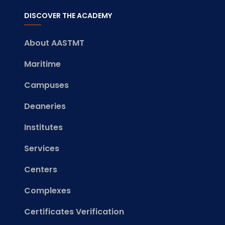
DISCOVER THE ACADEMY
About AASTMT
Maritime
Campuses
Deaneries
Institutes
Services
Centers
Complexes
Certificates Verification