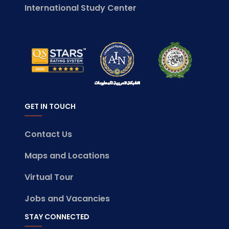
International Study Center
GET IN TOUCH
Contact Us
Maps and Locations
Virtual Tour
Jobs and Vacancies
STAY CONNECTED