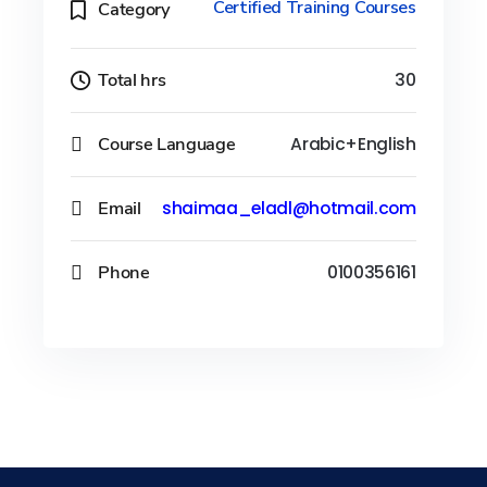
Certified Training Courses
Category
Total hrs
30
Course Language
Arabic+English
Email
shaimaa_eladl@hotmail.com
Phone
0100356161