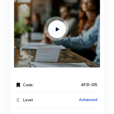
Code:
4P31-015
Level
Advanced