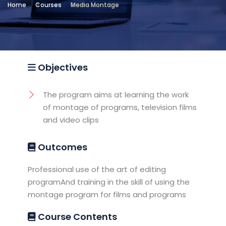
Home
Courses
Media Montage
Location
Testing and Training Unit -
Sheraton
Objectives
The program aims at learning the work
of montage of programs, television films
and video clips
Outcomes
Professional use of the art of editing
programAnd training in the skill of using the
montage program for films and programs
Course Contents