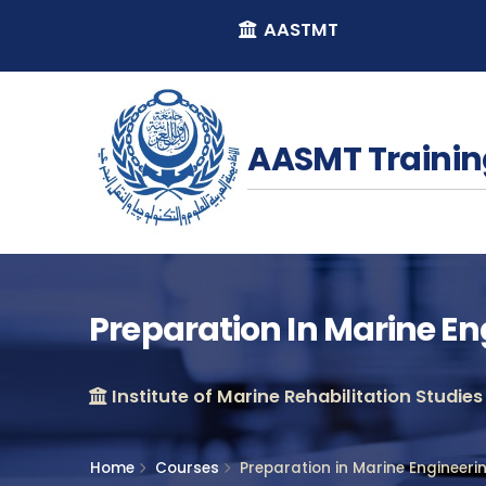
AASTMT
AASMT Trainin
Preparation In Marine E
Institute of Marine Rehabilitation Studies
Home
Courses
Preparation in Marine Engineer