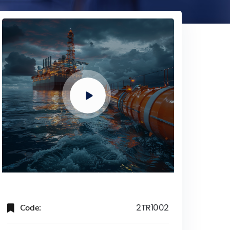
Code:
2TR1002