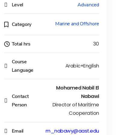
Level
Advanced
Marine and Offshore
Category
Total hrs
30
Course
Arabic+English
Language
Mohamed Nabil El
Contact
Nabawi
Person
Director of Maritime
Cooperation
Email
m_nabawy@aast.edu