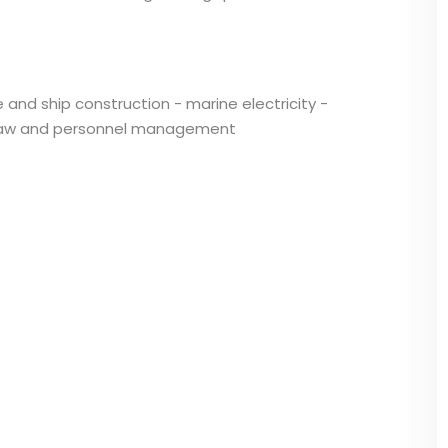
 and ship construction - marine electricity -
e law and personnel management