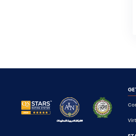
GE
Co
Vir