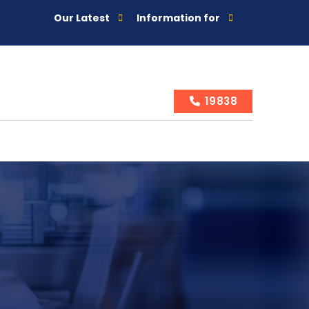
Our Latest
Information for
19838