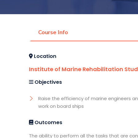
Course Info
Location
Institute of Marine Rehabilitation Stud
Objectives
Raise the efficiency of marine engineers a
work on board ships
Outcomes
The ability to perform all the tasks that are co