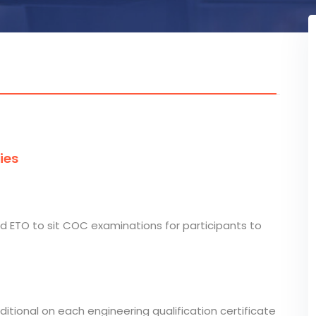
ies
nd ETO to sit COC examinations for participants to
nditional on each engineering qualification certificate