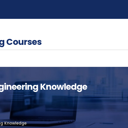
g Courses
ngineering Knowledge
ing Knowledge