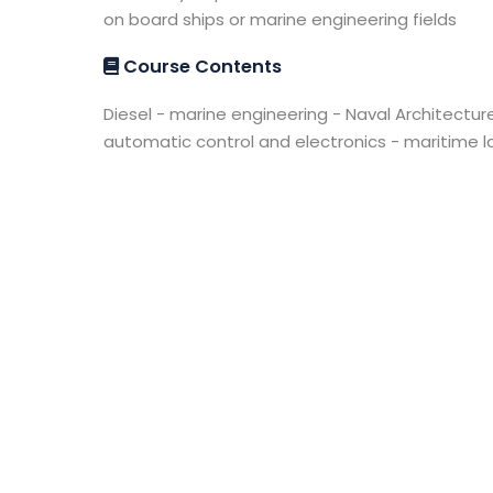
on board ships or marine engineering fields
Course Contents
Diesel - marine engineering - Naval Architecture
automatic control and electronics - maritim