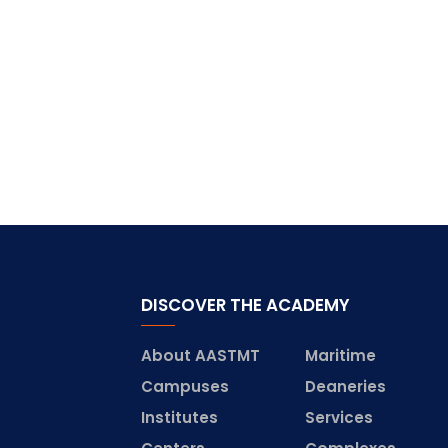
DISCOVER THE ACADEMY
About AASTMT
Maritime
Campuses
Deaneries
Institutes
Services