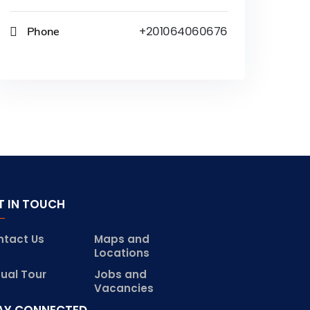
Phone
+201064060676
T IN TOUCH
ntact Us
Maps and
Locations
tual Tour
Jobs and
Vacancies