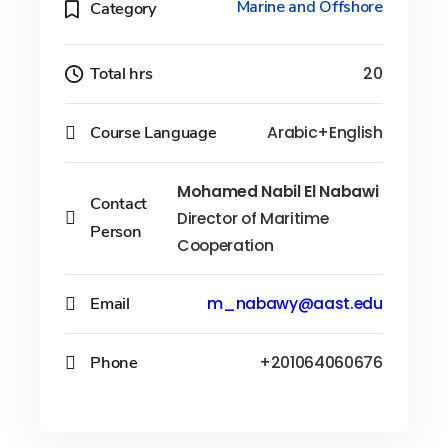
Marine and Offshore
Category
Total hrs
20
Course Language
Arabic+English
Mohamed Nabil El Nabawi
Contact
Director of Maritime
Person
Cooperation
Email
m_nabawy@aast.edu
Phone
+201064060676