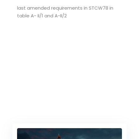
last amended requirements in STCW78 in
table A- II/1 and A-II/2