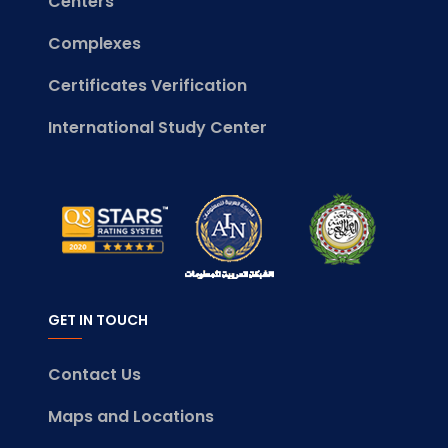
Centers
Complexes
Certificates Verification
International Study Center
GET IN TOUCH
Contact Us
Maps and Locations