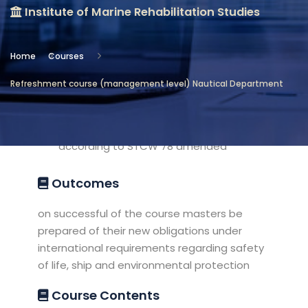
Institute of Marine Rehabilitation Studies
Location
Institute of Marine Rehabilitation
Home
Courses
Studies
Refreshment course (management level) Nautical Department
Objectives
Refreshment knowledge of masters
according to STCW 78 amended
Outcomes
on successful of the course masters be
prepared of their new obligations under
international requirements regarding safety
of life, ship and environmental protection
Course Contents