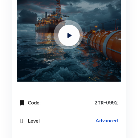
Code:
2TR-0992
Level
Advanced