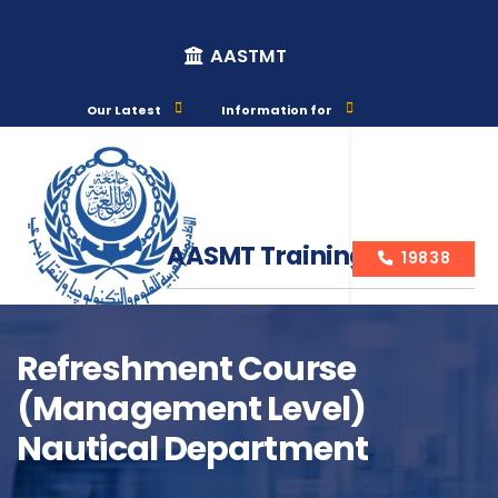
AASTMT
Our Latest
Information for
AASMT Training Courses
19838
Refreshment Course
(management Level)
Course Info
Nautical Department