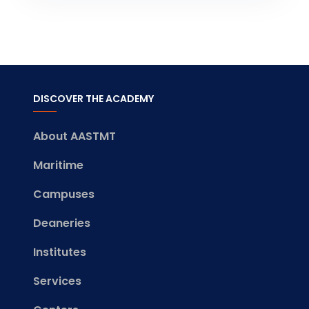
DISCOVER THE ACADEMY
About AASTMT
Maritime
Campuses
Deaneries
Institutes
Services