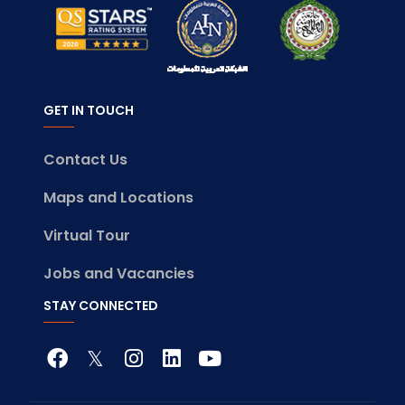
GET IN TOUCH
Contact Us
Maps and Locations
Virtual Tour
Jobs and Vacancies
STAY CONNECTED