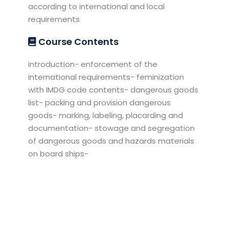
according to international and local
requirements
Course Contents
introduction- enforcement of the
international requirements- feminization
with IMDG code contents- dangerous goods
list- packing and provision dangerous
goods- marking, labeling, placarding and
documentation- stowage and segregation
of dangerous goods and hazards materials
on board ships-