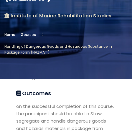
Location
Institute of Marine Rehabilitation Studies
Institute of Marine Rehabilitation
Studies
Home
Courses
Objectives
Handling of Dangerous Goods and Hazardous Substance in
Package Form (HAZMAT )
This course aims to meet the
companies requirements for their crew
proficiency in handling of dangerous
cargoes at sea
Outcomes
on the successful completion of this course,
the participant should be able to Stow,
segregate and handle dangerous goods
and hazards materials in package from