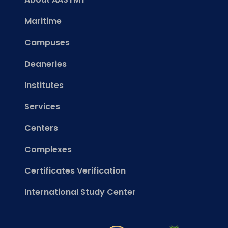
Maritime
Campuses
Deaneries
Institutes
Services
Centers
Complexes
Certificates Verification
International Study Center