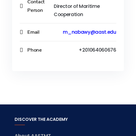
Contact
Director of Maritime
Person
Cooperation
Email
m_nabawy@aast.edu
Phone
+201064060676
DISCOVER THE ACADEMY
About AASTMT