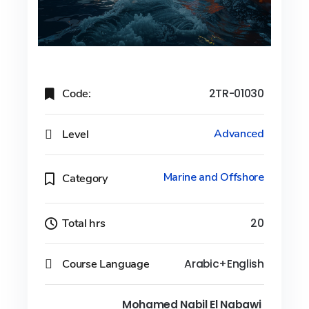
Code:
2TR-01030
Level
Advanced
Marine and Offshore
Category
Total hrs
20
Course Language
Arabic+English
Mohamed Nabil El Nabawi