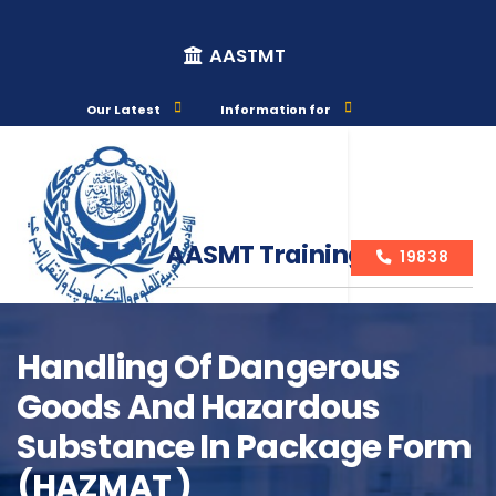
AASTMT
Our Latest
Information for
AASMT Training Courses
19838
Handling Of Dangerous
Goods And Hazardous
Course Info
Substance In Package Form
(HAZMAT )