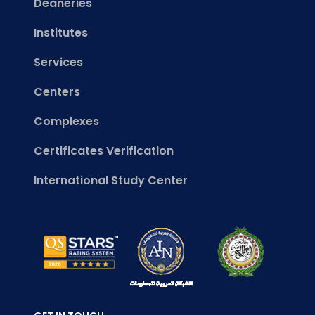
Deaneries
Institutes
Services
Centers
Complexes
Certificates Verification
International Study Center