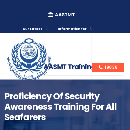
AASTMT
Our Latest
Information for
AASMT Training Courses
19838
Proficiency Of Security
Awareness Training For All
Course Info
Seafarers