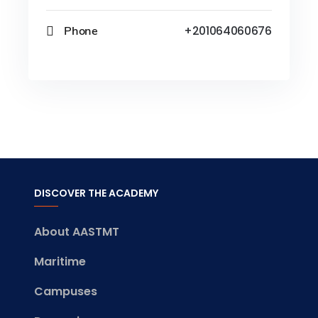
Phone
+201064060676
DISCOVER THE ACADEMY
About AASTMT
Maritime
Campuses