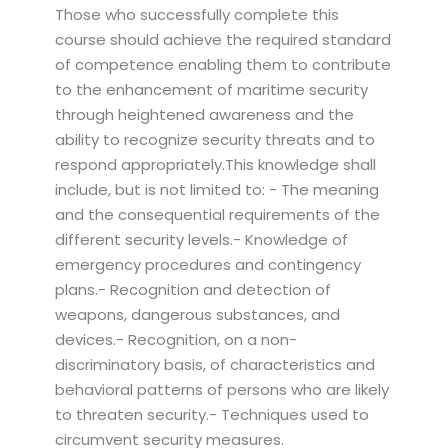
Those who successfully complete this
course should achieve the required standard
of competence enabling them to contribute
to the enhancement of maritime security
through heightened awareness and the
ability to recognize security threats and to
respond appropriately.This knowledge shall
include, but is not limited to: - The meaning
and the consequential requirements of the
different security levels.- Knowledge of
emergency procedures and contingency
plans.- Recognition and detection of
weapons, dangerous substances, and
devices.- Recognition, on a non-
discriminatory basis, of characteristics and
behavioral patterns of persons who are likely
to threaten security.- Techniques used to
circumvent security measures.