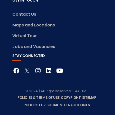
GET IN TOUCH
Contact Us
Maps and Locations
Virtual Tour
Jobs and Vacancies
STAY CONNECTED
© 2024 | All Right Reserved - AASTMT
POLICIES & TERMS OF USE
COPYRIGHT
SITEMAP
POLICIES FOR SOCIAL MEDIA ACCOUNTS