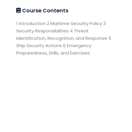
Course Contents
1 Introduction 2 Maritime Security Policy 3
Security Responsibilities 4 Threat
Identification, Recognition, and Response 5
Ship Security Actions 6 Emergency
Preparedness, Drills, and Exercises