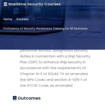
Maritime Security Courses
Location
Maritime Security Courses
Home
Courses
Objectives
Proficiency of Security Awareness Training for All Seafarers
This model course is intended to provide
the knowledge required to enable
personnel without designated security
duties in connection with a Ship Security
Plan (SSP) to enhance ship security in
accordance with the requirements of
Chapter XI-2 of SOLAS 74 as amended,
the ISPS Code, and section A-VI/6-1 of
the STCW Code, as amended.
Outcomes