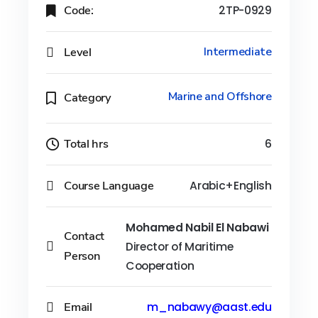
Code:
2TP-0929
Level
Intermediate
Marine and Offshore
Category
Total hrs
6
Course Language
Arabic+English
Mohamed Nabil El Nabawi
Contact
Director of Maritime
Person
Cooperation
Email
m_nabawy@aast.edu