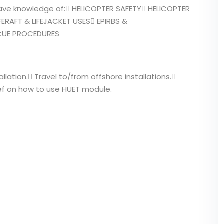
 have knowledge of: HELICOPTER SAFETY HELICOPTER
ERAFT & LIFEJACKET USES EPIRBS &
SCUE PROCEDURES
allation. Travel to/from offshore installations.
ef on how to use HUET module.