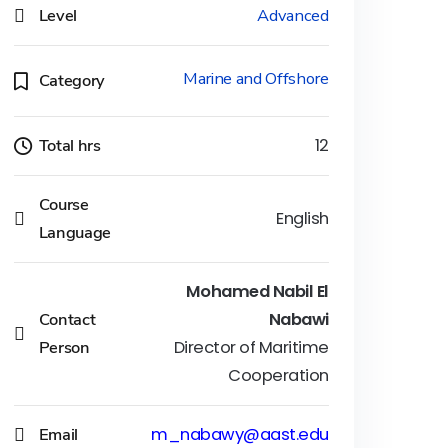
Level
Advanced
Marine and Offshore
Category
Total hrs
12
Course
English
Language
Mohamed Nabil El
Contact
Nabawi
Person
Director of Maritime
Cooperation
Email
m_nabawy@aast.edu