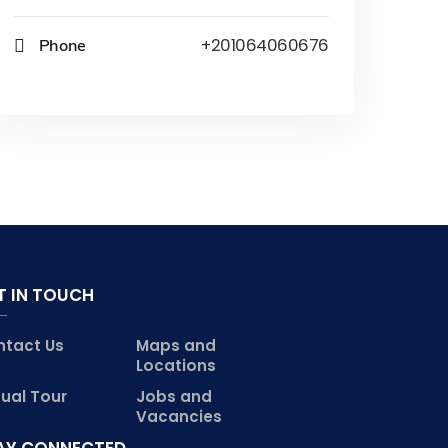
Phone
+201064060676
T IN TOUCH
ntact Us
Maps and
Locations
tual Tour
Jobs and
Vacancies