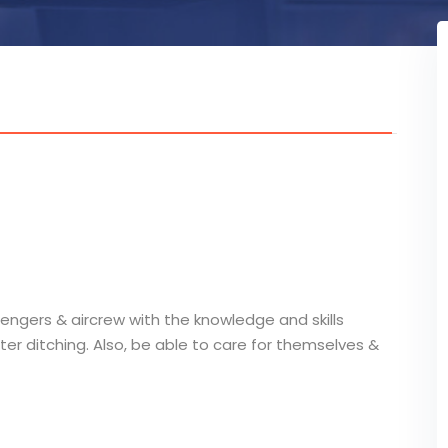
engers & aircrew with the knowledge and skills
ter ditching. Also, be able to care for themselves &