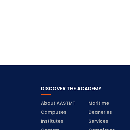
DISCOVER THE ACADEMY
About AASTMT
Maritime
Campuses
Deaneries
Institutes
Services