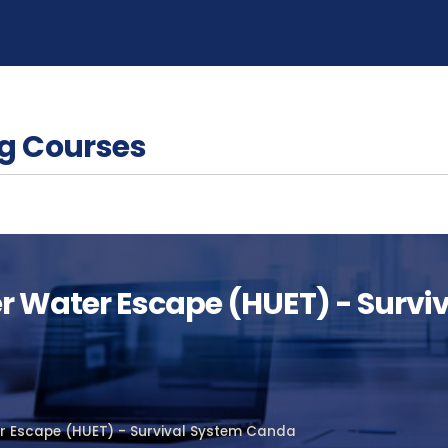
g Courses
er Water Escape (HUET) - Surv
er Escape (HUET) - Survival System Canda