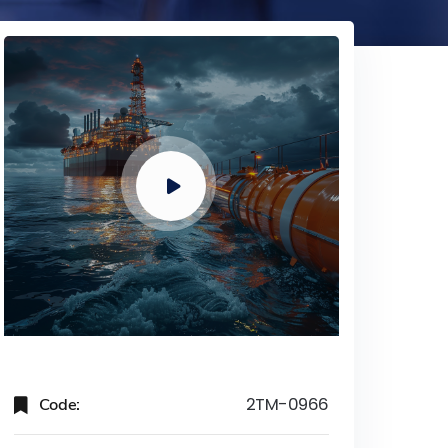
Code:
2TM-0966