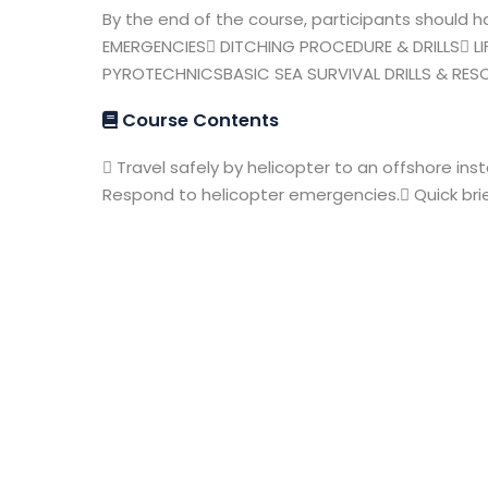
By the end of the course, participants should
EMERGENCIES DITCHING PROCEDURE & DRILLS LIF
PYROTECHNICSBASIC SEA SURVIVAL DRILLS & RE
Course Contents
 Travel safely by helicopter to an offshore inst
Respond to helicopter emergencies. Quick bri