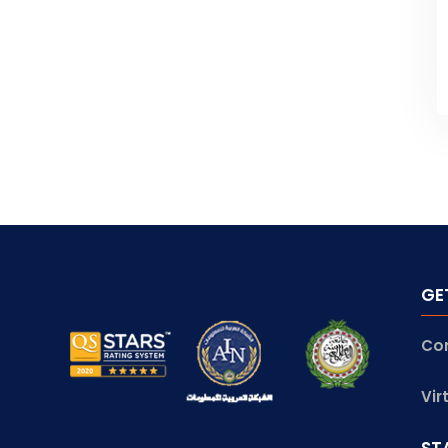
GE
Co
Vir