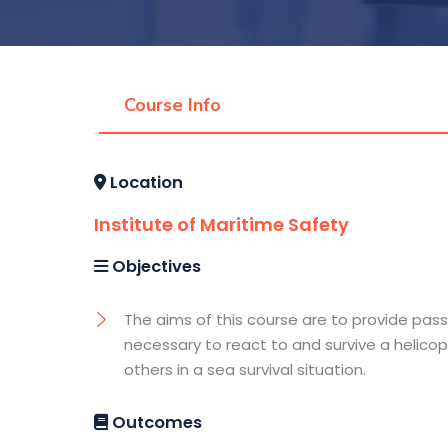
Course Info
Location
Institute of Maritime Safety
Objectives
The aims of this course are to provide pass
necessary to react to and survive a helicop
others in a sea survival situation.
Outcomes