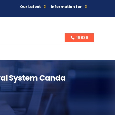
Our Latest
Information for
19838
ival System Canda