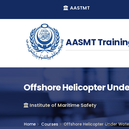
AASTMT
AASMT Trainin
Offshore Helicopter Und
Institute of Maritime Safety
Home
Courses
Offshore Helicopter Under Wat