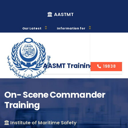
AASTMT
Our Latest
Information for
AASMT Training Courses
19838
On- Scene Commander
Training
Course Info
Institute of Maritime Safety