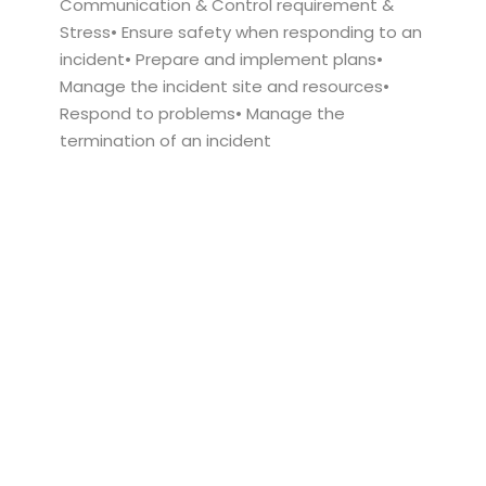
Communication & Control requirement &
Stress• Ensure safety when responding to an
incident• Prepare and implement plans•
Manage the incident site and resources•
Respond to problems• Manage the
termination of an incident