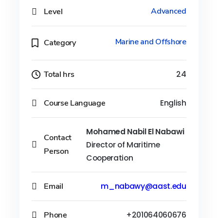
Level
Advanced
Marine and Offshore
Category
Total hrs
24
Course Language
English
Mohamed Nabil El Nabawi
Contact
Director of Maritime
Person
Cooperation
Email
m_nabawy@aast.edu
Phone
+201064060676