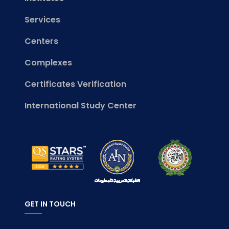
Services
Centers
Complexes
Certificates Verification
International Study Center
GET IN TOUCH