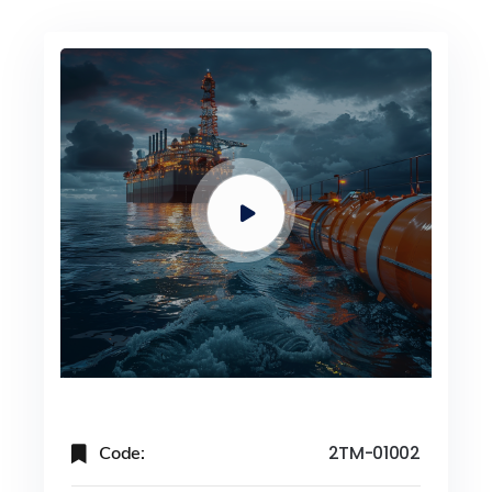
Code:
2TM-01002