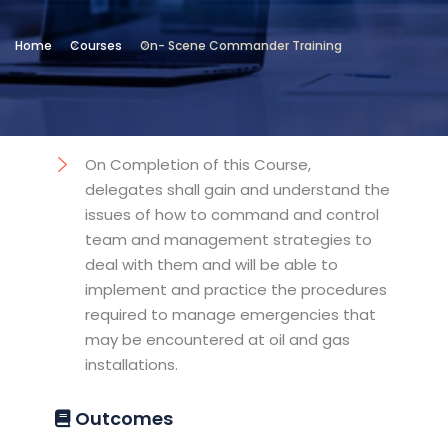
Location
Home
Courses
On- Scene Commander Training
Institute of Maritime Safety
Objectives
On Completion of this Course,
delegates shall gain and understand the
issues of how to command and control
team and management strategies to
deal with them and will be able to
implement and practice the procedures
required to manage emergencies that
may be encountered at oil and gas
installations.
Outcomes