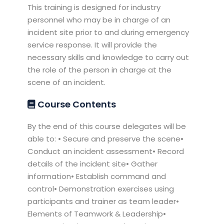
This training is designed for industry
personnel who may be in charge of an
incident site prior to and during emergency
service response. It will provide the
necessary skills and knowledge to carry out
the role of the person in charge at the
scene of an incident.
Course Contents
By the end of this course delegates will be
able to: • Secure and preserve the scene•
Conduct an incident assessment• Record
details of the incident site• Gather
information• Establish command and
control• Demonstration exercises using
participants and trainer as team leader•
Elements of Teamwork & Leadership•