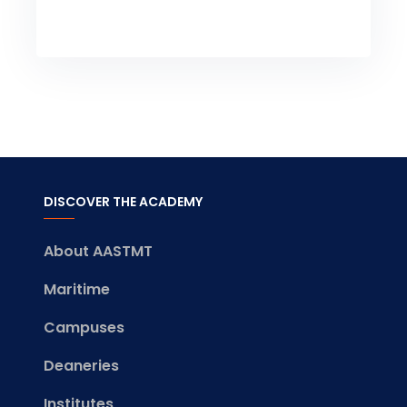
DISCOVER THE ACADEMY
About AASTMT
Maritime
Campuses
Deaneries
Institutes