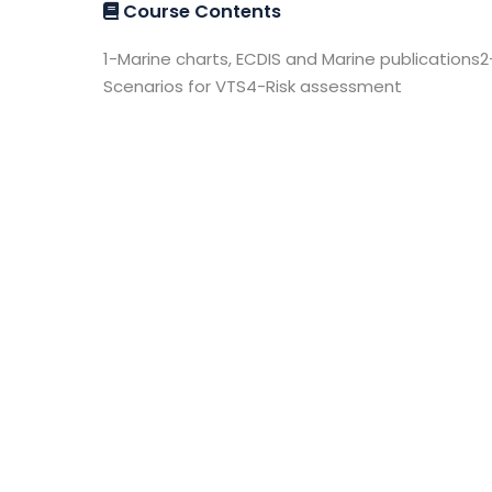
Course Contents
1-Marine charts, ECDIS and Marine publications2
Scenarios for VTS4-Risk assessment