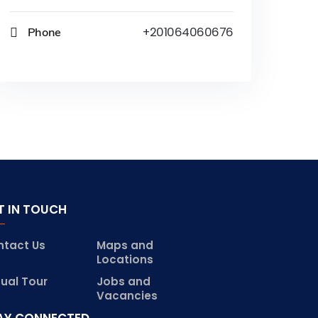
Phone
+201064060676
T IN TOUCH
ntact Us
Maps and
Locations
tual Tour
Jobs and
Vacancies