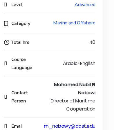
Level
Advanced
Marine and Offshore
Category
Total hrs
40
Course
Arabic+English
Language
Mohamed Nabil El
Contact
Nabawi
Person
Director of Maritime
Cooperation
Email
m_nabawy@aast.edu