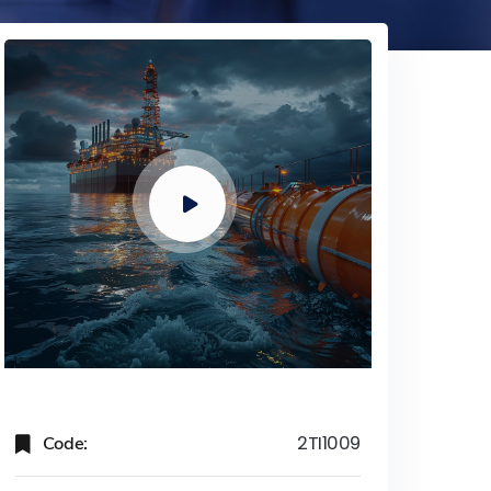
Code:
2TI1009