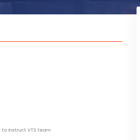
t to instruct VTS team