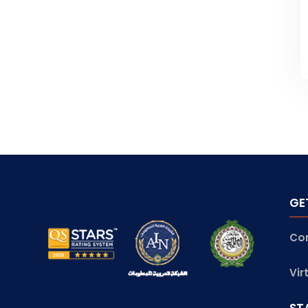
GE
Co
Vir