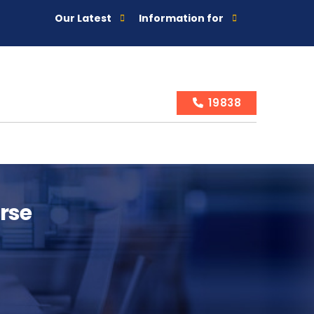
Our Latest
Information for
19838
urse