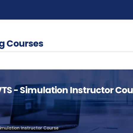
g Courses
 VTS - Simulation Instructor Co
Simulation Instructor Course