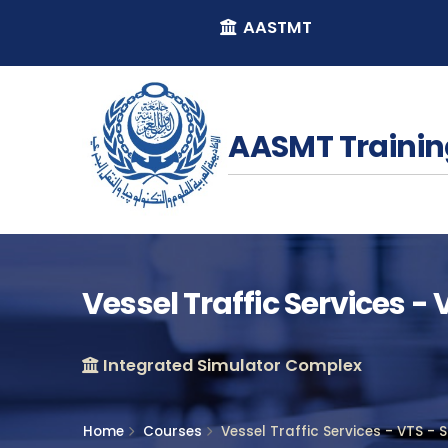
AASTMT
AASMT Trainin
Vessel Traffic Services -
Integrated Simulator Complex
Home
Courses
Vessel Traffic Services - VTS - 