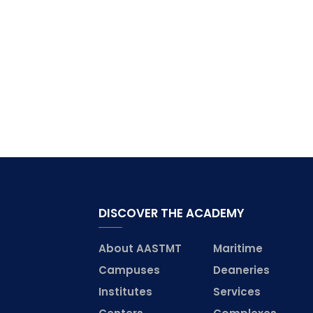
DISCOVER THE ACADEMY
About AASTMT
Maritime
Campuses
Deaneries
Institutes
Services