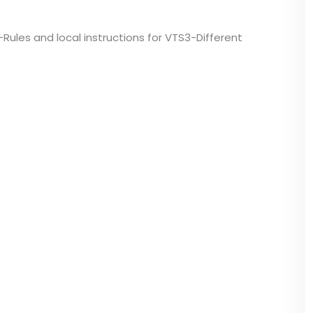
-Rules and local instructions for VTS3-Different