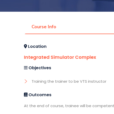
Course Info
Location
Integrated Simulator Complex
Objectives
Training the trainer to be VTS instructor
Outcomes
At the end of course, trainee will be competen