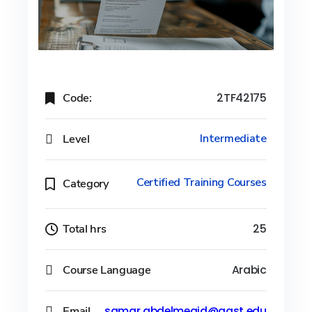
Code:
2TF42175
Level
Intermediate
Certified Training Courses
Category
Total hrs
25
Course Language
Arabic
Email
samar.abdelmegid@aast.edu