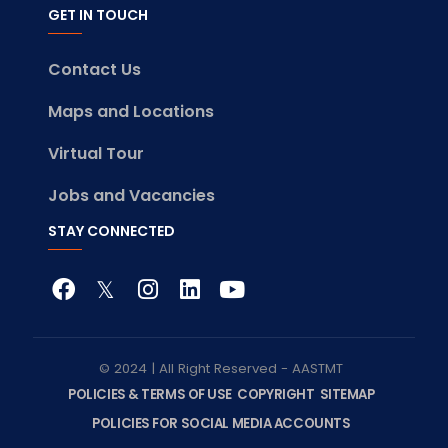
GET IN TOUCH
Contact Us
Maps and Locations
Virtual Tour
Jobs and Vacancies
STAY CONNECTED
© 2024 | All Right Reserved - AASTMT
POLICIES & TERMS OF USE
COPYRIGHT
SITEMAP
POLICIES FOR SOCIAL MEDIA ACCOUNTS