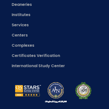
Deaneries
Institutes
Services
Centers
Complexes
Certificates Verification
International Study Center