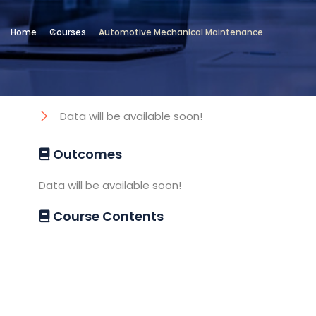
Location
Home
Courses
Automotive Mechanical Maintenance
Technical and Vocational Institute
Objectives
Data will be available soon!
Outcomes
Data will be available soon!
Course Contents