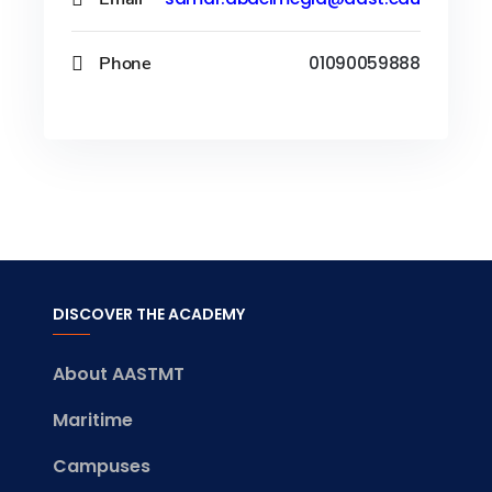
Phone
01090059888
DISCOVER THE ACADEMY
About AASTMT
Maritime
Campuses