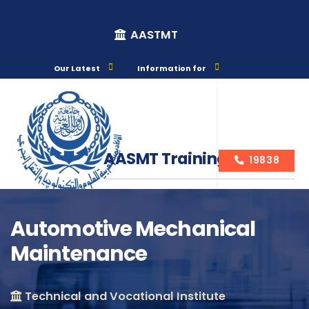
AASTMT
Our Latest
Information for
AASMT Training Courses
19838
Automotive Mechanical
Maintenance
Course Info
Technical and Vocational Institute