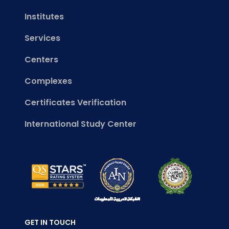
Institutes
Services
Centers
Complexes
Certificates Verification
International Study Center
GET IN TOUCH