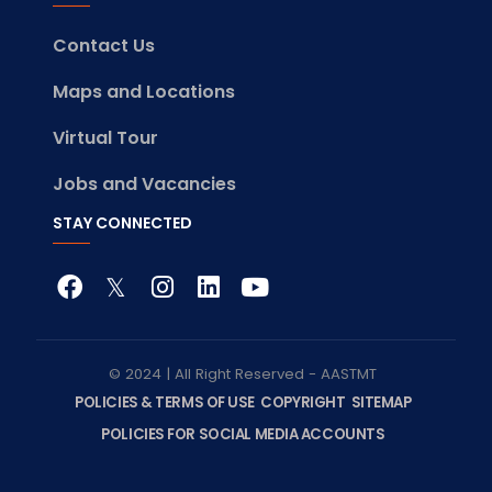
Contact Us
Maps and Locations
Virtual Tour
Jobs and Vacancies
STAY CONNECTED
© 2024 | All Right Reserved - AASTMT
POLICIES & TERMS OF USE
COPYRIGHT
SITEMAP
POLICIES FOR SOCIAL MEDIA ACCOUNTS