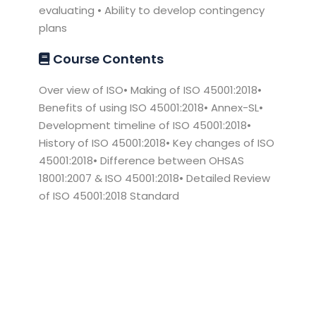
evaluating • Ability to develop contingency
plans
Course Contents
Over view of ISO• Making of ISO 45001:2018•
Benefits of using ISO 45001:2018• Annex-SL•
Development timeline of ISO 45001:2018•
History of ISO 45001:2018• Key changes of ISO
45001:2018• Difference between OHSAS
18001:2007 & ISO 45001:2018• Detailed Review
of ISO 45001:2018 Standard