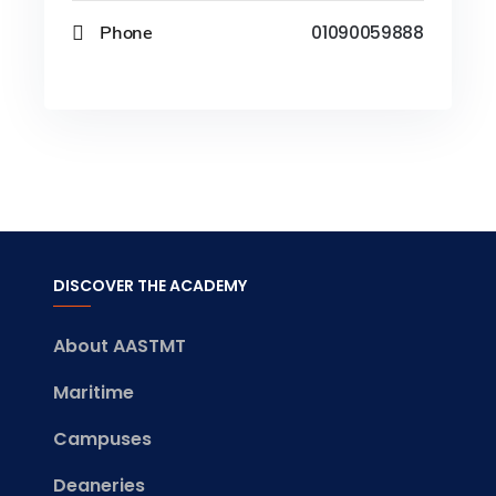
Phone
01090059888
DISCOVER THE ACADEMY
About AASTMT
Maritime
Campuses
Deaneries