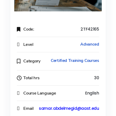
Code:
2TF42165
Level
Advanced
Certified Training Courses
Category
Total hrs
30
Course Language
English
Email
samar.abdelmegid@aast.edu