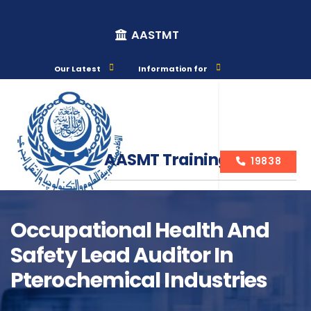
AASTMT
Our Latest
Information for
AASMT Training Courses
19838
Occupational Health And
Safety Lead Auditor In
Course Info
Pterochemical Industries