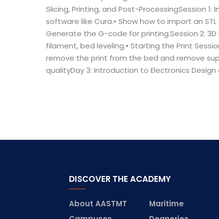
Slicing, Printing, and Post-ProcessingSession 1: I
software like Cura.• Show how to import an STL fil
Generate the G-code for printing.Session 2: 3D 
filament, bed leveling.• Starting the Print Ses
remove the print from the bed and remove suppo
qualityDay 3: Introduction to Electronics Desig
DISCOVER THE ACADEMY
About AASTMT
Maritime
Campuses
Deaneries