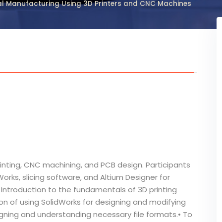
tal Manufacturing Using 3D Printers and CNC Machines
rinting, CNC machining, and PCB design. Participants
orks, slicing software, and Altium Designer for
Introduction to the fundamentals of 3D printing
ion of using SolidWorks for designing and modifying
gning and understanding necessary file formats.• To