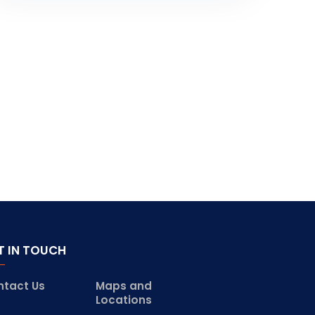
T IN TOUCH
ntact Us
Maps and
Locations