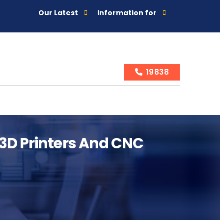
Our Latest
Information for
19838
 3D Printers And CNC