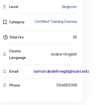
Level
Beginner
Certified Training Courses
Category
Total hrs
25
Course
Arabic+English
Language
Email
samar.abdelmegid@aast.edu
Phone
01148533119