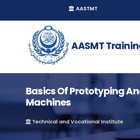
AASTMT
AASMT Trainin
Basics Of Prototyping An
Machines
Technical and Vocational Institute