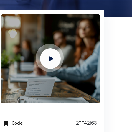
Code:
2TF42163