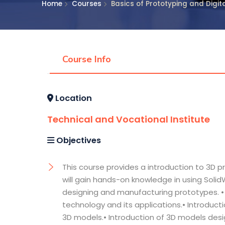
Home
Courses
Basics of Prototyping and Digi
Course Info
Location
Technical and Vocational Institute
Objectives
This course provides a introduction to 3D p
will gain hands-on knowledge in using SolidW
designing and manufacturing prototypes. • 
technology and its applications.• Introduct
3D models.• Introduction of 3D models desi