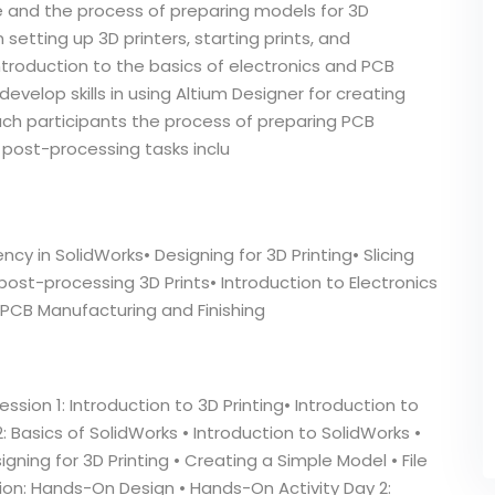
are and the process of preparing models for 3D
 setting up 3D printers, starting prints, and
troduction to the basics of electronics and PCB
develop skills in using Altium Designer for creating
ach participants the process of preparing PCB
post-processing tasks inclu
cy in SolidWorks• Designing for 3D Printing• Slicing
ost-processing 3D Prints• Introduction to Electronics
 PCB Manufacturing and Finishing
ssion 1: Introduction to 3D Printing• Introduction to
2: Basics of SolidWorks • Introduction to SolidWorks •
gning for 3D Printing • Creating a Simple Model • File
sion: Hands-On Design • Hands-On Activity Day 2: