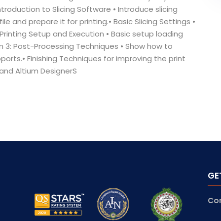
ntroduction to Slicing Software • Introduce slicing
e and prepare it for printing.• Basic Slicing Settings •
Printing Setup and Execution • Basic setup loading
sion 3: Post-Processing Techniques • Show how to
rts.• Finishing Techniques for improving the print
n and Altium DesignerS
GE
Co