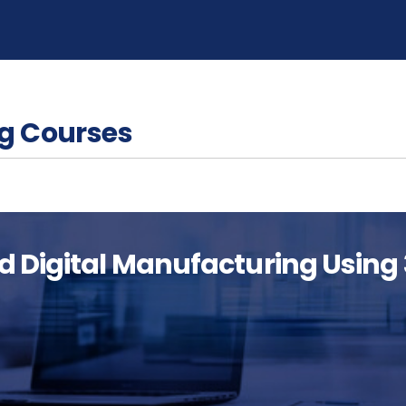
g Courses
d Digital Manufacturing Using