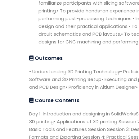
familiarize participants with slicing softw
printing.• To provide hands-on experience in
performing post-processing techniques.• In
design and their practical applications.• To 
circuit schematics and PCB layouts.• To te
designs for CNC machining and performing 
Outcomes
• Understanding 3D Printing Technology• Proficien
Software and 3D Printing Setup• Executing and p
and PCB Design• Proficiency in Altium Designer•
Course Contents
Day 1: Introduction and designing in SolidWorksSe
3D printing• Applications of 3D printing Session 
Basic Tools and Features Session Session 3: Desi
Formats and Exporting Session 4: Practical Ses