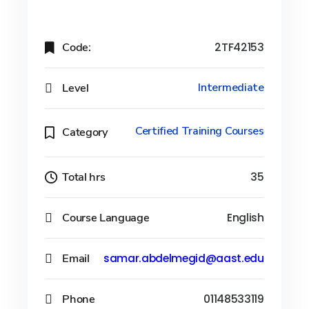
Code:
2TF42153
Level
Intermediate
Certified Training Courses
Category
Total hrs
35
Course Language
English
Email
samar.abdelmegid@aast.edu
Phone
01148533119