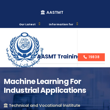
AASTMT
Our Latest
Information for
AASMT Training Courses
19838
Machine Learning For
Industrial Applications
Course Info
Technical and Vocational Institute