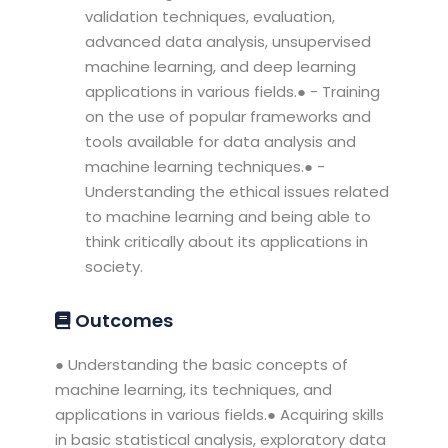
validation techniques, evaluation,
advanced data analysis, unsupervised
machine learning, and deep learning
applications in various fields.● - Training
on the use of popular frameworks and
tools available for data analysis and
machine learning techniques.● -
Understanding the ethical issues related
to machine learning and being able to
think critically about its applications in
society.
Outcomes
● Understanding the basic concepts of
machine learning, its techniques, and
applications in various fields.● Acquiring skills
in basic statistical analysis, exploratory data