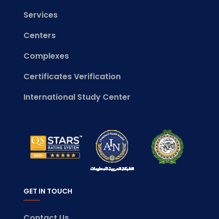
Services
Centers
Complexes
Certificates Verification
International Study Center
GET IN TOUCH
Contact Us