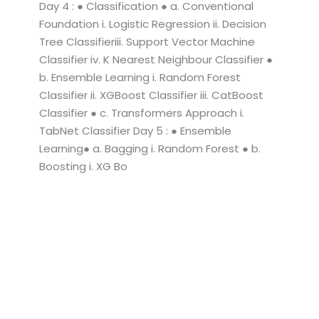
Day 4 : ● Classification ● a. Conventional
Foundation i. Logistic Regression ii. Decision
Tree Classifieriii. Support Vector Machine
Classifier iv. K Nearest Neighbour Classifier ●
b. Ensemble Learning i. Random Forest
Classifier ii. XGBoost Classifier iii. CatBoost
Classifier ● c. Transformers Approach i.
TabNet Classifier Day 5 : ● Ensemble
Learning● a. Bagging i. Random Forest ● b.
Boosting i. XG Bo