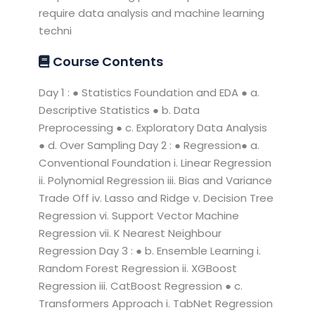
require data analysis and machine learning
techni
Course Contents
Day 1 : ● Statistics Foundation and EDA ● a.
Descriptive Statistics ● b. Data
Preprocessing ● c. Exploratory Data Analysis
● d. Over Sampling Day 2 : ● Regression● a.
Conventional Foundation i. Linear Regression
ii. Polynomial Regression iii. Bias and Variance
Trade Off iv. Lasso and Ridge v. Decision Tree
Regression vi. Support Vector Machine
Regression vii. K Nearest Neighbour
Regression Day 3 : ● b. Ensemble Learning i.
Random Forest Regression ii. XGBoost
Regression iii. CatBoost Regression ● c.
Transformers Approach i. TabNet Regression