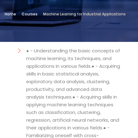
Location
Home
Courses
Machine Learning for Industrial Applications
Technical and Vocational Institute
Objectives
● - Understanding the basic concepts of
machine learning, its techniques, and
applications in various fields.● - Acquiring
skills in basic statistical analysis,
exploratory data analysis, clustering,
productivity, and advanced data
analysis techniques.● - Acquiring skills in
applying machine learning techniques
such as classification, clustering,
regression, artificial neural networks, and
their applications in various fields.● -
Familiarizing oneself with cross-