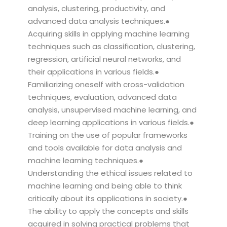
analysis, clustering, productivity, and
advanced data analysis techniques.●
Acquiring skills in applying machine learning
techniques such as classification, clustering,
regression, artificial neural networks, and
their applications in various fields.●
Familiarizing oneself with cross-validation
techniques, evaluation, advanced data
analysis, unsupervised machine learning, and
deep learning applications in various fields.●
Training on the use of popular frameworks
and tools available for data analysis and
machine learning techniques.●
Understanding the ethical issues related to
machine learning and being able to think
critically about its applications in society.●
The ability to apply the concepts and skills
acquired in solving practical problems that