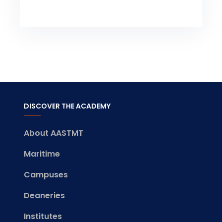
DISCOVER THE ACADEMY
About AASTMT
Maritime
Campuses
Deaneries
Institutes