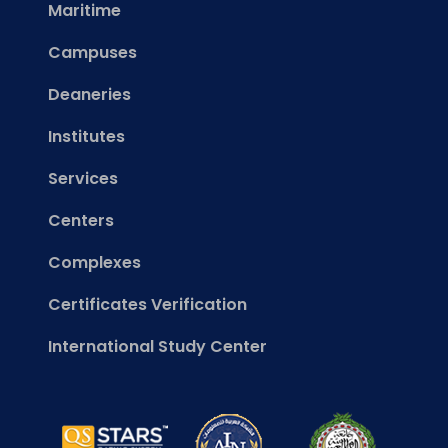
Maritime
Campuses
Deaneries
Institutes
Services
Centers
Complexes
Certificates Verification
International Study Center