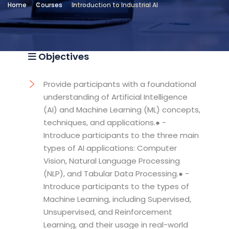
Home
Courses
Introduction to Industrial AI
Location
Technical and Vocational Institute
Objectives
Provide participants with a foundational
understanding of Artificial Intelligence
(AI) and Machine Learning (ML) concepts,
techniques, and applications.● -
Introduce participants to the three main
types of AI applications: Computer
Vision, Natural Language Processing
(NLP), and Tabular Data Processing.● -
Introduce participants to the types of
Machine Learning, including Supervised,
Unsupervised, and Reinforcement
Learning, and their usage in real-world