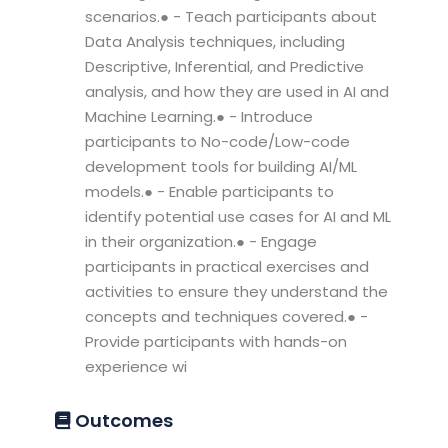
scenarios.● - Teach participants about
Data Analysis techniques, including
Descriptive, Inferential, and Predictive
analysis, and how they are used in AI and
Machine Learning.● - Introduce
participants to No-code/Low-code
development tools for building AI/ML
models.● - Enable participants to
identify potential use cases for AI and ML
in their organization.● - Engage
participants in practical exercises and
activities to ensure they understand the
concepts and techniques covered.● -
Provide participants with hands-on
experience wi
Outcomes