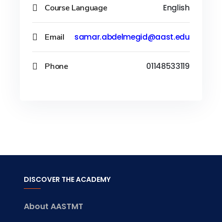
Course Language
English
Email
samar.abdelmegid@aast.edu
Phone
01148533119
DISCOVER THE ACADEMY
About AASTMT