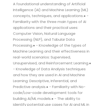
A foundational understanding of Artificial
Intelligence (AI) and Machine Learning (ML)
concepts, techniques, and applications.● -
Familiarity with the three main types of AI
applications and their practical uses:
Computer Vision, Natural Language
Processing (NLP), and Tabular Data
Processing.● - Knowledge of the types of
Machine Learning and their effectiveness in
real-world scenarios: Supervised,
Unsupervised, and Reinforcement Learning.●
- Knowledge of Data Analysis techniques
and how they are used in AI and Machine
Learning: Descriptive, Inferential, and
Predictive analysis.● - Familiarity with No-
code/Low-code development tools for
building AI/ML models.● - The ability to
identify potential use cases for AI and ML in