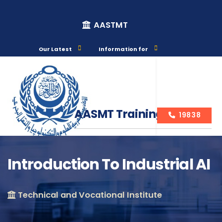
AASTMT
Our Latest
Information for
AASMT Training Courses
19838
Introduction To Industrial AI
Course Info
Technical and Vocational Institute