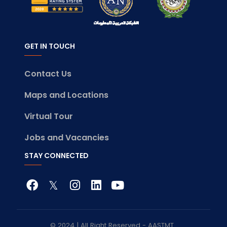
GET IN TOUCH
Contact Us
Maps and Locations
Virtual Tour
Jobs and Vacancies
STAY CONNECTED
© 2024 | All Right Reserved - AASTMT