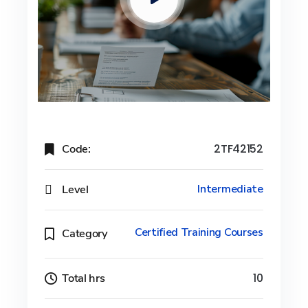
Code:
2TF42152
Level
Intermediate
Certified Training Courses
Category
Total hrs
10