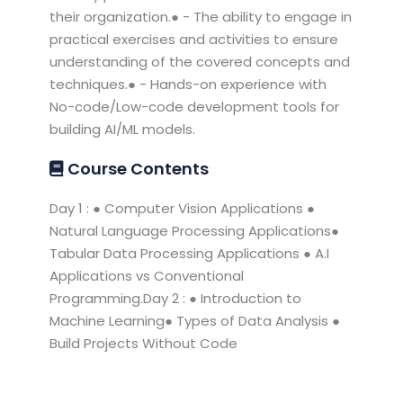
their organization.● - The ability to engage in
practical exercises and activities to ensure
understanding of the covered concepts and
techniques.● - Hands-on experience with
No-code/Low-code development tools for
building AI/ML models.
Course Contents
Day 1 : ● Computer Vision Applications ●
Natural Language Processing Applications●
Tabular Data Processing Applications ● A.I
Applications vs Conventional
Programming.Day 2 : ● Introduction to
Machine Learning● Types of Data Analysis ●
Build Projects Without Code