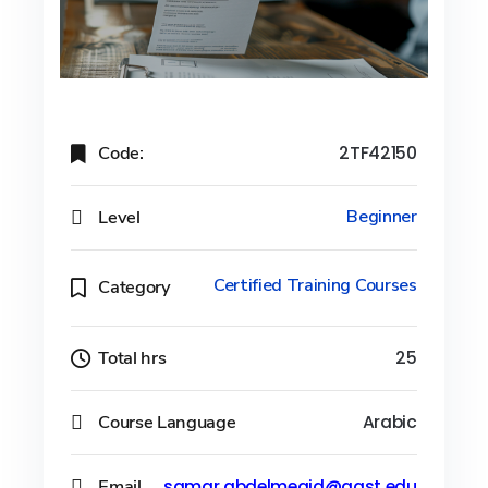
Code:
2TF42150
Level
Beginner
Certified Training Courses
Category
Total hrs
25
Course Language
Arabic
Email
samar.abdelmegid@aast.edu