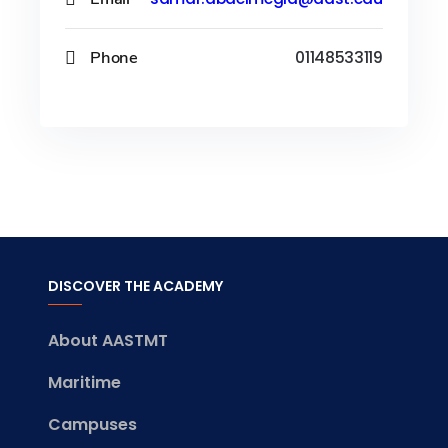
Phone
01148533119
DISCOVER THE ACADEMY
About AASTMT
Maritime
Campuses