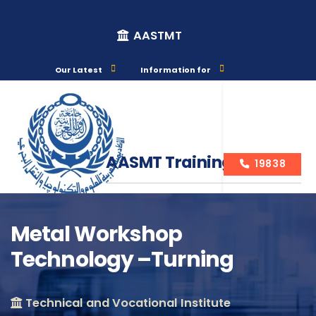
AASTMT
Our Latest
Information for
AASMT Training Courses
19838
Metal Workshop
Technology –Turning
Course Info
Technical and Vocational Institute