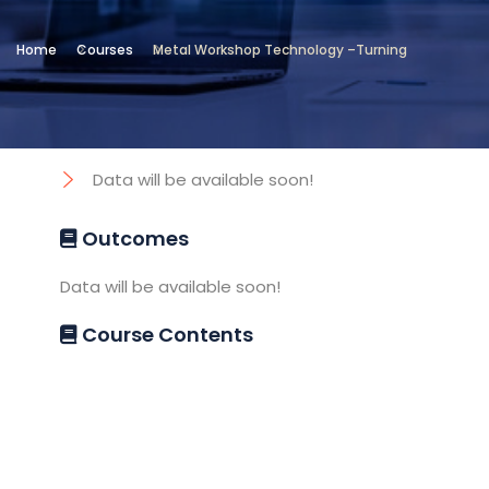
Location
Home
Courses
Metal Workshop Technology –Turning
Technical and Vocational Institute
Objectives
Data will be available soon!
Outcomes
Data will be available soon!
Course Contents