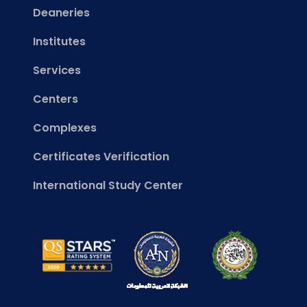
Deaneries
Institutes
Services
Centers
Complexes
Certificates Verification
International Study Center