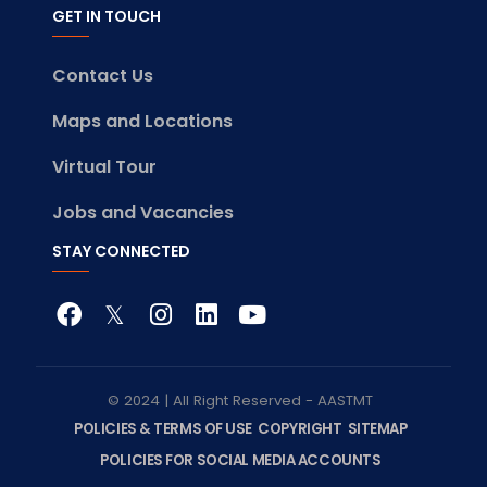
GET IN TOUCH
Contact Us
Maps and Locations
Virtual Tour
Jobs and Vacancies
STAY CONNECTED
© 2024 | All Right Reserved - AASTMT
POLICIES & TERMS OF USE
COPYRIGHT
SITEMAP
POLICIES FOR SOCIAL MEDIA ACCOUNTS