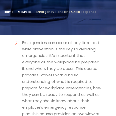
Location
Home
Courses
Emergency Plans and Crisis Response
Technical and Vocational Institute
Objectives
Emergencies can occur at any time and
while prevention is the key to avoiding
emergencies, it's important that
everyone at the workplace be prepared
if, and when, they do occur. This course
provides workers with a basic
understanding of what is required to
prepare for workplace emergencies, how
they can be ready to respond as well as
what they should know about their
employer’s emergency response
plan.This course provides an overview of