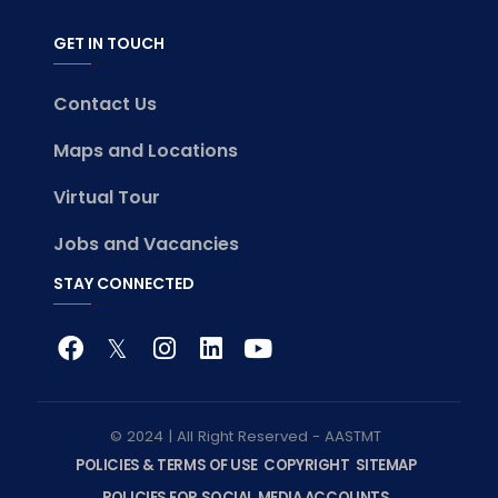
GET IN TOUCH
Contact Us
Maps and Locations
Virtual Tour
Jobs and Vacancies
STAY CONNECTED
© 2024 | All Right Reserved - AASTMT
POLICIES & TERMS OF USE
COPYRIGHT
SITEMAP
POLICIES FOR SOCIAL MEDIA ACCOUNTS