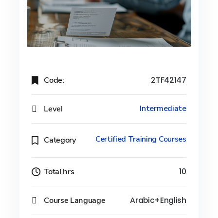
Code:
2TF42147
Level
Intermediate
Certified Training Courses
Category
Total hrs
10
Course Language
Arabic+English