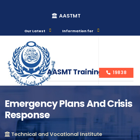
AASTMT
Our Latest
Information for
AASMT Training Courses
19838
Emergency Plans And Crisis
Response
Course Info
Technical and Vocational Institute