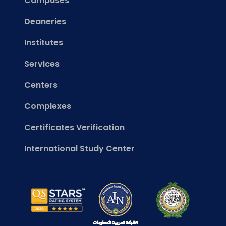
Campuses
Deaneries
Institutes
Services
Centers
Complexes
Certificates Verification
International Study Center