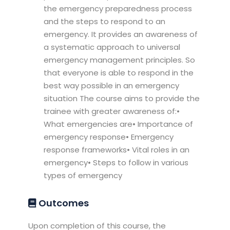
the emergency preparedness process
and the steps to respond to an
emergency. It provides an awareness of
a systematic approach to universal
emergency management principles. So
that everyone is able to respond in the
best way possible in an emergency
situation The course aims to provide the
trainee with greater awareness of:•
What emergencies are• Importance of
emergency response• Emergency
response frameworks• Vital roles in an
emergency• Steps to follow in various
types of emergency
Outcomes
Upon completion of this course, the