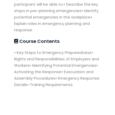
participant will be able to:• Describe the key
steps in pre-planning emergencies• Identify
potential emergencies in the workplace•
Explain roles in emergency planning and
response.
Course Contents
• Key Steps to Emergency Preparedness•
Rights and Responsibilities of Employers and
Workers• Identifying Potential Emergencies•
Activating the Response• Evacuation and
Assembly Procedures• Emergency Response
Details• Training Requirements