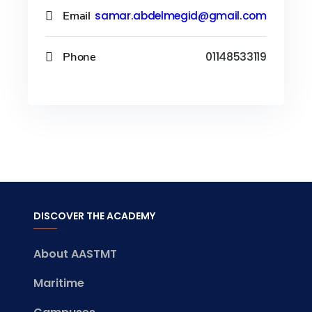
Email
samar.abdelmegid@gmail.com
Phone
01148533119
DISCOVER THE ACADEMY
About AASTMT
Maritime