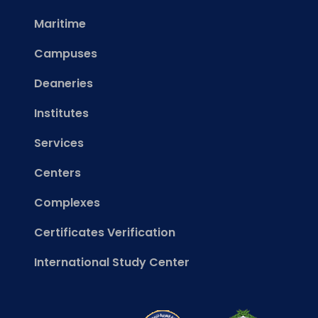
Maritime
Campuses
Deaneries
Institutes
Services
Centers
Complexes
Certificates Verification
International Study Center