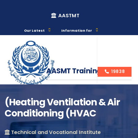
AASTMT
Our Latest
Information for
AASMT Training Courses
19838
(Heating Ventilation & Air
Conditioning (HVAC
Course Info
Technical and Vocational Institute