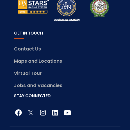
GET IN TOUCH
Contact Us
Maps and Locations
Virtual Tour
Jobs and Vacancies
STAY CONNECTED