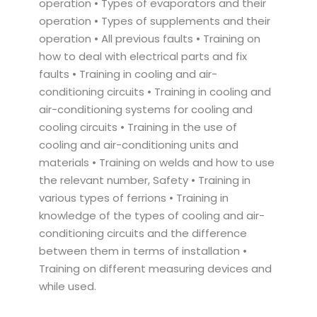
operation • Types of evaporators and their
operation • Types of supplements and their
operation • All previous faults • Training on
how to deal with electrical parts and fix
faults • Training in cooling and air-
conditioning circuits • Training in cooling and
air-conditioning systems for cooling and
cooling circuits • Training in the use of
cooling and air-conditioning units and
materials • Training on welds and how to use
the relevant number, Safety • Training in
various types of ferrions • Training in
knowledge of the types of cooling and air-
conditioning circuits and the difference
between them in terms of installation •
Training on different measuring devices and
while used.