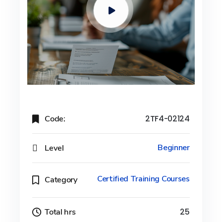
Code:
2TF4-02124
Level
Beginner
Certified Training Courses
Category
Total hrs
25