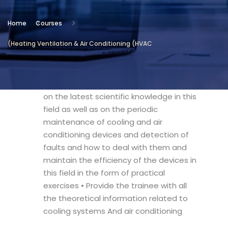
Location
Home
Courses
Technical and Vocational Institute
(Heating Ventilation & Air Conditioning (HVAC
Objectives
• The course aims at training the trainee
on the latest scientific knowledge in this
field as well as on the periodic
maintenance of cooling and air
conditioning devices and detection of
faults and how to deal with them and
maintain the efficiency of the devices in
this field in the form of practical
exercises • Provide the trainee with all
the theoretical information related to
cooling systems And air conditioning