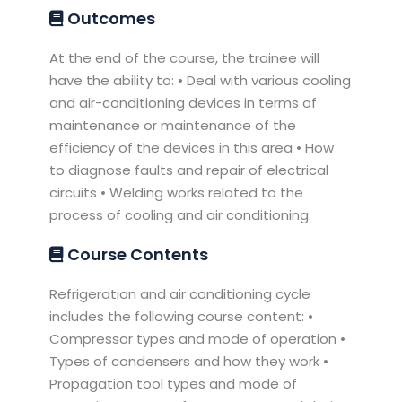
Outcomes
At the end of the course, the trainee will
have the ability to: • Deal with various cooling
and air-conditioning devices in terms of
maintenance or maintenance of the
efficiency of the devices in this area • How
to diagnose faults and repair of electrical
circuits • Welding works related to the
process of cooling and air conditioning.
Course Contents
Refrigeration and air conditioning cycle
includes the following course content: •
Compressor types and mode of operation •
Types of condensers and how they work •
Propagation tool types and mode of