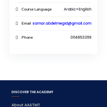
Course Language
Arabic+English
Email
samar.abdelmegid@gmail.com
Phone
01148533119
DISCOVER THE ACADEMY
About AASTMT