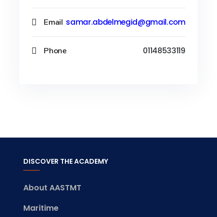
Email
samar.abdelmegid@gmail.com
Phone
01148533119
DISCOVER THE ACADEMY
About AASTMT
Maritime