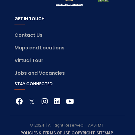
GET IN TOUCH
Contact Us
Maps and Locations
Virtual Tour
Jobs and Vacancies
STAY CONNECTED
© 2024 | All Right Reserved - AASTMT
POLICIES & TERMS OF USE
COPYRIGHT
SITEMAP