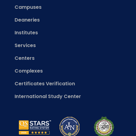
Campuses
Deaneries
Institutes
Services
Centers
Complexes
Certificates Verification
International Study Center