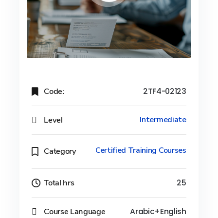
Code:
2TF4-02123
Level
Intermediate
Certified Training Courses
Category
Total hrs
25
Course Language
Arabic+English