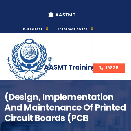
AASTMT
Our Latest
Information for
AASMT Training Courses
19838
(Design, Implementation
And Maintenance Of Printed
Course Info
Circuit Boards (PCB