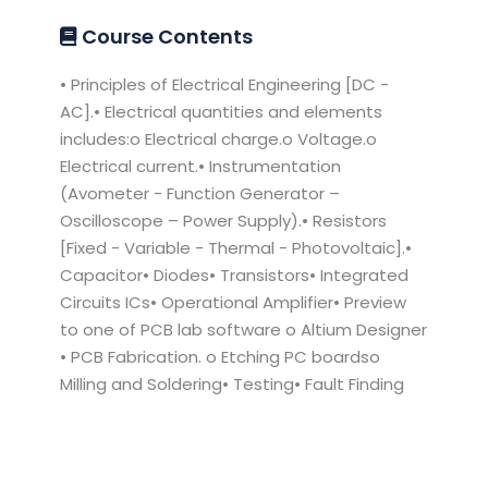
Course Contents
• Principles of Electrical Engineering [DC -
AC].• Electrical quantities and elements
includes:o Electrical charge.o Voltage.o
Electrical current.• Instrumentation
(Avometer - Function Generator –
Oscilloscope – Power Supply).• Resistors
[Fixed - Variable - Thermal - Photovoltaic].•
Capacitor• Diodes• Transistors• Integrated
Circuits ICs• Operational Amplifier• Preview
to one of PCB lab software o Altium Designer
• PCB Fabrication. o Etching PC boardso
Milling and Soldering• Testing• Fault Finding