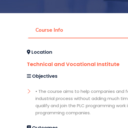
Course Info
Location
Technical and Vocational Institute
Objectives
• The course aims to help companies and f
industrial process without adding much tim
qualify and join the PLC programming work i
programming companies.
Outcomes