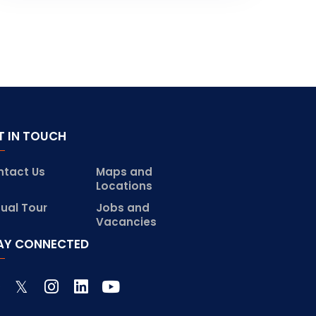
T IN TOUCH
ntact Us
Maps and
Locations
tual Tour
Jobs and
Vacancies
AY CONNECTED