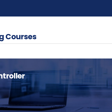
g Courses
troller