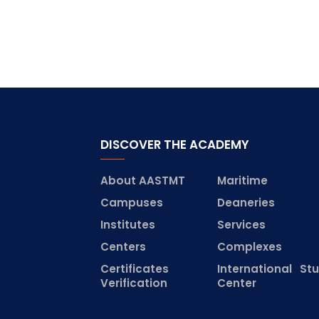
DISCOVER THE ACADEMY
About AASTMT
Maritime
Campuses
Deaneries
Institutes
Services
Centers
Complexes
Certificates
International St
Verification
Center