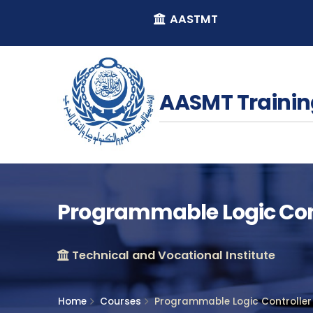
AASTMT
AASMT Trainin
Programmable Logic Con
Technical and Vocational Institute
Home
Courses
Programmable Logic Controller