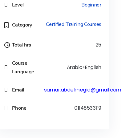
Level
Beginner
Certified Training Courses
Category
Total hrs
25
Course
Arabic+English
Language
Email
samar.abdelmegid@gmail.com
Phone
01148533119