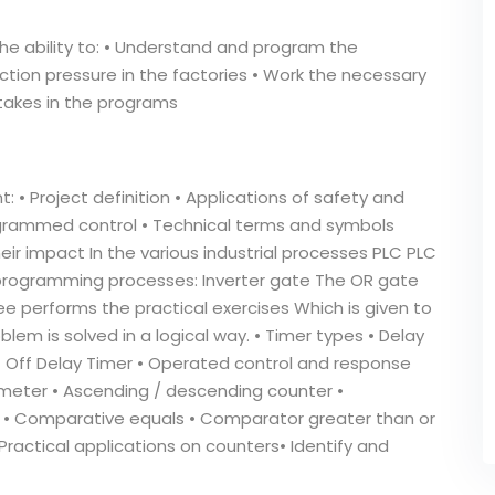
the ability to: • Understand and program the
ction pressure in the factories • Work the necessary
takes in the programs
: • Project definition • Applications of safety and
programmed control • Technical terms and symbols
eir impact In the various industrial processes PLC PLC
programming processes: Inverter gate The OR gate
e performs the practical exercises Which is given to
lem is solved in a logical way. • Timer types • Delay
 • Off Delay Timer • Operated control and response
 meter • Ascending / descending counter •
 • Comparative equals • Comparator greater than or
Practical applications on counters• Identify and