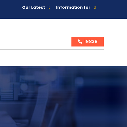
Our Latest
Information for
19838