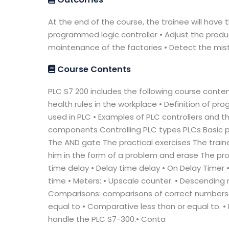
At the end of the course, the trainee will have 
programmed logic controller • Adjust the produ
maintenance of the factories • Detect the mis
Course Contents
PLC S7 200 includes the following course content
health rules in the workplace • Definition of 
used in PLC • Examples of PLC controllers and th
components Controlling PLC types PLCs Basic 
The AND gate The practical exercises The traine
him in the form of a problem and erase The prob
time delay • Delay time delay • On Delay Timer
time • Meters: • Upscale counter. • Descending
Comparisons: comparisons of correct numbers
equal to • Comparative less than or equal to. • 
handle the PLC S7-300.• Conta