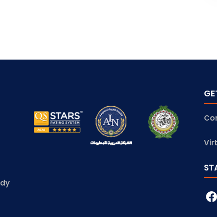
GE
Co
Vir
ST
udy