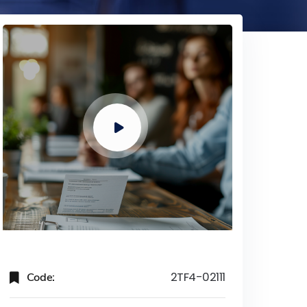
Code:
2TF4-02111