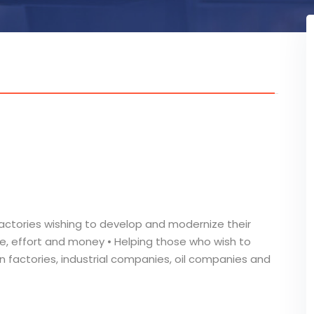
actories wishing to develop and modernize their
e, effort and money • Helping those who wish to
n factories, industrial companies, oil companies and