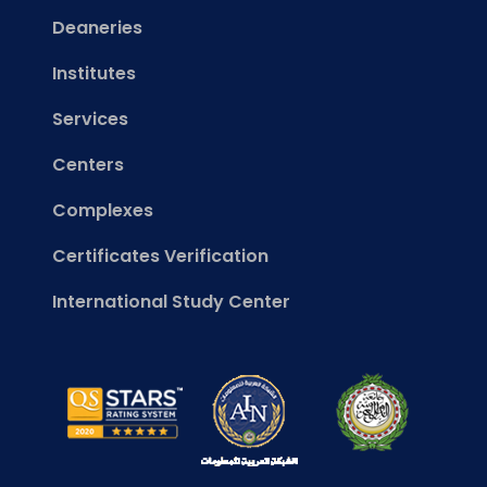
Deaneries
Institutes
Services
Centers
Complexes
Certificates Verification
International Study Center