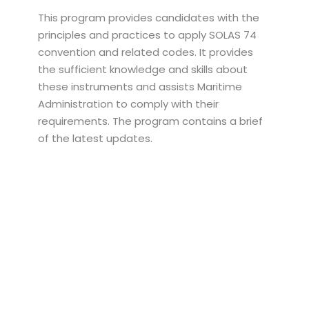
This program provides candidates with the
principles and practices to apply SOLAS 74
convention and related codes. It provides
the sufficient knowledge and skills about
these instruments and assists Maritime
Administration to comply with their
requirements. The program contains a brief
of the latest updates.