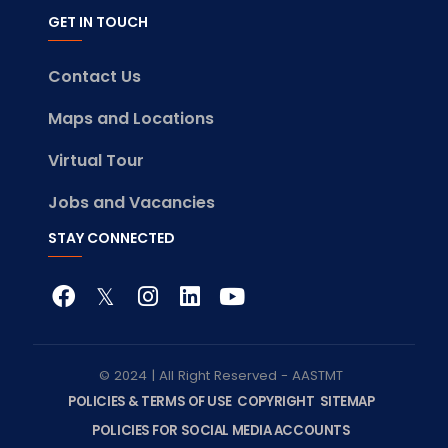
GET IN TOUCH
Contact Us
Maps and Locations
Virtual Tour
Jobs and Vacancies
STAY CONNECTED
© 2024 | All Right Reserved - AASTMT
POLICIES & TERMS OF USE
COPYRIGHT
SITEMAP
POLICIES FOR SOCIAL MEDIA ACCOUNTS