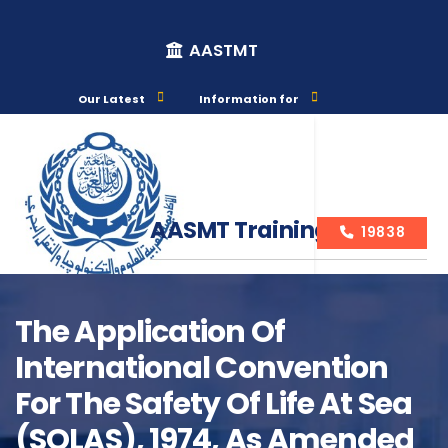
AASTMT
Our Latest
Information for
AASMT Training Courses
19838
The Application Of
International Convention
Course Info
For The Safety Of Life At Sea
(SOLAS), 1974, As Amended