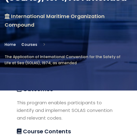
Location
International Maritime Organization
International Maritime
Compound
Organization Compound
Objectives
Home
Courses
The Application of International Convention for the Safety of
This program provides sufficient
Life at Sea (SOLAS), 1974, as amended
knowledge and skills about SOLAS
convention related and codes.
Outcomes
This program enables participants to
identify and implement SOLAS convention
and relevant codes.
Course Contents