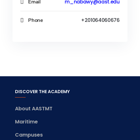
Email
m_nabawy@aast.edu
Phone
+201064060676
DISCOVER THE ACADEMY
About AASTMT
Maritime
Campuses