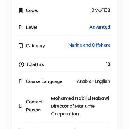
Code:
2MO1159
Level
Advanced
Marine and Offshore
Category
Total hrs
18
Course Language
Arabic+English
Mohamed Nabil El Nabawi
Contact
Director of Maritime
Person
Cooperation